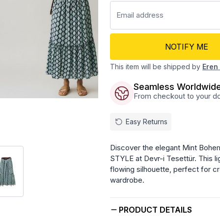
NOTIFY ME
This item will be shipped by
Eren 
Seamless Worldwide
From checkout to your doo
Easy Returns
Discover the elegant Mint Bohemi
STYLE at Devr-i Tesettür. This li
flowing silhouette, perfect for cr
wardrobe.
PRODUCT DETAILS