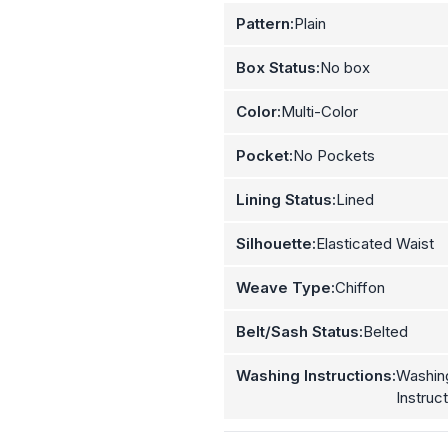
Pattern:
Plain
Box Status:
No box
Color:
Multi-Color
Pocket:
No Pockets
Lining Status:
Lined
Silhouette:
Elasticated Waist
Weave Type:
Chiffon
Belt/Sash Status:
Belted
Washing Instructions:
Washin
Instruc