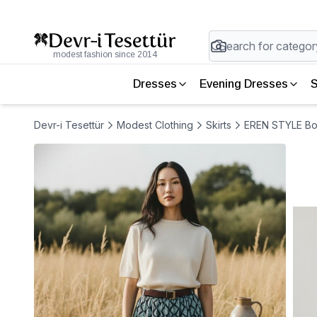
modest fashion since 2014
Dresses
Evening Dresses
S
Devr-i Tesettür
Modest Clothing
Skirts
EREN STYLE Bohe