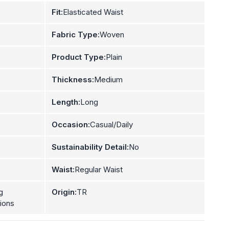
Fit:
Elasticated Waist
Fabric Type:
Woven
Product Type:
Plain
Thickness:
Medium
Length:
Long
Occasion:
Casual/Daily
Sustainability Detail:
No
Waist:
Regular Waist
g
Origin:
TR
tions