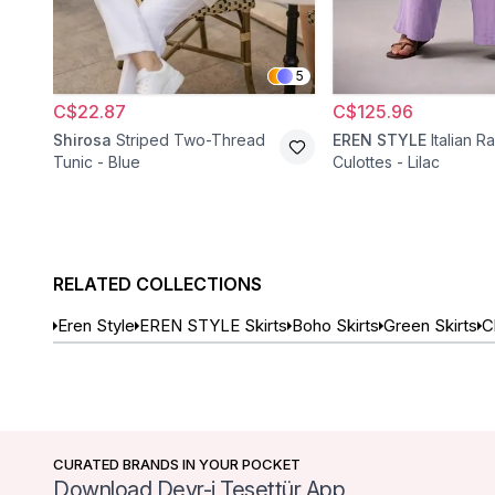
5
C$22.87
C$125.96
Shirosa
Striped Two-Thread
EREN STYLE
Italian R
Tunic - Blue
Culottes - Lilac
RELATED COLLECTIONS
Eren Style
EREN STYLE Skirts
Boho Skirts
Green Skirts
C
CURATED BRANDS IN YOUR POCKET
Download Devr-i Tesettür App