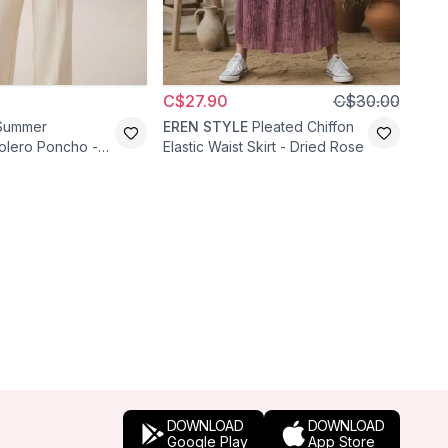
C$27.90
C$30.00
C$4
Summer
EREN STYLE
Pleated Chiffon
Pafi
olero Poncho -
Elastic Waist Skirt - Dried Rose
Embr
Waist
DOWNLOAD
DOWNLOAD
Google Play
App Store