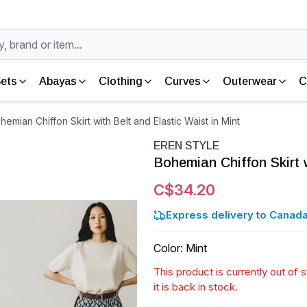
ets
Abayas
Clothing
Curves
Outerwear
C
mian Chiffon Skirt with Belt and Elastic Waist in Mint
EREN STYLE
Bohemian Chiffon Skirt w
C$34.20
Express delivery to Canada
Color
:
Mint
This product is currently out of
it is back in stock.