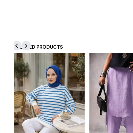
RELATED PRODUCTS