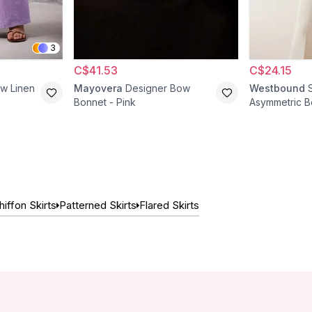
3
C$41.53
C$24.15
aw Linen
Mayovera
Designer Bow
Westbound
Bonnet - Pink
Asymmetric B
Ecru
hiffon Skirts
Patterned Skirts
Flared Skirts