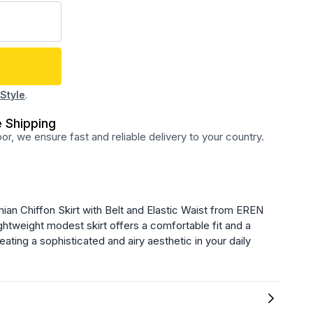
Style
.
 Shipping
r, we ensure fast and reliable delivery to your country.
an Chiffon Skirt with Belt and Elastic Waist from EREN
ghtweight modest skirt offers a comfortable fit and a
eating a sophisticated and airy aesthetic in your daily