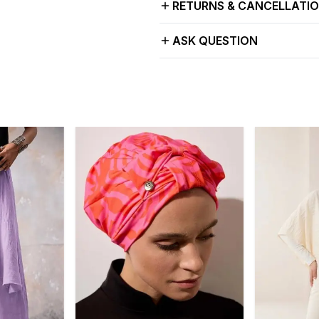
RETURNS & CANCELLATI
ASK QUESTION