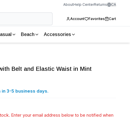
About
Help Center
Returns
CA
Account
Favorites
Cart
asual
Beach
Accessories
ith Belt and Elastic Waist in Mint
 in 3-5 business days.
 stock. Enter your email address below to be notified when