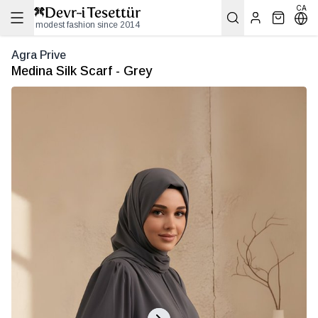
CA
modest fashion since 2014
Agra Prive
Medina Silk Scarf - Grey