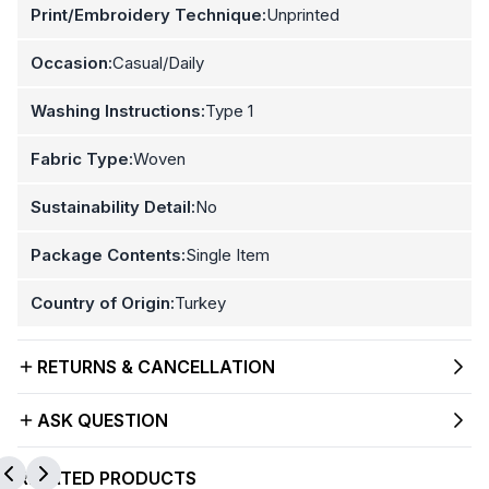
Print/Embroidery Technique:
Unprinted
Occasion:
Casual/Daily
Washing Instructions:
Type 1
Fabric Type:
Woven
Sustainability Detail:
No
Package Contents:
Single Item
Country of Origin:
Turkey
RETURNS & CANCELLATION
ASK QUESTION
RELATED PRODUCTS