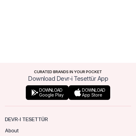
CURATED BRANDS IN YOUR POCKET
Download Devr-i Tesettür App
DOWNLOAD
DOWNLOAD
Google Play
App Store
DEVR-I TESETTÜR
About