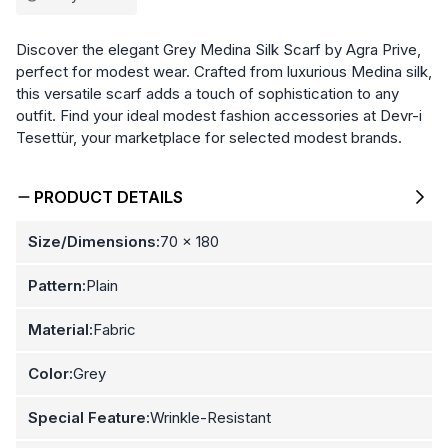
Discover the elegant Grey Medina Silk Scarf by Agra Prive,
perfect for modest wear. Crafted from luxurious Medina silk,
this versatile scarf adds a touch of sophistication to any
outfit. Find your ideal modest fashion accessories at Devr-i
Tesettür, your marketplace for selected modest brands.
PRODUCT DETAILS
Size/Dimensions:
70 x 180
Pattern:
Plain
Material:
Fabric
Color:
Grey
Special Feature:
Wrinkle-Resistant