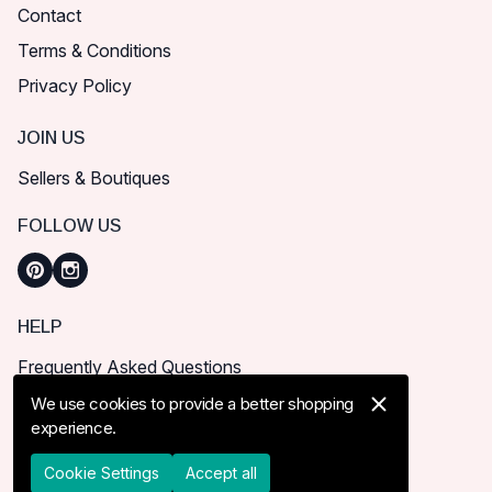
Contact
Terms & Conditions
Privacy Policy
JOIN US
Sellers & Boutiques
FOLLOW US
HELP
Frequently Asked Questions
How can I place order?
We use cookies to provide a better shopping
experience.
Shipping & Delivery
Returns & Cancel
Cookie Settings
Accept all