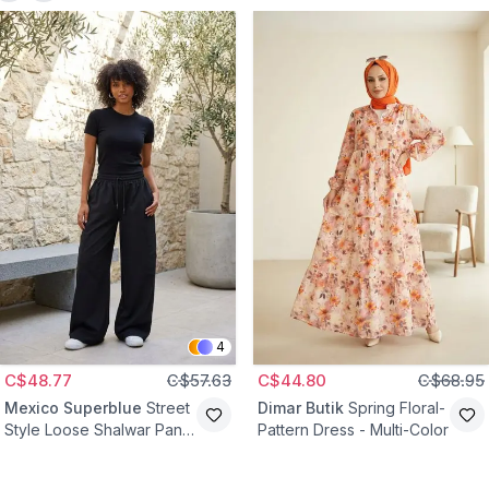
4
C$48.77
C$57.63
C$44.80
C$68.95
Mexico Superblue
Street
Dimar Butik
Spring Floral-
Style Loose Shalwar Pants
Pattern Dress - Multi-Color
- Black