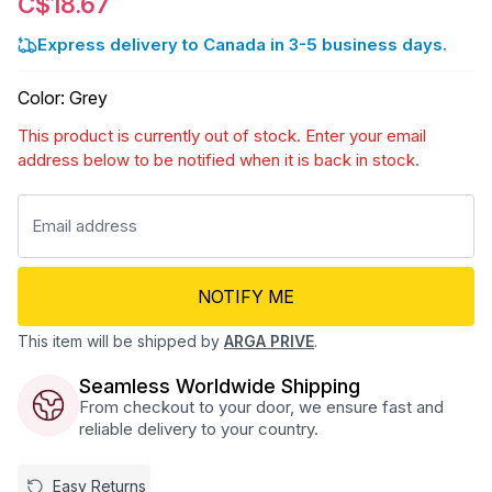
C$18.67
Express delivery to Canada in 3-5 business days.
Color
:
Grey
This product is currently out of stock. Enter your email
address below to be notified when it is back in stock.
NOTIFY ME
This item will be shipped by
ARGA PRIVE
.
Seamless Worldwide Shipping
From checkout to your door, we ensure fast and
reliable delivery to your country.
Easy Returns