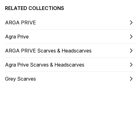
RELATED COLLECTIONS
ARGA PRIVE
Agra Prive
ARGA PRIVE Scarves & Headscarves
Agra Prive Scarves & Headscarves
Grey Scarves