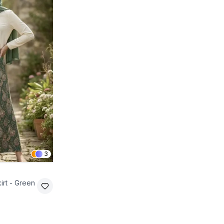
3
irt - Green