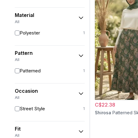
Material
All
Polyester
1
Pattern
All
Patterned
1
Occasion
All
C$22.38
Street Style
1
Shirosa
Patterned Sk
Fit
All