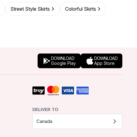
Street Style Skirts
Colorful Skirts
DOWNLOAD
DOWNLOAD
Google Play
App Store
DELIVER TO
Canada