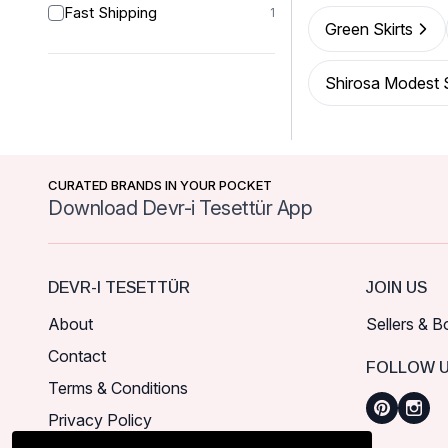
Fast Shipping
1
Green Skirts
Shirosa Modest S
CURATED BRANDS IN YOUR POCKET
Download Devr-i Tesettür App
DEVR-I TESETTÜR
JOIN US
About
Sellers & B
Contact
FOLLOW 
Terms & Conditions
Privacy Policy