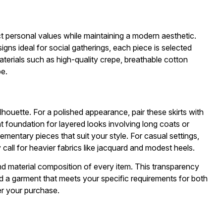
ct personal values while maintaining a modern aesthetic.
igns ideal for social gatherings, each piece is selected
terials such as high-quality crepe, breathable cotton
be.
houette. For a polished appearance, pair these skirts with
nt foundation for layered looks involving long coats or
ementary pieces that suit your style. For casual settings,
call for heavier fabrics like jacquard and modest heels.
and material composition of every item. This transparency
d a garment that meets your specific requirements for both
er your purchase.