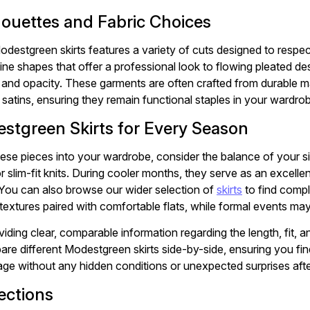
lhouettes and Fabric Choices
odestgreen skirts features a variety of cuts designed to respe
ine shapes that offer a professional look to flowing pleated des
y and opacity. These garments are often crafted from durable ma
 satins, ensuring they remain functional staples in your wardro
stgreen Skirts for Every Season
ese pieces into your wardrobe, consider the balance of your sil
r slim-fit knits. During cooler months, they serve as an excelle
 You can also browse our wider selection of
skirts
to find compl
extures paired with comfortable flats, while formal events may 
viding clear, comparable information regarding the length, fit, 
re different Modestgreen skirts side-by-side, ensuring you fin
ge without any hidden conditions or unexpected surprises aft
ections