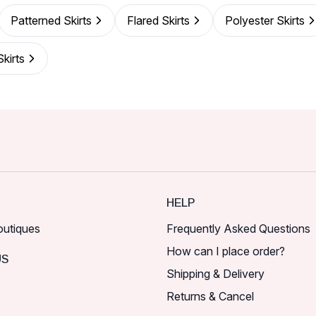
Patterned Skirts
Flared Skirts
Polyester Skirts
kirts
HELP
outiques
Frequently Asked Questions
How can I place order?
US
Shipping & Delivery
Returns & Cancel