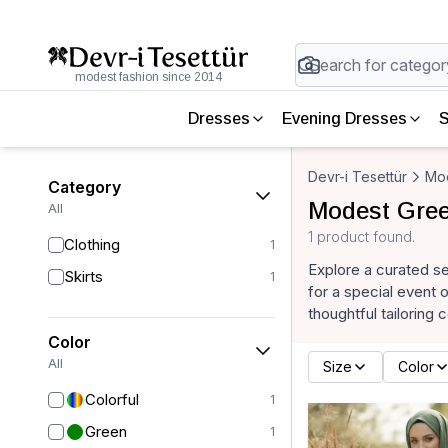
modest fashion since 2014
Dresses
Evening Dresses
S
Devr-i Tesettür
Mod
Category
Modest Gree
All
1 product found.
Clothing
1
Explore a curated se
Skirts
1
for a special event 
thoughtful tailoring 
Color
All
Size
Color
Colorful
1
Green
1