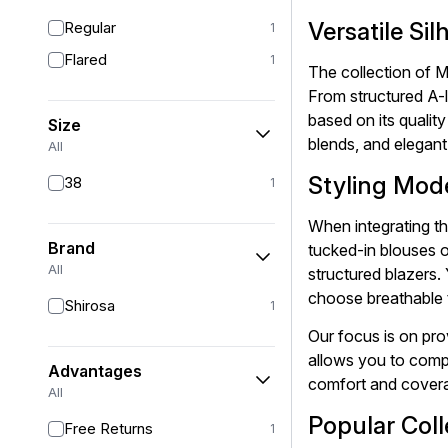
Versatile Si
Regular
1
Flared
1
The collection of M
From structured A-l
based on its qualit
Size
blends, and elegant
All
Styling Mode
38
1
When integrating th
Brand
tucked-in blouses o
All
structured blazers.
choose breathable t
Shirosa
1
Our focus is on pro
allows you to compa
Advantages
comfort and covera
All
Popular Coll
Free Returns
1