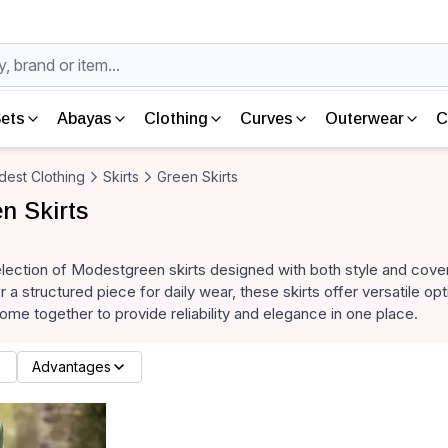
ets
Abayas
Clothing
Curves
Outerwear
C
est Clothing
Skirts
Green Skirts
n Skirts
lection of Modestgreen skirts designed with both style and cover
or a structured piece for daily wear, these skirts offer versatile o
come together to provide reliability and elegance in one place.
Advantages