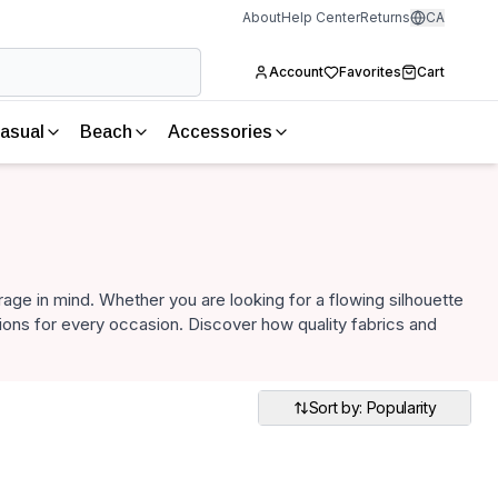
About
Help Center
Returns
CA
Account
Favorites
Cart
asual
Beach
Accessories
age in mind. Whether you are looking for a flowing silhouette
ptions for every occasion. Discover how quality fabrics and
Sort by: Popularity