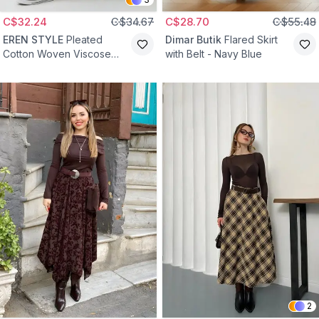
C$32.24
C$34.67
C$28.70
C$55.48
EREN STYLE
Pleated
Dimar Butik
Flared Skirt
Cotton Woven Viscose
with Belt - Navy Blue
Skirt - Damson
2