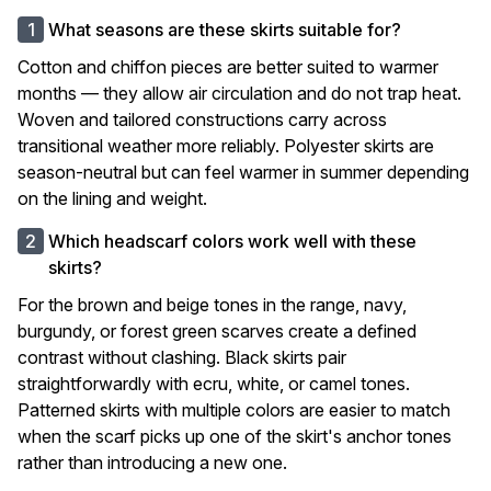
What seasons are these skirts suitable for?
Cotton and chiffon pieces are better suited to warmer
months — they allow air circulation and do not trap heat.
Woven and tailored constructions carry across
transitional weather more reliably. Polyester skirts are
season-neutral but can feel warmer in summer depending
on the lining and weight.
Which headscarf colors work well with these
skirts?
For the brown and beige tones in the range, navy,
burgundy, or forest green scarves create a defined
contrast without clashing. Black skirts pair
straightforwardly with ecru, white, or camel tones.
Patterned skirts with multiple colors are easier to match
when the scarf picks up one of the skirt's anchor tones
rather than introducing a new one.