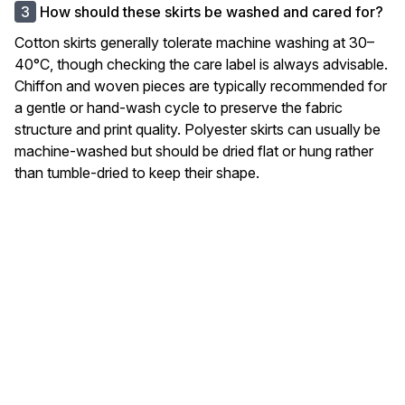
How should these skirts be washed and cared for?
Cotton skirts generally tolerate machine washing at 30–
40°C, though checking the care label is always advisable.
Chiffon and woven pieces are typically recommended for
a gentle or hand-wash cycle to preserve the fabric
structure and print quality. Polyester skirts can usually be
machine-washed but should be dried flat or hung rather
than tumble-dried to keep their shape.