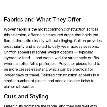
Fabrics and What They Offer
Woven fabric is the most common construction across
this selection, offering a structured drape that holds the
flared silhouette cleanly without clinging. Cotton provides
breathability and is suited to daily wear across seasons.
Chiffon appears in lighter-weight options — typically
layered or lined — and works well for street style outfits
where a softer fall is preferable. Polyester pieces tend to
be more crease-resistant, which can be practical for
longer days or travel. Tailored construction appears in a
smaller number of pieces and adds a cleaner finish to
plainer silhouettes.
Cuts and Styling
Flared cuts dominate the range, and they pair well with