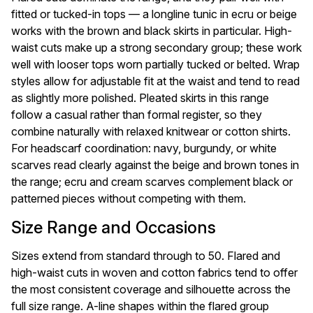
fitted or tucked-in tops — a longline tunic in ecru or beige
works with the brown and black skirts in particular. High-
waist cuts make up a strong secondary group; these work
well with looser tops worn partially tucked or belted. Wrap
styles allow for adjustable fit at the waist and tend to read
as slightly more polished. Pleated skirts in this range
follow a casual rather than formal register, so they
combine naturally with relaxed knitwear or cotton shirts.
For headscarf coordination: navy, burgundy, or white
scarves read clearly against the beige and brown tones in
the range; ecru and cream scarves complement black or
patterned pieces without competing with them.
Size Range and Occasions
Sizes extend from standard through to 50. Flared and
high-waist cuts in woven and cotton fabrics tend to offer
the most consistent coverage and silhouette across the
full size range. A-line shapes within the flared group