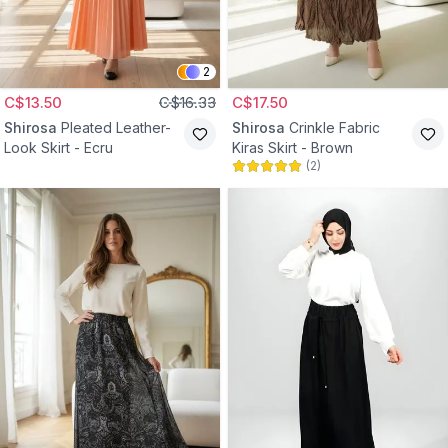
2
C$13.50
C$16.33
C$17.50
Shirosa
Pleated Leather-
Shirosa
Crinkle Fabric
Look Skirt - Ecru
Kiras Skirt - Brown
(
2
)