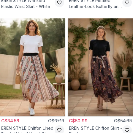
EREN STYLE
Wrinkled
EREN STYLE
Pleated
Elastic Waist Skirt - White
Leather-Look Butterfly and
Stone Detailed Cotton
Viscose Skirt - Black
C$34.58
C$37.19
C$50.99
C$54.83
EREN STYLE
Chiffon Lined
EREN STYLE
Chiffon Skirt -