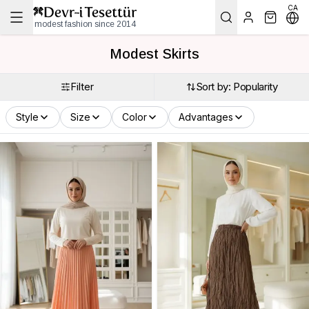
CA
modest fashion since 2014
Modest Skirts
Filter
Sort by: Popularity
Style
Size
Color
Advantages