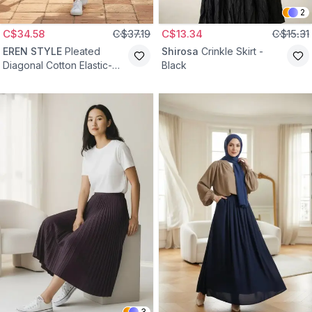
2
C$34.58
C$37.19
C$13.34
C$15.31
EREN STYLE
Pleated
Shirosa
Crinkle Skirt -
Diagonal Cotton Elastic-
Black
Waist Skirt - Gray
3