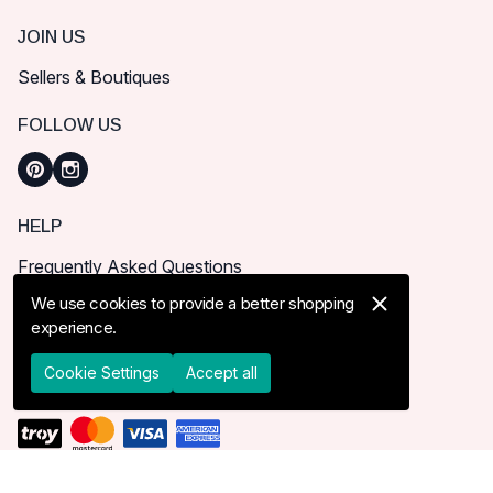
JOIN US
Sellers & Boutiques
FOLLOW US
HELP
Frequently Asked Questions
How can I place order?
We use cookies to provide a better shopping
experience.
Shipping & Delivery
Returns & Cancel
Cookie Settings
Accept all