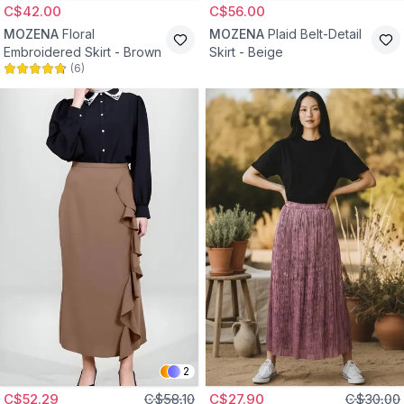
C$42.00
C$56.00
MOZENA
Floral
MOZENA
Plaid Belt-Detail
Embroidered Skirt - Brown
Skirt - Beige
(
6
)
2
C$52.29
C$58.10
C$27.90
C$30.00