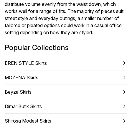
distribute volume evenly from the waist down, which
works well for a range of fits. The majority of pieces suit
street style and everyday outings; a smaller number of
tailored or pleated options could work in a casual office
setting depending on how they are styled.
Popular Collections
EREN STYLE Skirts
MOZENA Skirts
Beyza Skirts
Dimar Butik Skirts
Shirosa Modest Skirts