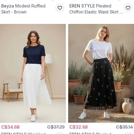
Beyza
Modest Ruffled
EREN STYLE
Pleated
Skirt - Brown
Chiffon Elastic Waist Skirt -
Dried Rose
C$34.68
C$37.29
C$32.68
C$35.14