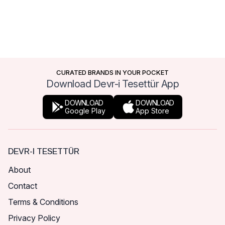
CURATED BRANDS IN YOUR POCKET
Download Devr-i Tesettür App
DOWNLOAD
DOWNLOAD
Google Play
App Store
DEVR-I TESETTÜR
About
Contact
Terms & Conditions
Privacy Policy