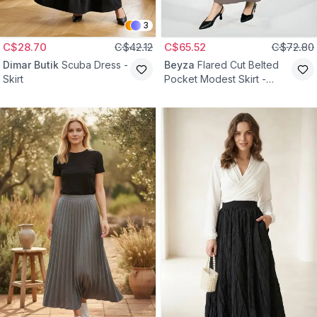
3
C$28.70
C$42.12
C$65.52
C$72.80
Dimar Butik
Scuba Dress -
Beyza
Flared Cut Belted
Skirt
Pocket Modest Skirt -
Beige