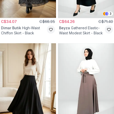
3
C$34.07
C$68.95
C$64.26
C$71.40
Dimar Butik
High-Waist
Beyza
Gathered Elastic-
Chiffon Skirt - Black
Waist Modest Skirt - Black