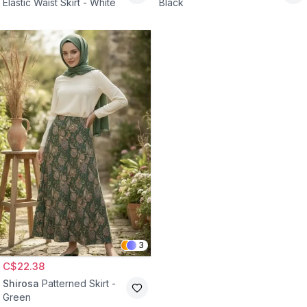
Elastic Waist Skirt - White
Black
3
C$22.38
Shirosa
Patterned Skirt -
Green