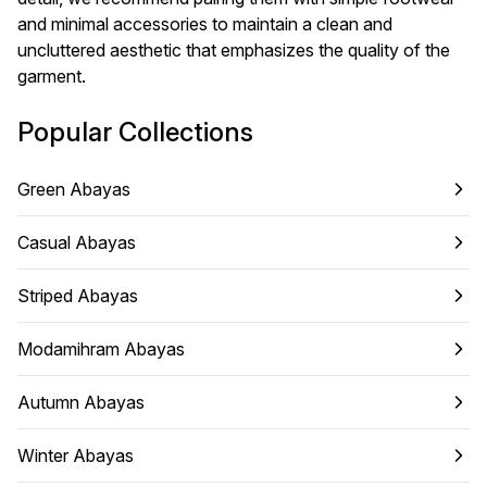
and minimal accessories to maintain a clean and
uncluttered aesthetic that emphasizes the quality of the
garment.
Popular Collections
Green Abayas
Casual Abayas
Striped Abayas
Modamihram Abayas
Autumn Abayas
Winter Abayas