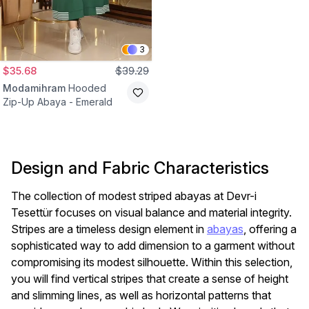
3
$35.68
$39.29
Modamihram
Hooded
Zip-Up Abaya - Emerald
Design and Fabric Characteristics
The collection of modest striped abayas at Devr-i
Tesettür focuses on visual balance and material integrity.
Stripes are a timeless design element in
abayas
, offering a
sophisticated way to add dimension to a garment without
compromising its modest silhouette. Within this selection,
you will find vertical stripes that create a sense of height
and slimming lines, as well as horizontal patterns that