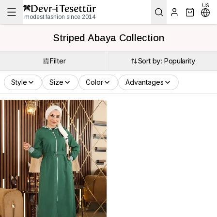
US
modest fashion since 2014
Striped Abaya Collection
Filter
Sort by: Popularity
Style
Size
Color
Advantages