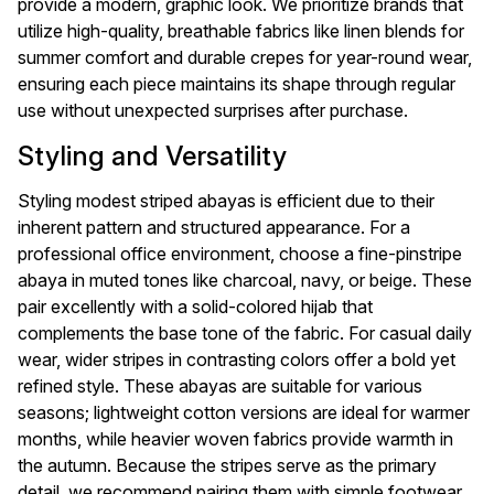
provide a modern, graphic look. We prioritize brands that
utilize high-quality, breathable fabrics like linen blends for
summer comfort and durable crepes for year-round wear,
ensuring each piece maintains its shape through regular
use without unexpected surprises after purchase.
Styling and Versatility
Styling modest striped abayas is efficient due to their
inherent pattern and structured appearance. For a
professional office environment, choose a fine-pinstripe
abaya in muted tones like charcoal, navy, or beige. These
pair excellently with a solid-colored hijab that
complements the base tone of the fabric. For casual daily
wear, wider stripes in contrasting colors offer a bold yet
refined style. These abayas are suitable for various
seasons; lightweight cotton versions are ideal for warmer
months, while heavier woven fabrics provide warmth in
the autumn. Because the stripes serve as the primary
detail, we recommend pairing them with simple footwear