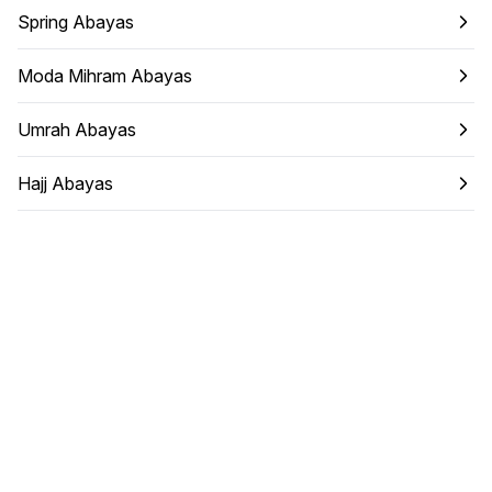
Spring Abayas
Moda Mihram Abayas
Umrah Abayas
Hajj Abayas