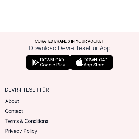
CURATED BRANDS IN YOUR POCKET
Download Devr-i Tesettür App
DOWNLOAD
DOWNLOAD
Google Play
App Store
DEVR-I TESETTÜR
About
Contact
Terms & Conditions
Privacy Policy