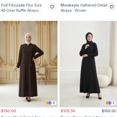
Fzd Filizzade
Plus Size
Misskayle
Gathered Detail
All-Over Ruffle Abaya
Abaya - Brown
Dress - Green
3
2
$150.00
$105.36
$150.36