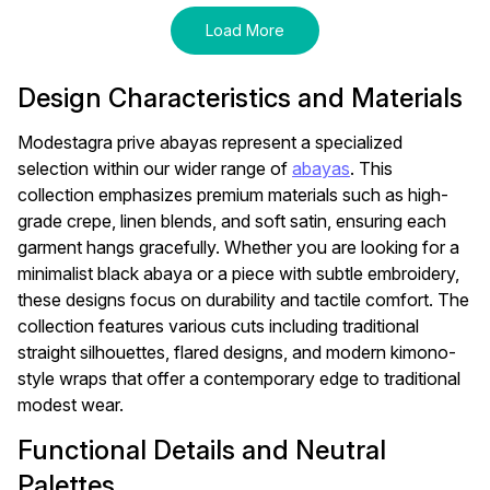
Load More
Design Characteristics and Materials
Modestagra prive abayas represent a specialized
selection within our wider range of
abayas
. This
collection emphasizes premium materials such as high-
grade crepe, linen blends, and soft satin, ensuring each
garment hangs gracefully. Whether you are looking for a
minimalist black abaya or a piece with subtle embroidery,
these designs focus on durability and tactile comfort. The
collection features various cuts including traditional
straight silhouettes, flared designs, and modern kimono-
style wraps that offer a contemporary edge to traditional
modest wear.
Functional Details and Neutral
Palettes