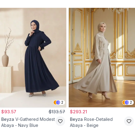
2
2
$93.57
$133.57
$293.21
Beyza
V-Gathered Modest
Beyza
Rose-Detailed
Abaya - Navy Blue
Abaya - Beige