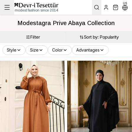
US
modest fashion since 2014
Modestagra Prive Abaya Collection
Filter
Sort by: Popularity
Style
Size
Color
Advantages