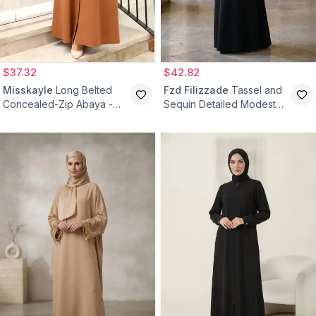
$37.32
$42.82
Misskayle
Long Belted
Fzd Filizzade
Tassel and
Concealed-Zip Abaya -
Sequin Detailed Modest
Brown
Abaya Dress - Black