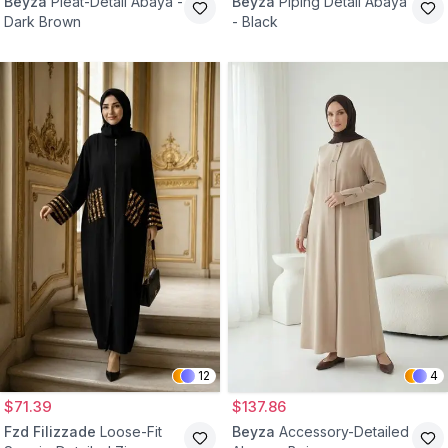
Beyza
Pleat-Detail Abaya -
Beyza
Piping Detail Abaya
Dark Brown
- Black
12
4
$71.39
$137.86
Fzd Filizzade
Loose-Fit
Beyza
Accessory-Detailed