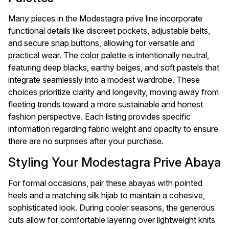
Many pieces in the Modestagra prive line incorporate
functional details like discreet pockets, adjustable belts,
and secure snap buttons, allowing for versatile and
practical wear. The color palette is intentionally neutral,
featuring deep blacks, earthy beiges, and soft pastels that
integrate seamlessly into a modest wardrobe. These
choices prioritize clarity and longevity, moving away from
fleeting trends toward a more sustainable and honest
fashion perspective. Each listing provides specific
information regarding fabric weight and opacity to ensure
there are no surprises after your purchase.
Styling Your Modestagra Prive Abaya
For formal occasions, pair these abayas with pointed
heels and a matching silk hijab to maintain a cohesive,
sophisticated look. During cooler seasons, the generous
cuts allow for comfortable layering over lightweight knits