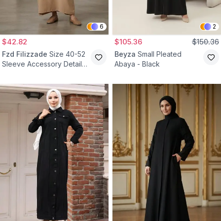
6
2
$42.82
$105.36
$150.36
Fzd Filizzade
Size 40-52
Beyza
Small Pleated
Sleeve Accessory Detail
Abaya - Black
Dress Abaya - Camel