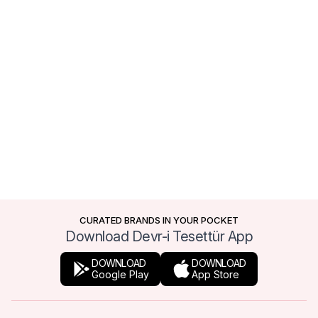
CURATED BRANDS IN YOUR POCKET
Download Devr-i Tesettür App
DOWNLOAD
DOWNLOAD
Google Play
App Store