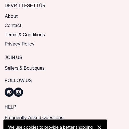
DEVR-I TESETTÜR
About
Contact
Terms & Conditions
Privacy Policy
JOIN US
Sellers & Boutiques
FOLLOW US
HELP
Frequently Asked Questions
How can I place order?
We use cookies to provide a better shopping