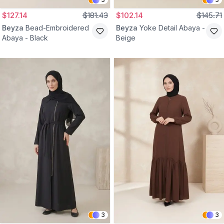
$127.14
$181.43
$102.14
$145.71
Beyza
Bead-Embroidered
Beyza
Yoke Detail Abaya -
Abaya - Black
Beige
3
3