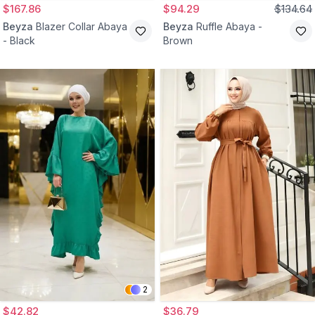
$167.86
$94.29
$134.64
Beyza
Blazer Collar Abaya
Beyza
Ruffle Abaya -
- Black
Brown
2
$42.82
$36.79