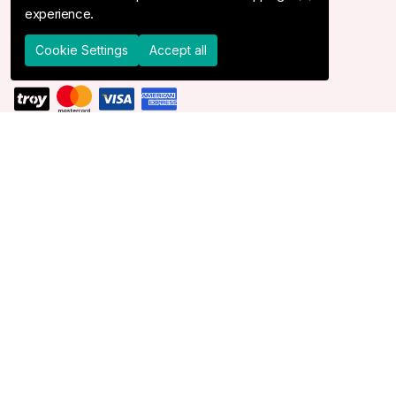
experience.
Shipping & Delivery
Returns & Cancel
Cookie Settings
Accept all
DELIVER TO
United States
© 2026 Devr-i Tesettür -
All Rights Reserved
Cookie Settings
Cookie Policy
Devr-i Tesettür
is powered by
MBS Dijital
.