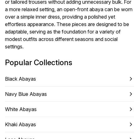
or tailored trousers without adding unnecessary bulk. For
a more relaxed setting, an open-front abaya can be worn
over a simple inner dress, providing a polished yet
effortless appearance. These pieces are designed to be
adaptable, serving as the foundation for a variety of
modest outfits across different seasons and social
settings.
Popular Collections
Black Abayas
Navy Blue Abayas
White Abayas
Khaki Abayas