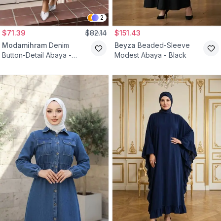
2
$71.39
$82.14
$151.43
Modamihram
Denim
Beyza
Beaded-Sleeve
Button-Detail Abaya -
Modest Abaya - Black
Black