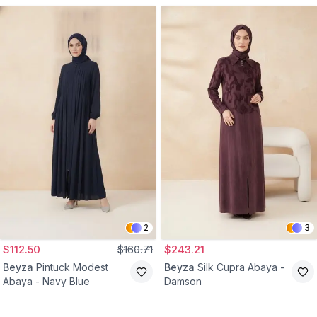
2
3
$112.50
$160.71
$243.21
Beyza
Pintuck Modest
Beyza
Silk Cupra Abaya -
Abaya - Navy Blue
Damson