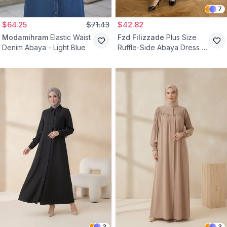
7
$64.25
$71.43
$42.82
Modamihram
Elastic Waist
Fzd Filizzade
Plus Size
Denim Abaya - Light Blue
Ruffle-Side Abaya Dress -
Navy Blue
3
3