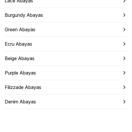
Lace Abayas
Burgundy Abayas
Green Abayas
Ecru Abayas
Beige Abayas
Purple Abayas
Filizzade Abayas
Denim Abayas