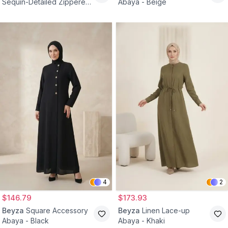
Sequin-Detailed Zippered
Abaya - Beige
Abaya - Black
4
2
$146.79
$173.93
Beyza
Square Accessory
Beyza
Linen Lace-up
Abaya - Black
Abaya - Khaki