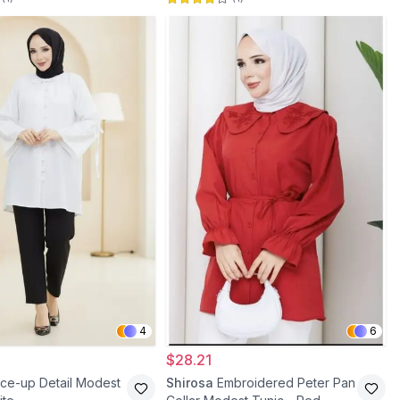
4
6
$28.21
ce-up Detail Modest
Shirosa
Embroidered Peter Pan