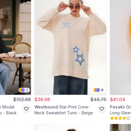
2
6
$102.68
$36.98
$46.76
$41.04
e Modal
Westbound
Star-Print Crew-
Pasaklı G
c - Black
Neck Sweatshirt Tunic - Beige
Long-Slee
Pocket Mod