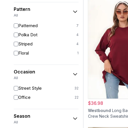
Powder Pink
6
Pattern
Brown
6
All
Orange
4
Patterned
7
Olive
4
Polka Dot
4
Burgundy
4
Striped
4
Yellow
4
Floral
1
Colorful
3
Purple
3
Occasion
Red
3
All
Silver
2
Street Style
32
Gold
1
Office
22
$36.98
Turquoise
1
Westbound
Long Bas
Season
Crew Neck Sweatshi
Tunic - Burgundy
All