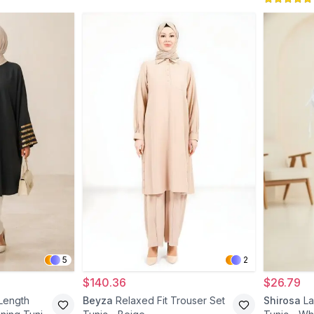
5
2
$140.36
$26.79
Length
Beyza
Relaxed Fit Trouser Set
Shirosa
La