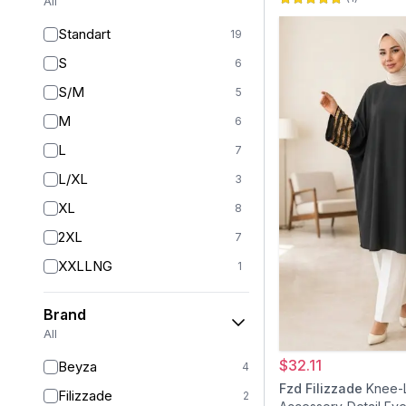
All
Standart
19
S
6
S/M
5
M
6
L
7
L/XL
3
XL
8
2XL
7
XXLLNG
1
XXL
1
Brand
3XL
1
All
4XL
1
$32.11
Beyza
4
36
5
Fzd Filizzade
Knee-
Filizzade
2