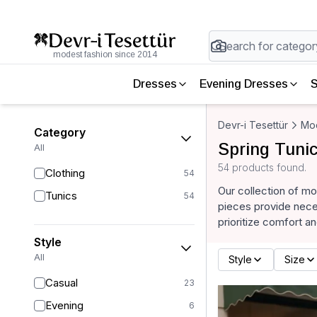
modest fashion since 2014
Dresses
Evening Dresses
S
Devr-i Tesettür
Mod
Category
Spring Tuni
All
54 products found.
Clothing
54
Our collection of mo
Tunics
54
pieces provide neces
prioritize comfort an
Style
All
Style
Size
Casual
23
Evening
6