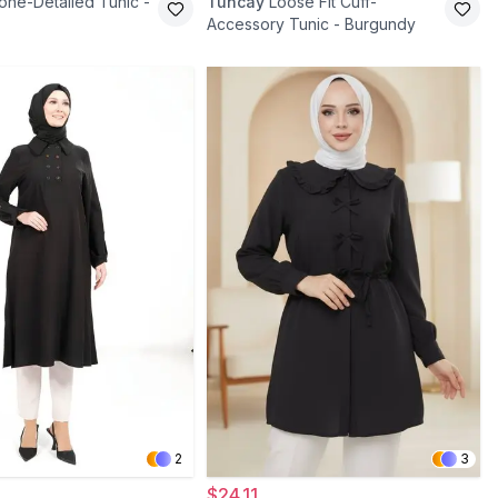
one-Detailed Tunic -
Tuncay
Loose Fit Cuff-
Accessory Tunic - Burgundy
2
3
$24.11