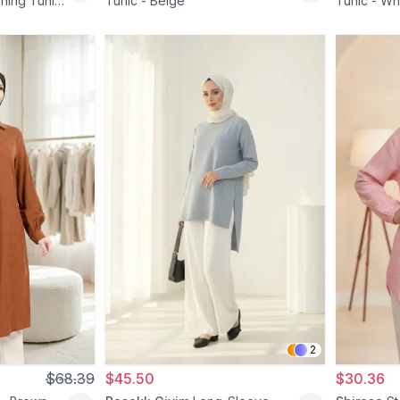
ning Tunic
Tunic - Beige
Tunic - Wh
2
$68.39
$45.50
$30.36