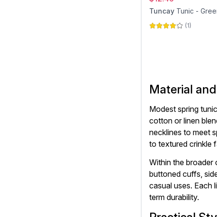
Tuncay
Tunic - Gree
(
1
)
Material and
Modest spring tunics
cotton or linen ble
necklines to meet s
to textured crinkle 
Within the broader
buttoned cuffs, sid
casual uses. Each l
term durability.