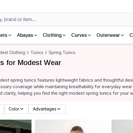
ets
Abayas
Clothing
Curves
Outerwear
C
est Clothing
Tunics
Spring Tunics
cs for Modest Wear
dest spring tunics features lightweight fabrics and thoughtful des
sary coverage while maintaining breathability for everyday wear 
d clarity, helping you find the right modest spring tunics for your
Color
Advantages