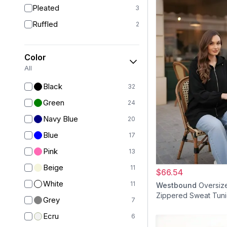
Pleated
3
Ruffled
2
Color
All
Black
32
Green
24
Navy Blue
20
Blue
17
Pink
13
Beige
11
$66.54
White
11
Westbound
Oversiz
Zippered Sweat Tuni
Grey
7
Ecru
6