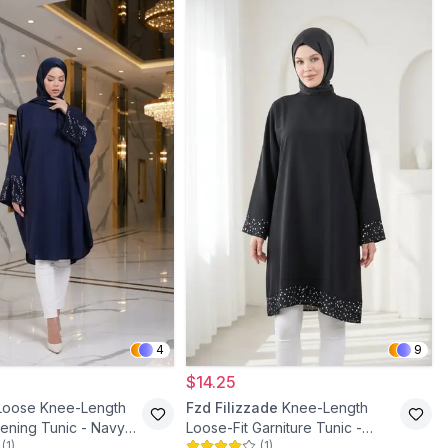
4
9
$14.25
Loose Knee-Length
Fzd Filizzade
Knee-Length
ening Tunic - Navy
Loose-Fit Garniture Tunic -
(
1
)
(
1
)
Black