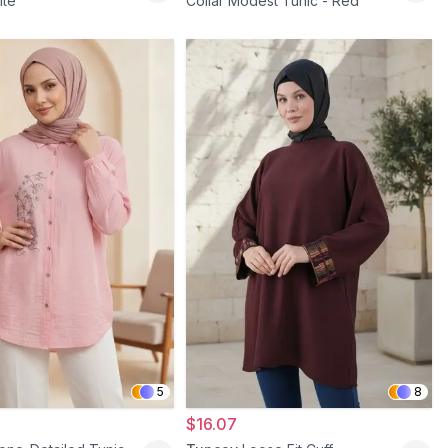
ite
Collar Modest Tunic - Red
5
8
$16.07