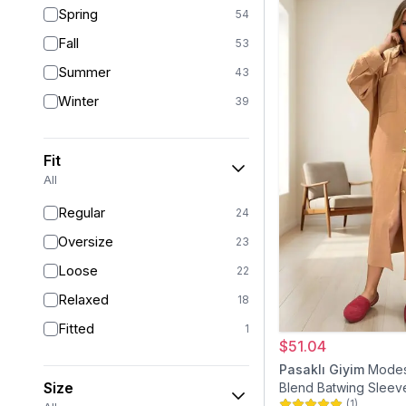
Spring
54
Fall
53
Summer
43
Winter
39
Fit
All
Regular
24
Oversize
23
Loose
22
Relaxed
18
Fitted
1
$51.04
Pasaklı Giyim
Modes
Size
Blend Batwing Sleeve
(
1
)
Beige