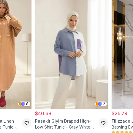
8
2
$40.68
$26.79
t Linen
Pasaklı Giyim
Draped High-
Filizzade
 Tunic -
Low Shirt Tunic - Gray White
Batwing Ev
Purple
Blue