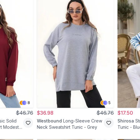
8
5
$46.76
$36.98
$46.76
$17.50
ic Solid
Westbound
Long-Sleeve Crew
Shirosa
S
rt Modest
Neck Sweatshirt Tunic - Grey
Tunic - Bl