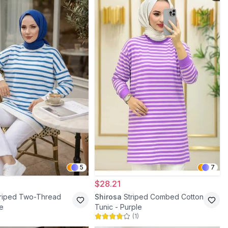
5
7
$28.21
triped Two-Thread
Shirosa
Striped Combed Cotton
ue
Tunic - Purple
(
1
)