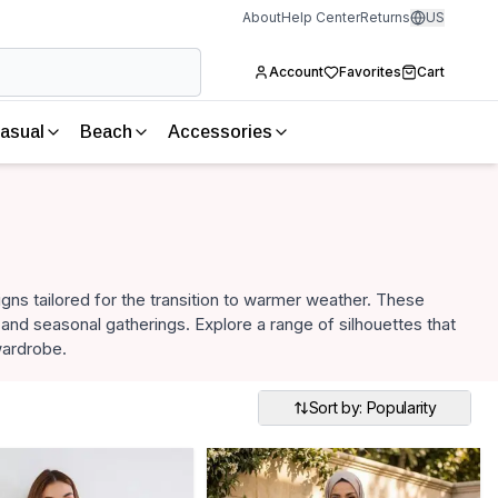
About
Help Center
Returns
US
Account
Favorites
Cart
asual
Beach
Accessories
igns tailored for the transition to warmer weather. These
and seasonal gatherings. Explore a range of silhouettes that
 wardrobe.
Sort by: Popularity