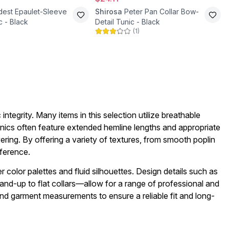
est Epaulet-Sleeve
Shirosa
Peter Pan Collar Bow-
c - Black
Detail Tunic - Black
(
1
)
integrity. Many items in this selection utilize breathable
unics often feature extended hemline lengths and appropriate
ering. By offering a variety of textures, from smooth poplin
eference.
r color palettes and fluid silhouettes. Design details such as
and-up to flat collars—allow for a range of professional and
and garment measurements to ensure a reliable fit and long-