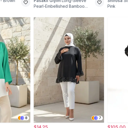
 - Brown
Pasaklı Giyim
Long-Sleeve
Shirosa
St
Pearl-Embellished Bamboo
Pink
Linen Tunic - Gray
8
7
$14.25
$105.00