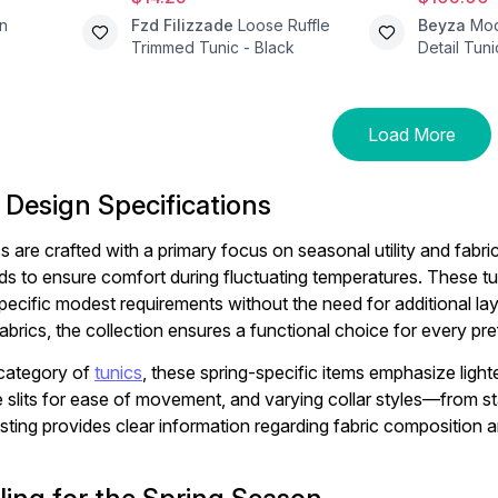
n
Fzd Filizzade
Loose Ruffle
Beyza
Mod
Trimmed Tunic - Black
Detail Tuni
Load More
 Design Specifications
 are crafted with a primary focus on seasonal utility and fabric 
nds to ensure comfort during fluctuating temperatures. These t
pecific modest requirements without the need for additional lay
fabrics, the collection ensures a functional choice for every pr
 category of
tunics
, these spring-specific items emphasize lighte
e slits for ease of movement, and varying collar styles—from st
isting provides clear information regarding fabric composition 