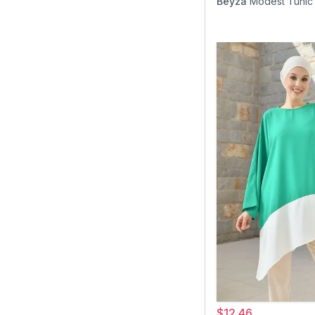
Beyza
Modest Tunic
$12.46