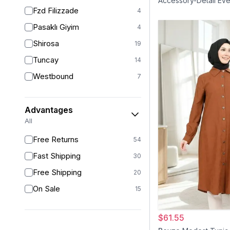
Accessory-Detail Eve
38
18
Fzd Filizzade
- Black Gold
4
38-40
1
Pasaklı Giyim
4
40
17
Shirosa
19
42
13
Tuncay
14
42/44
1
Westbound
7
44
11
46
6
Advantages
46/48
1
All
48
1
Free Returns
54
50
1
Fast Shipping
30
Free Shipping
20
On Sale
15
$61.55