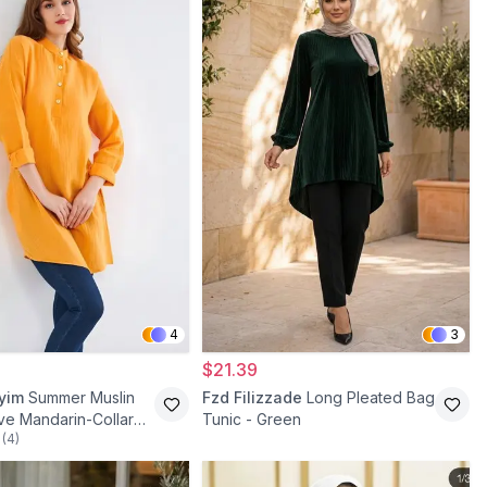
4
3
$21.39
iyim
Summer Muslin
Fzd Filizzade
Long Pleated Bag
ve Mandarin-Collar
Tunic - Green
(
4
)
est Tunic - Mustard