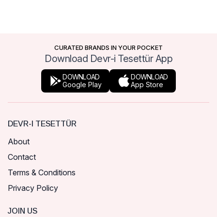
CURATED BRANDS IN YOUR POCKET
Download Devr-i Tesettür App
DOWNLOAD
DOWNLOAD
Google Play
App Store
DEVR-I TESETTÜR
About
Contact
Terms & Conditions
Privacy Policy
JOIN US