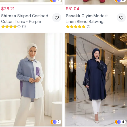
$28.21
$51.04
Shirosa
Striped Combed
Pasaklı Giyim
Modest
Cotton Tunic - Purple
Linen Blend Batwing
(
1
)
(
1
)
Sleeve Tunic - Beige
2
4