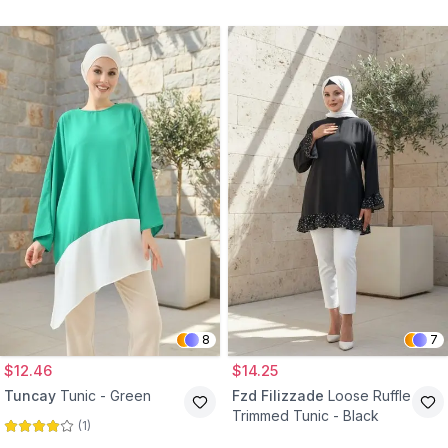
Burgundy
8
7
$12.46
$14.25
Tuncay
Tunic - Green
Fzd Filizzade
Loose Ruffle
Trimmed Tunic - Black
(
1
)