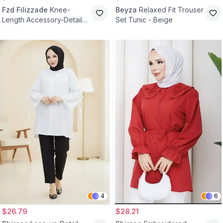
Fzd Filizzade
Knee-
Beyza
Relaxed Fit Trouser
Length Accessory-Detail
Set Tunic - Beige
Evening Tunic - Black Gold
4
6
$26.79
$28.21