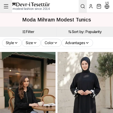
US
modest fashion since 2014
Moda Mihram Modest Tunics
Filter
Sort by: Popularity
Style
Size
Color
Advantages