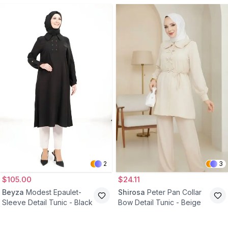
2
3
$105.00
$24.11
Beyza
Modest Epaulet-
Shirosa
Peter Pan Collar
Sleeve Detail Tunic - Black
Bow Detail Tunic - Beige