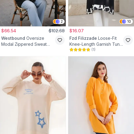
2
10
$66.54
$102.68
$16.07
Westbound
Oversize
Fzd Filizzade
Loose-Fit
Modal Zippered Sweat
Knee-Length Garnish Tunic
(
1
)
Tunic - Black
- Black/Cream