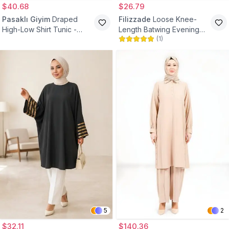
$40.68
$26.79
Pasaklı Giyim
Draped
Filizzade
Loose Knee-
High-Low Shirt Tunic -
Length Batwing Evening
(
1
)
Gray White Purple
Tunic - Navy Blue
5
2
$32.11
$140.36