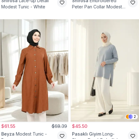
Shirosa
Lace-up Detail
Shirosa
Embroidered
Modest Tunic - White
Peter Pan Collar Modest
Tunic - Red
2
$61.55
$68.39
$45.50
Beyza
Modest Tunic -
Pasaklı Giyim
Long-