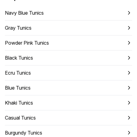
Navy Blue Tunics
Gray Tunics
Powder Pink Tunics
Black Tunics
Ecru Tunics
Blue Tunics
Khaki Tunics
Casual Tunics
Burgundy Tunics