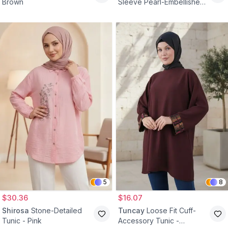
Brown
Sleeve Pearl-Embellished
Bamboo Linen Tunic - Gray
5
8
$30.36
$16.07
Shirosa
Stone-Detailed
Tuncay
Loose Fit Cuff-
Tunic - Pink
Accessory Tunic -