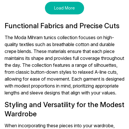
Load More
Functional Fabrics and Precise Cuts
The Moda Mihram tunics collection focuses on high-
quality textiles such as breathable cotton and durable
crepe blends. These materials ensure that each piece
maintains its shape and provides full coverage throughout
the day. The collection features a range of silhouettes,
from classic button-down styles to relaxed A-line cuts,
allowing for ease of movement. Each garment is designed
with modest proportions in mind, prioritizing appropriate
lengths and sleeve designs that align with your values.
Styling and Versatility for the Modest
Wardrobe
When incorporating these pieces into your wardrobe,