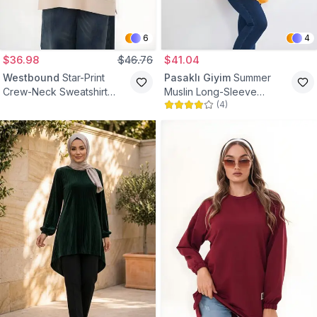
6
4
$36.98
$46.76
$41.04
Westbound
Star-Print
Pasaklı Giyim
Summer
Crew-Neck Sweatshirt
Muslin Long-Sleeve
(
4
)
Tunic - Beige
Mandarin-Collar Pocket
Modest Tunic - Mustard