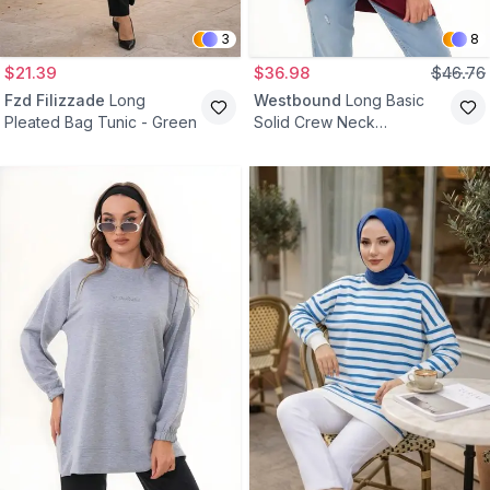
3
8
$21.39
$36.98
$46.76
Fzd Filizzade
Long
Westbound
Long Basic
Pleated Bag Tunic - Green
Solid Crew Neck
Sweatshirt Modest Tunic -
Burgundy