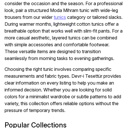
consider the occasion and the season. For a professional
look, pair a structured Moda Mihram tunic with wide-leg
trousers from our wider
tunics
category or tailored slacks.
During warmer months, lightweight cotton tunics offer a
breathable option that works well with slim-fit pants. For a
more casual aesthetic, layered tunics can be combined
with simple accessories and comfortable footwear.
These versatile items are designed to transition
seamlessly from morning tasks to evening gatherings.
Choosing the right tunic involves comparing specific
measurements and fabric types. Devr-i Tesettür provides
clear information on every listing to help you make an
informed decision. Whether you are looking for solid
colors for a minimalist wardrobe or subtle patterns to add
variety, this collection offers reliable options without the
pressure of temporary trends.
Popular Collections