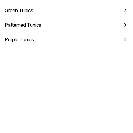
Green Tunics
Patterned Tunics
Purple Tunics