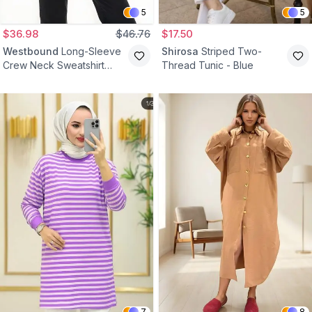
5
5
$36.98
$46.76
$17.50
Westbound
Long-Sleeve
Shirosa
Striped Two-
Crew Neck Sweatshirt
Thread Tunic - Blue
Tunic - Grey
7
8