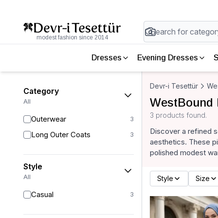
modest fashion since 2014
Dresses
Evening Dresses
S
Devr-i Tesettür
We
Category
WestBound 
All
3 products found.
Outerwear
3
Discover a refined 
Long Outer Coats
3
aesthetics. These pi
polished modest wa
Style
All
Style
Size
Casual
3