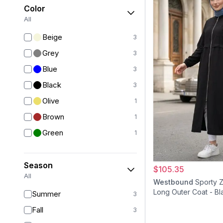
Color
All
Beige
3
Grey
3
Blue
3
Black
3
Olive
1
Brown
1
Green
1
Season
$105.35
All
Westbound
Sporty 
Long Outer Coat - Bl
Summer
3
Fall
3