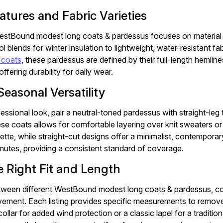
atures and Fabric Varieties
estBound modest long coats & pardessus focuses on material int
 blends for winter insulation to lightweight, water-resistant fab
 coats
, these pardessus are defined by their full-length hemli
ffering durability for daily wear.
Seasonal Versatility
essional look, pair a neutral-toned pardessus with straight-leg
se coats allows for comfortable layering over knit sweaters or 
uette, while straight-cut designs offer a minimalist, contempora
tes, providing a consistent standard of coverage.
e Right Fit and Length
een different WestBound modest long coats & pardessus, cons
ement. Each listing provides specific measurements to remo
ollar for added wind protection or a classic lapel for a tradition