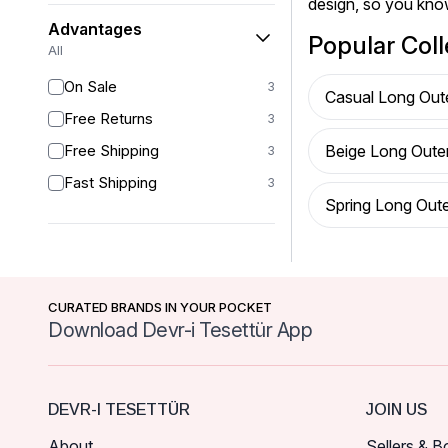
design, so you kno
Advantages
Popular Coll
All
On Sale
3
Casual Long Out
Free Returns
3
Free Shipping
Beige Long Oute
3
Fast Shipping
3
Spring Long Out
CURATED BRANDS IN YOUR POCKET
Download Devr-i Tesettür App
DEVR-I TESETTÜR
JOIN US
About
Sellers & B