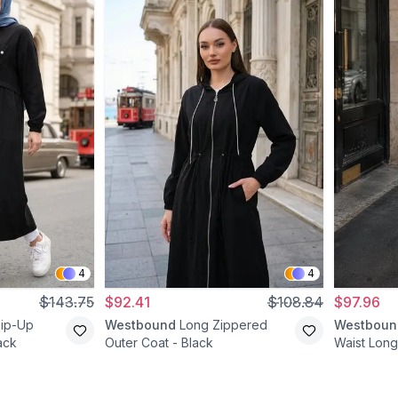
4
4
$143.75
$92.41
$108.84
$97.96
Zip-Up
Westbound
Long Zippered
Westboun
ack
Outer Coat - Black
Waist Long