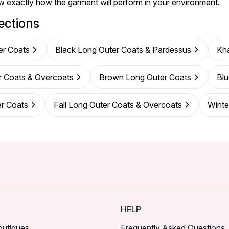
w exactly how the garment will perform in your environment.
ections
er Coats
Black Long Outer Coats & Pardessus
Kha
r Coats & Overcoats
Brown Long Outer Coats
Blu
er Coats
Fall Long Outer Coats & Overcoats
Winte
HELP
outiques
Frequently Asked Questions