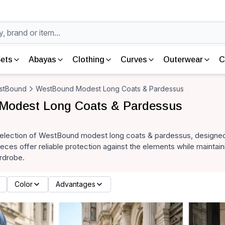
ets
Abayas
Clothing
Curves
Outerwear
C
stBound
WestBound Modest Long Coats & Pardessus
Modest Long Coats & Pardessus
selection of WestBound modest long coats & pardessus, designed
eces offer reliable protection against the elements while maintaini
rdrobe.
Color
Advantages