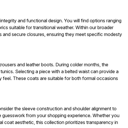
egrity and functional design. You will find options ranging
rics suitable for transitional weather. Within our broader
nes and secure closures, ensuring they meet specific modesty
 trousers and leather boots. During colder months, the
tunics. Selecting a piece with a belted waist can provide a
ry feel. These coats are suitable for both formal occasions
ider the sleeve construction and shoulder alignment to
ve guesswork from your shopping experience. Whether you
al coat aesthetic, this collection prioritizes transparency in