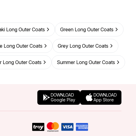
ki Long Outer Coats
Green Long Outer Coats
e Long Outer Coats
Grey Long Outer Coats
r Long Outer Coats
Summer Long Outer Coats
DOWNLOAD
DOWNLOAD
Google Play
App Store