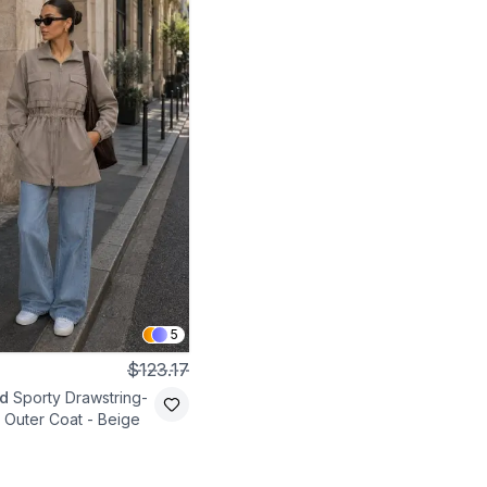
5
$123.17
d
Sporty Drawstring-
 Outer Coat - Beige