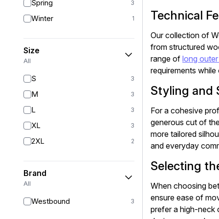
Spring
3
Technical Fe
Winter
1
Our collection of W
from structured wool
Size
range of
long outer
All
requirements while o
S
3
Styling and 
M
3
L
For a cohesive prof
3
generous cut of the
XL
3
more tailored silho
2XL
2
and everyday commu
Selecting th
Brand
All
When choosing betw
ensure ease of mov
Westbound
3
prefer a high-neck c