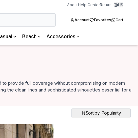
About
Help Center
Returns
US
Account
Favorites
Cart
asual
Beach
Accessories
 to provide full coverage without compromising on modern
ng the clean lines and sophisticated silhouettes essential for a
Sort by: Popularity