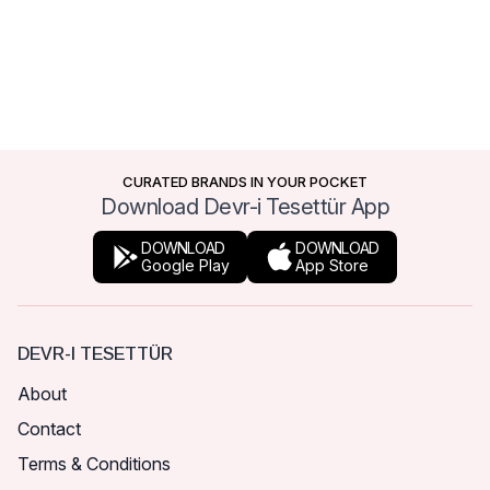
CURATED BRANDS IN YOUR POCKET
Download Devr-i Tesettür App
DOWNLOAD
DOWNLOAD
Google Play
App Store
DEVR-I TESETTÜR
About
Contact
Terms & Conditions