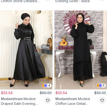
Chiffon Stone-Detailed
Evening Gown - Black
Draped Bodice Evening
Dress - Black
4
5
$53.54
$60.00
$53.54
$60.00
Modamihram
Modest
Modamihram
Modest
Draped Satin Evening
Chiffon Lace-Detail