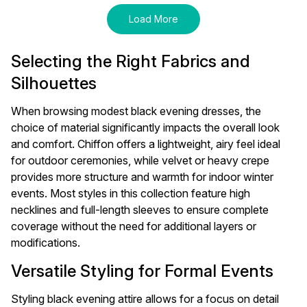
Load More
Selecting the Right Fabrics and
Silhouettes
When browsing modest black evening dresses, the
choice of material significantly impacts the overall look
and comfort. Chiffon offers a lightweight, airy feel ideal
for outdoor ceremonies, while velvet or heavy crepe
provides more structure and warmth for indoor winter
events. Most styles in this collection feature high
necklines and full-length sleeves to ensure complete
coverage without the need for additional layers or
modifications.
Versatile Styling for Formal Events
Styling black evening attire allows for a focus on detail