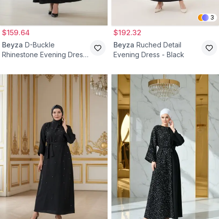
3
$159.64
$192.32
Beyza
D-Buckle
Beyza
Ruched Detail
Rhinestone Evening Dress
Evening Dress - Black
- Black