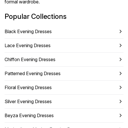
formal wardrobe.
Popular Collections
Black Evening Dresses
Lace Evening Dresses
Chiffon Evening Dresses
Patterned Evening Dresses
Floral Evening Dresses
Silver Evening Dresses
Beyza Evening Dresses