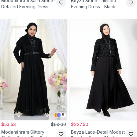
Modamihram
Satin Stone-
Beyza
Stone-Trimmed
Detailed Evening Dress -
Evening Dress - Black
Black
5
$53.53
$60.00
$227.50
Modamihram
Glittery
Beyza
Lace-Detail Modest