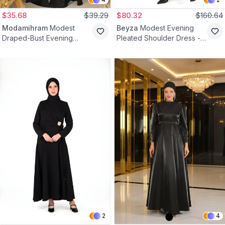
$35.68
$39.29
$80.32
$160.64
Modamihram
Modest
Beyza
Modest Evening
Draped-Bust Evening
Pleated Shoulder Dress -
Dress - Black
Black
2
4