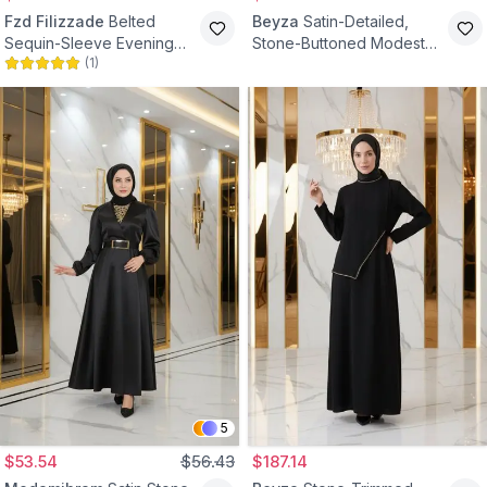
Fzd Filizzade
Belted
Beyza
Satin-Detailed,
Sequin-Sleeve Evening
Stone-Buttoned Modest
(
1
)
Dress - Black
Evening Dress - Black
5
$53.54
$56.43
$187.14