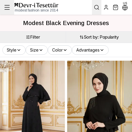
US
modest fashion since 2014
Modest Black Evening Dresses
Filter
Sort by: Popularity
Style
Size
Color
Advantages