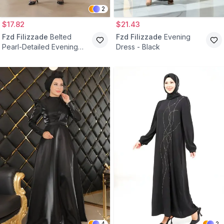
2
$17.82
$21.43
Fzd Filizzade
Belted
Fzd Filizzade
Evening
Pearl-Detailed Evening
Dress - Black
Dress - Black
4
2