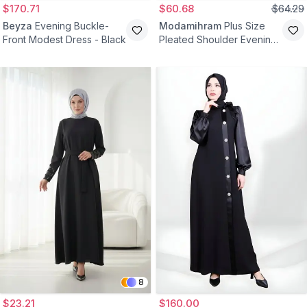
$170.71
$60.68
$64.29
Beyza
Evening Buckle-
Modamihram
Plus Size
Front Modest Dress - Black
Pleated Shoulder Evening
Dress - Black
8
$23.21
$160.00