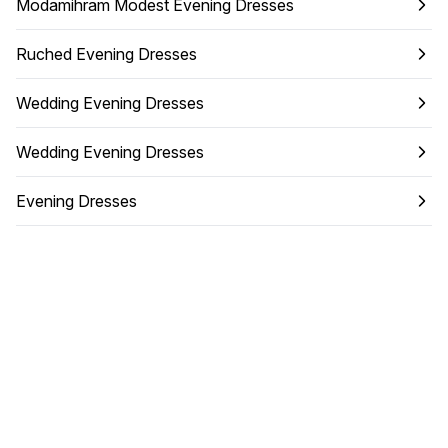
Modamihram Modest Evening Dresses
Ruched Evening Dresses
Wedding Evening Dresses
Wedding Evening Dresses
Evening Dresses