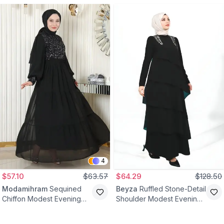
4
$57.10
$63.57
$64.29
$128.50
Modamihram
Sequined
Beyza
Ruffled Stone-Detail
Chiffon Modest Evening
Shoulder Modest Evening
Dress - Black
Dress - Black