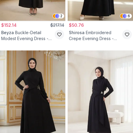
2
6
$152.14
$217.14
$50.76
Beyza
Buckle-Detail
Shirosa
Embroidered
Modest Evening Dress -
Crepe Evening Dress -
Black
Black