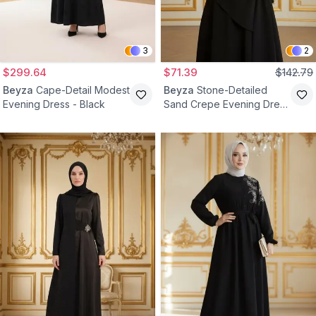
3
2
$299.64
$71.39
$142.79
Beyza
Cape-Detail Modest
Beyza
Stone-Detailed
Evening Dress - Black
Sand Crepe Evening Dress
- Black