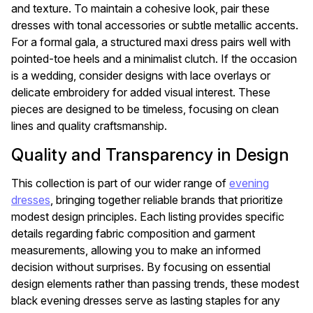
and texture. To maintain a cohesive look, pair these
dresses with tonal accessories or subtle metallic accents.
For a formal gala, a structured maxi dress pairs well with
pointed-toe heels and a minimalist clutch. If the occasion
is a wedding, consider designs with lace overlays or
delicate embroidery for added visual interest. These
pieces are designed to be timeless, focusing on clean
lines and quality craftsmanship.
Quality and Transparency in Design
This collection is part of our wider range of
evening
dresses
, bringing together reliable brands that prioritize
modest design principles. Each listing provides specific
details regarding fabric composition and garment
measurements, allowing you to make an informed
decision without surprises. By focusing on essential
design elements rather than passing trends, these modest
black evening dresses serve as lasting staples for any