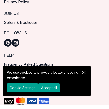
Privacy Policy
JOIN US
Sellers & Boutiques
FOLLOW US
HELP
Frequently Asked Questions
How can I place order?
We use cookies to provide a better shopping
experience.
Shipping & Delivery
Returns & Cancel
Cookie Settings
Accept all