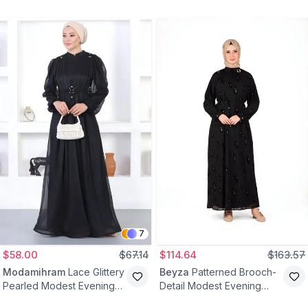
Dress - Black
Evening Dress - Black
7
$58.00
$67.14
$114.64
$163.57
Modamihram
Lace Glittery
Beyza
Patterned Brooch-
Pearled Modest Evening
Detail Modest Evening
Dress - Black
Dress - Black