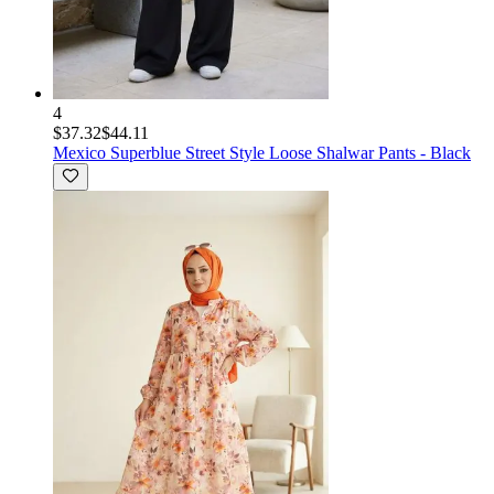
4
$37.32
$44.11
Mexico Superblue
Street Style Loose Shalwar Pants - Black