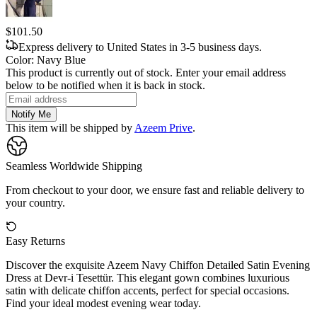
$101.50
Express delivery to United States in 3-5 business days.
Color
:
Navy Blue
This product is currently out of stock. Enter your email address
below to be notified when it is back in stock.
Notify Me
This item will be shipped by
Azeem Prive
.
Seamless Worldwide Shipping
From checkout to your door, we ensure fast and reliable delivery to
your country.
Easy Returns
Discover the exquisite Azeem Navy Chiffon Detailed Satin Evening
Dress at Devr-i Tesettür. This elegant gown combines luxurious
satin with delicate chiffon accents, perfect for special occasions.
Find your ideal modest evening wear today.