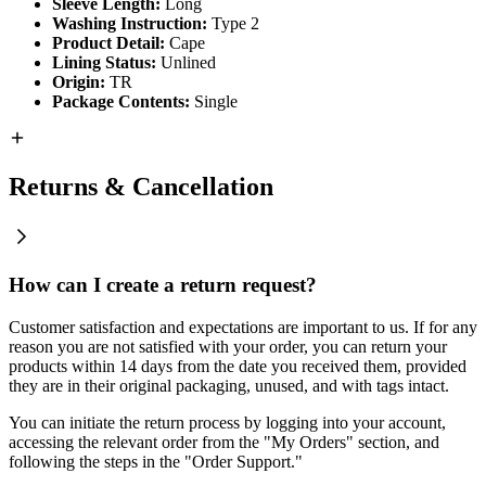
Sleeve Length:
Long
Washing Instruction:
Type 2
Product Detail:
Cape
Lining Status:
Unlined
Origin:
TR
Package Contents:
Single
Returns & Cancellation
How can I create a return request?
Customer satisfaction and expectations are important to us. If for any
reason you are not satisfied with your order, you can return your
products within 14 days from the date you received them, provided
they are in their original packaging, unused, and with tags intact.
You can initiate the return process by logging into your account,
accessing the relevant order from the "My Orders" section, and
following the steps in the "Order Support."