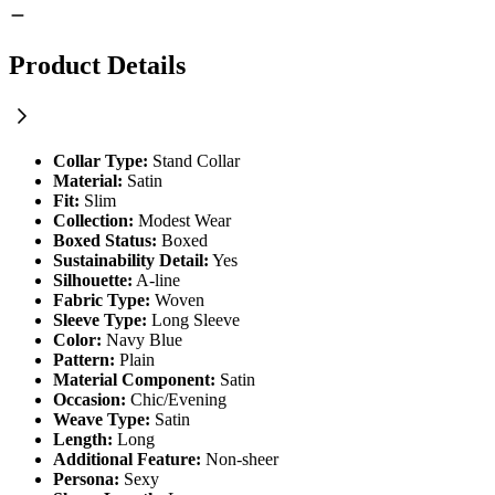
Product Details
Collar Type:
Stand Collar
Material:
Satin
Fit:
Slim
Collection:
Modest Wear
Boxed Status:
Boxed
Sustainability Detail:
Yes
Silhouette:
A-line
Fabric Type:
Woven
Sleeve Type:
Long Sleeve
Color:
Navy Blue
Pattern:
Plain
Material Component:
Satin
Occasion:
Chic/Evening
Weave Type:
Satin
Length:
Long
Additional Feature:
Non-sheer
Persona:
Sexy