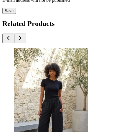
E-mail address will not be published
Save
Related Products