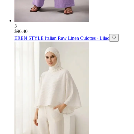
3
$96.40
EREN STYLE
Italian Raw Linen Culottes - Lilac