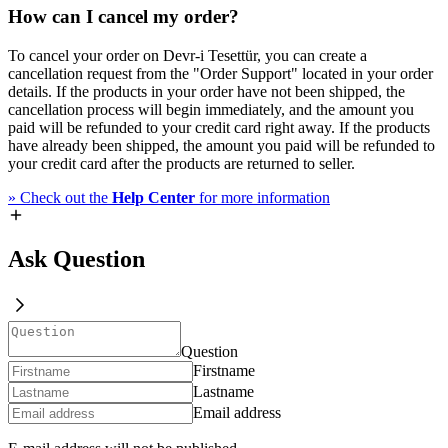
How can I cancel my order?
To cancel your order on Devr-i Tesettür, you can create a
cancellation request from the "Order Support" located in your order
details. If the products in your order have not been shipped, the
cancellation process will begin immediately, and the amount you
paid will be refunded to your credit card right away. If the products
have already been shipped, the amount you paid will be refunded to
your credit card after the products are returned to seller.
»
Check out the
Help Center
for more information
Ask Question
Question
Firstname
Lastname
Email address