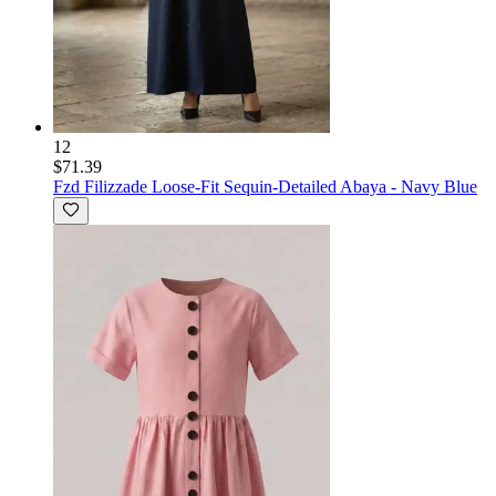
12
$71.39
Fzd Filizzade
Loose-Fit Sequin-Detailed Abaya - Navy Blue