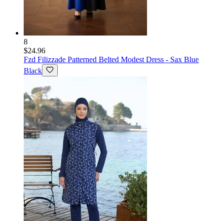
8
$24.96
Fzd Filizzade
Patterned Belted Modest Dress - Sax Blue
Black