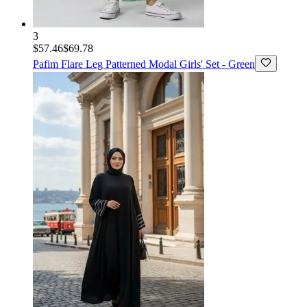
3
$57.46
$69.78
Pafim
Flare Leg Patterned Modal Girls' Set - Green