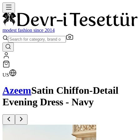
modest fashion since 2014
US
Azeem
Satin Chiffon-Detail
Evening Dress - Navy