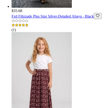
$35.68
Fzd Filizzade
Plus Size Silver-Detailed Abaya - Black
(
1
)