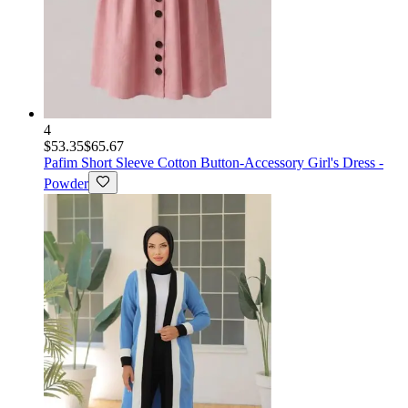
4
$53.35
$65.67
Pafim
Short Sleeve Cotton Button-Accessory Girl's Dress -
Powder