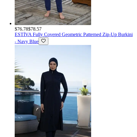
$76.78
$78.57
ESTİVA
Fully Covered Geometric Patterned Zip-Up Burkini
- Navy Blue