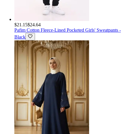
$21.15
$24.64
Pafim
Cotton Fleece-Lined Pocketed Girls' Sweatpants -
Black