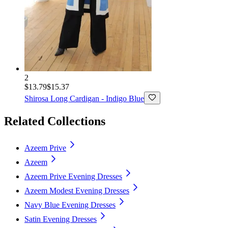
2
$13.79
$15.37
Shirosa
Long Cardigan - Indigo Blue
Related Collections
Azeem Prive
Azeem
Azeem Prive Evening Dresses
Azeem Modest Evening Dresses
Navy Blue Evening Dresses
Satin Evening Dresses