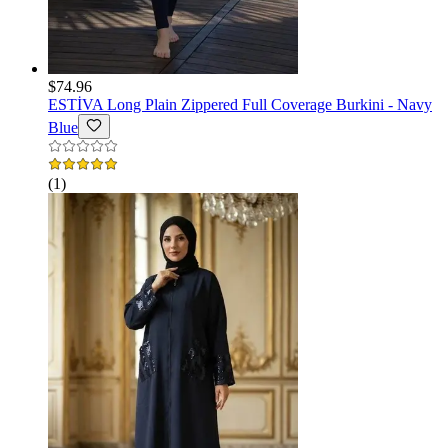
$74.96
ESTİVA
Long Plain Zippered Full Coverage Burkini - Navy
Blue
(
1
)