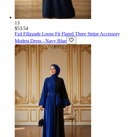
13
$53.54
Fzd Filizzade
Loose Fit Flared Three Stripe Accessory
Modest Dress - Navy Blue