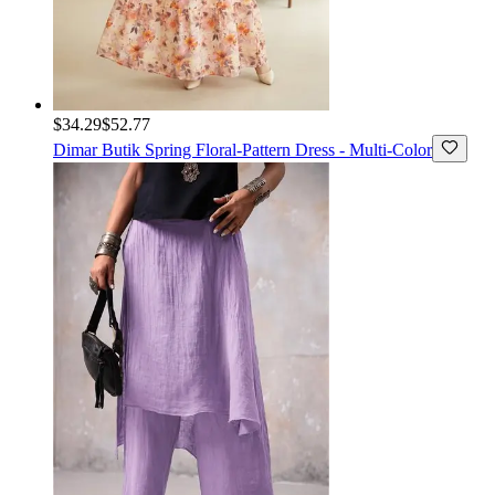
$34.29
$52.77
Dimar Butik
Spring Floral-Pattern Dress - Multi-Color