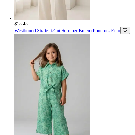
$18.48
Westbound
Straight-Cut Summer Bolero Poncho - Ecru