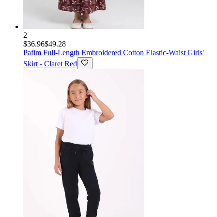
2
$36.96
$49.28
Pafim
Full-Length Embroidered Cotton Elastic-Waist Girls'
Skirt - Claret Red