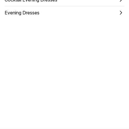
Evening Dresses