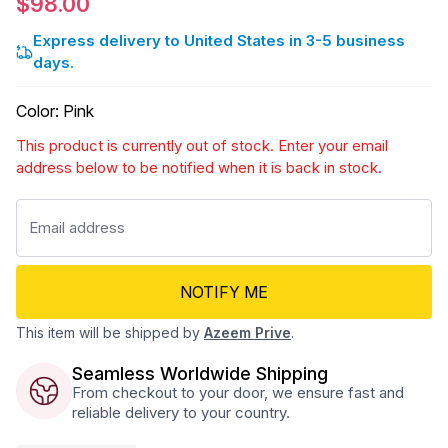
$98.00
Express delivery to United States in 3-5 business
days.
Color
:
Pink
This product is currently out of stock. Enter your email
address below to be notified when it is back in stock.
NOTIFY ME
This item will be shipped by
Azeem Prive
.
Seamless Worldwide Shipping
From checkout to your door, we ensure fast and
reliable delivery to your country.