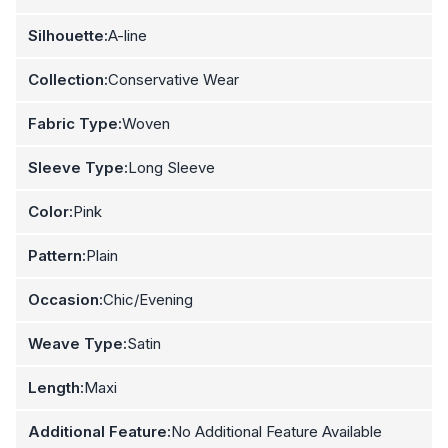
Silhouette:
A-line
Collection:
Conservative Wear
Fabric Type:
Woven
Sleeve Type:
Long Sleeve
Color:
Pink
Pattern:
Plain
Occasion:
Chic/Evening
Weave Type:
Satin
Length:
Maxi
Additional Feature:
No Additional Feature Available