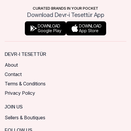
CURATED BRANDS IN YOUR POCKET
Download Devr-i Tesettür App
DOWNLOAD
DOWNLOAD
Google Play
App Store
DEVR-I TESETTÜR
About
Contact
Terms & Conditions
Privacy Policy
JOIN US
Sellers & Boutiques
FOLLOW US