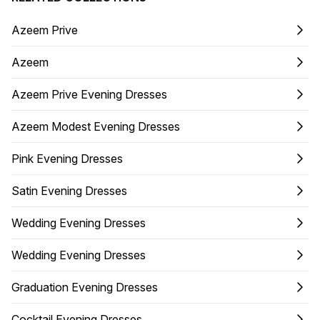
Azeem Prive
Azeem
Azeem Prive Evening Dresses
Azeem Modest Evening Dresses
Pink Evening Dresses
Satin Evening Dresses
Wedding Evening Dresses
Wedding Evening Dresses
Graduation Evening Dresses
Cocktail Evening Dresses