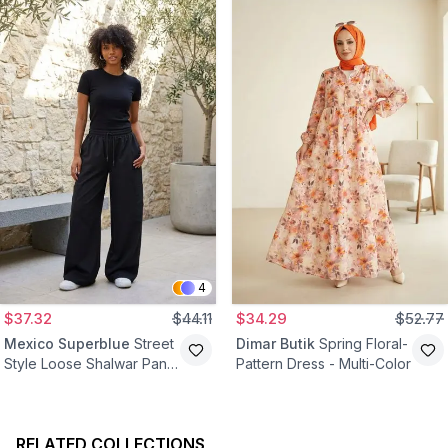
4
$37.32
$44.11
$34.29
$52.77
Mexico Superblue
Street
Dimar Butik
Spring Floral-
Style Loose Shalwar Pants
Pattern Dress - Multi-Color
- Black
RELATED COLLECTIONS