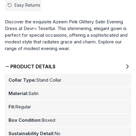
Easy Returns
Discover the exquisite Azeem Pink Glittery Satin Evening
Dress at Devr-i Tesettür. This shimmering, elegant gown is
perfect for special occasions, offering a sophisticated and
modest style that radiates grace and charm. Explore our
range of modest evening wear.
PRODUCT DETAILS
Collar Type:
Stand Collar
Material:
Satin
Fit:
Regular
Box Condition:
Boxed
Sustainability Detail:
No