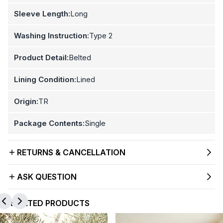
Sleeve Length:
Long
Washing Instruction:
Type 2
Product Detail:
Belted
Lining Condition:
Lined
Origin:
TR
Package Contents:
Single
RETURNS & CANCELLATION
ASK QUESTION
RELATED PRODUCTS