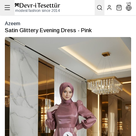
US
modest fashion since 2014
Azeem
Satin Glittery Evening Dress - Pink