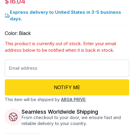
$16.04
Express delivery to United States in 3-5 business
days.
Color
:
Black
This product is currently out of stock. Enter your email
address below to be notified when it is back in stock.
NOTIFY ME
This item will be shipped by
ARGA PRIVE
.
Seamless Worldwide Shipping
From checkout to your door, we ensure fast and
reliable delivery to your country.