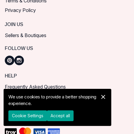
Terms & Conditions
Privacy Policy
JOIN US
Sellers & Boutiques
FOLLOW US
HELP
Frequently Asked Questions
How can I place order?
We use cookies to provide a better shopping
experience.
Shipping & Delivery
Returns & Cancel
Cookie Settings
Accept all