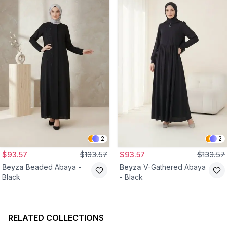
2
2
$93.57
$133.57
$93.57
$133.57
Beyza
Beaded Abaya -
Beyza
V-Gathered Abaya
Black
- Black
RELATED COLLECTIONS