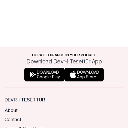
CURATED BRANDS IN YOUR POCKET
Download Devr-i Tesettür App
DOWNLOAD
DOWNLOAD
Google Play
App Store
DEVR-I TESETTÜR
About
Contact