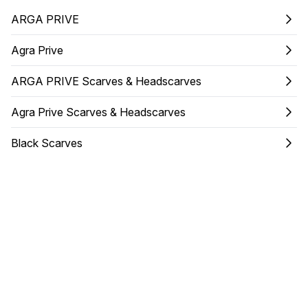
ARGA PRIVE
Agra Prive
ARGA PRIVE Scarves & Headscarves
Agra Prive Scarves & Headscarves
Black Scarves