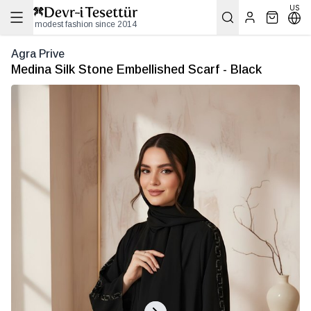
US
modest fashion since 2014
Agra Prive
Medina Silk Stone Embellished Scarf - Black