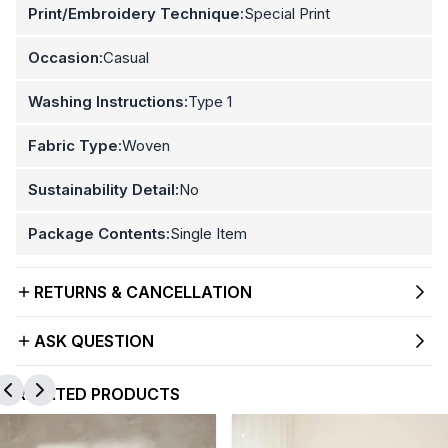
Print/Embroidery Technique:
Special Print
Occasion:
Casual
Washing Instructions:
Type 1
Fabric Type:
Woven
Sustainability Detail:
No
Package Contents:
Single Item
RETURNS & CANCELLATION
ASK QUESTION
RELATED PRODUCTS