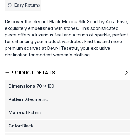
Easy Returns
Discover the elegant Black Medina Silk Scarf by Agra Prive,
exquisitely embellished with stones. This sophisticated
piece offers a luxurious feel and a touch of sparkle, perfect
for enhancing your modest wardrobe. Find this and more
premium scarves at Devr-i Tesettür, your exclusive
destination for modest women's clothing.
PRODUCT DETAILS
Dimensions:
70 x 180
Pattern:
Geometric
Material:
Fabric
Color:
Black