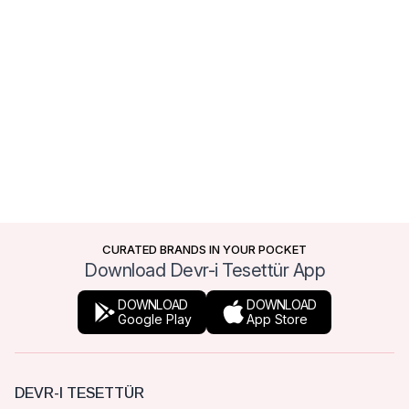
CURATED BRANDS IN YOUR POCKET
Download Devr-i Tesettür App
DOWNLOAD
DOWNLOAD
Google Play
App Store
DEVR-I TESETTÜR