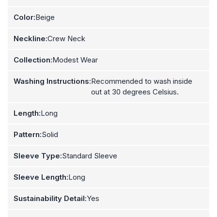
Color:
Beige
Neckline:
Crew Neck
Collection:
Modest Wear
Washing Instructions:
Recommended to wash inside
out at 30 degrees Celsius.
Length:
Long
Pattern:
Solid
Sleeve Type:
Standard Sleeve
Sleeve Length:
Long
Sustainability Detail:
Yes