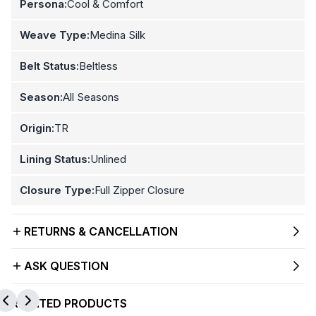
Persona:
Cool & Comfort
Weave Type:
Medina Silk
Belt Status:
Beltless
Season:
All Seasons
Origin:
TR
Lining Status:
Unlined
Closure Type:
Full Zipper Closure
RETURNS & CANCELLATION
ASK QUESTION
RELATED PRODUCTS