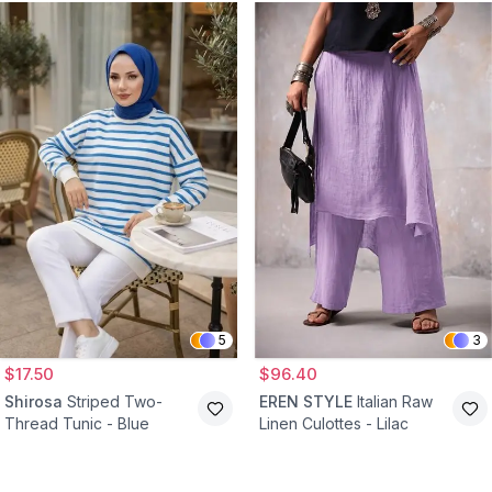
5
3
$17.50
$96.40
Shirosa
Striped Two-
EREN STYLE
Italian Raw
Thread Tunic - Blue
Linen Culottes - Lilac