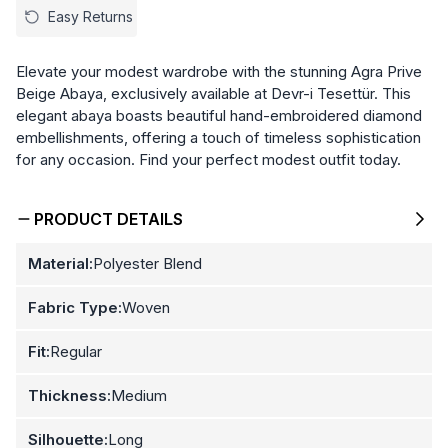
Easy Returns
Elevate your modest wardrobe with the stunning Agra Prive
Beige Abaya, exclusively available at Devr-i Tesettür. This
elegant abaya boasts beautiful hand-embroidered diamond
embellishments, offering a touch of timeless sophistication
for any occasion. Find your perfect modest outfit today.
PRODUCT DETAILS
Material:
Polyester Blend
Fabric Type:
Woven
Fit:
Regular
Thickness:
Medium
Silhouette:
Long