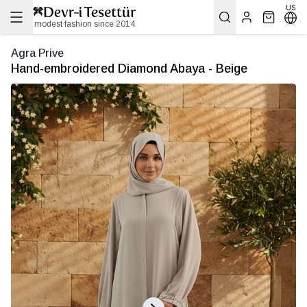
US
modest fashion since 2014
Agra Prive
Hand-embroidered Diamond Abaya - Beige