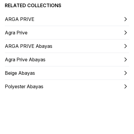
RELATED COLLECTIONS
ARGA PRIVE
Agra Prive
ARGA PRIVE Abayas
Agra Prive Abayas
Beige Abayas
Polyester Abayas