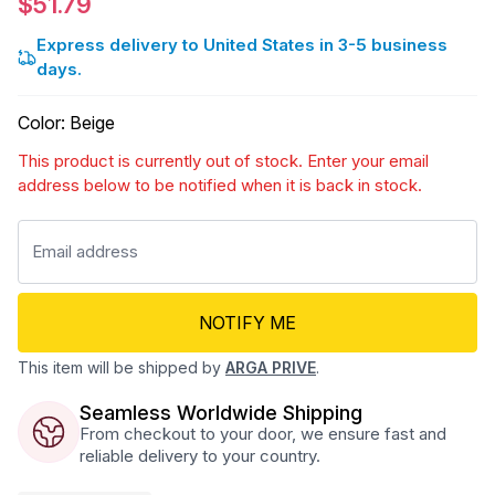
$51.79
Express delivery to United States in 3-5 business
days.
Color
:
Beige
This product is currently out of stock. Enter your email
address below to be notified when it is back in stock.
NOTIFY ME
This item will be shipped by
ARGA PRIVE
.
Seamless Worldwide Shipping
From checkout to your door, we ensure fast and
reliable delivery to your country.