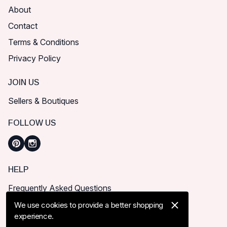
About
Contact
Terms & Conditions
Privacy Policy
JOIN US
Sellers & Boutiques
FOLLOW US
HELP
Frequently Asked Questions
How can I place order?
We use cookies to provide a better shopping
experience.
Shipping & Delivery