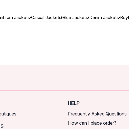
ihram Jackets
Casual Jackets
Blue Jackets
Denim Jackets
Boyf
HELP
outiques
Frequently Asked Questions
How can I place order?
US