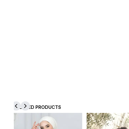
RELATED PRODUCTS