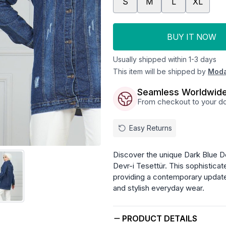
S
M
L
XL
BUY IT NOW
Usually shipped within 1-3 days
This item will be shipped by
Moda
Seamless Worldwide
From checkout to your doo
Easy Returns
Discover the unique Dark Blue D
Devr-i Tesettür. This sophisticat
providing a contemporary update
and stylish everyday wear.
PRODUCT DETAILS