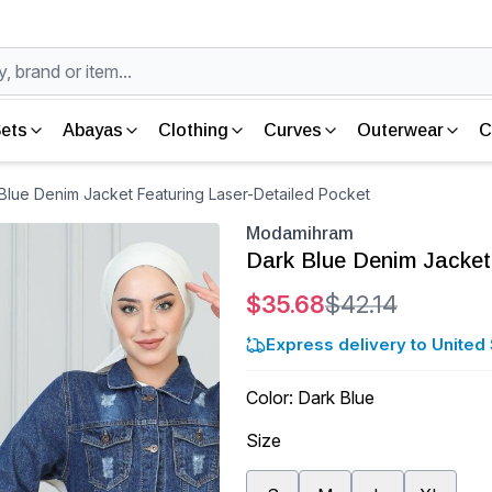
ets
Abayas
Clothing
Curves
Outerwear
C
lue Denim Jacket Featuring Laser-Detailed Pocket
Modamihram
Dark Blue Denim Jacket
$35.68
$42.14
Express delivery to United 
Color
:
Dark Blue
Size