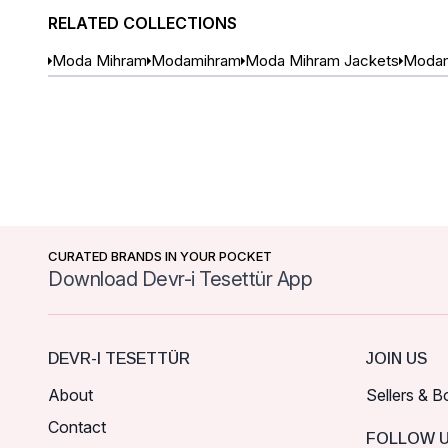
RELATED COLLECTIONS
Moda Mihram
Modamihram
Moda Mihram Jackets
Modam
CURATED BRANDS IN YOUR POCKET
Download Devr-i Tesettür App
DEVR-I TESETTÜR
JOIN US
About
Sellers & B
Contact
FOLLOW 