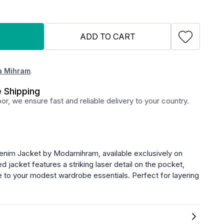
ADD TO CART
 Mihram
.
 Shipping
r, we ensure fast and reliable delivery to your country.
enim Jacket by Modamihram, available exclusively on
ed jacket features a striking laser detail on the pocket,
 to your modest wardrobe essentials. Perfect for layering