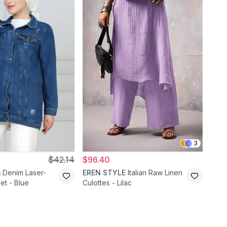
3
$42.14
$96.40
$24
m
Denim Laser-
EREN STYLE
Italian Raw Linen
Mod
et - Blue
Culottes - Lilac
Deni