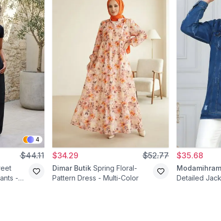
4
$44.11
$34.29
$52.77
$35.68
reet
Dimar Butik
Spring Floral-
Modamihra
ants -
Pattern Dress - Multi-Color
Detailed Jack