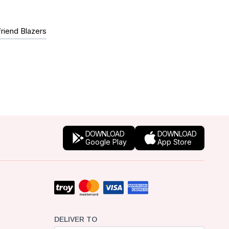
riend Blazers
DOWNLOAD
DOWNLOAD
Google Play
App Store
DELIVER TO