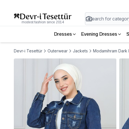
modest fashion since 2014
Dresses
Evening Dresses
S
Devr-i Tesettür
Outerwear
Jackets
Modamihram Dark B