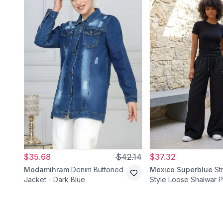
$35.68
$42.14
$37.32
Modamihram
Denim Buttoned
Mexico Superblue
St
Jacket - Dark Blue
Style Loose Shalwar P
Black