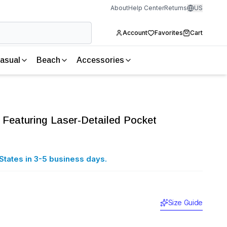
About
Help Center
Returns
US
Account
Favorites
Cart
asual
Beach
Accessories
 Featuring Laser-Detailed Pocket
States in 3-5 business days.
Size Guide