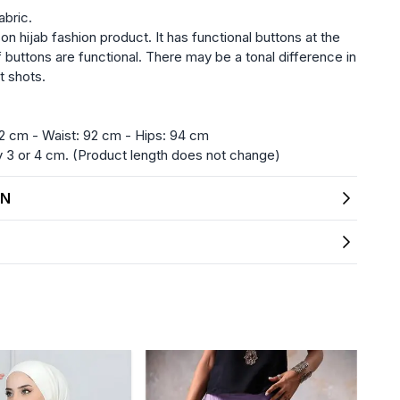
abric.
on hijab fashion product. It has functional buttons at the
f buttons are functional. There may be a tonal difference in
t shots.
2 cm - Waist: 92 cm - Hips: 94 cm
3 or 4 cm. (Product length does not change)
ON