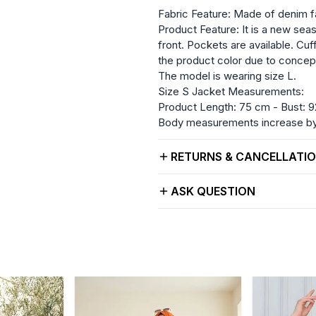
Fabric Feature: Made of denim f
Product Feature: It is a new seas
front. Pockets are available. Cuf
the product color due to concep
The model is wearing size L.
Size S Jacket Measurements:
Product Length: 75 cm - Bust: 9
Body measurements increase by 
RETURNS & CANCELLATI
ASK QUESTION