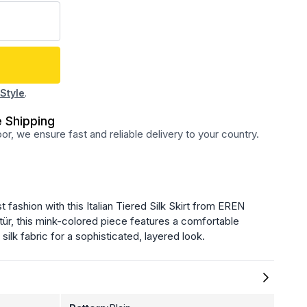
Style
.
 Shipping
r, we ensure fast and reliable delivery to your country.
fashion with this Italian Tiered Silk Skirt from EREN
tür, this mink-colored piece features a comfortable
silk fabric for a sophisticated, layered look.