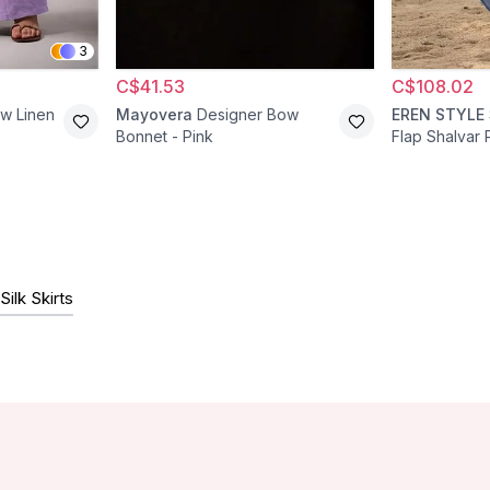
3
C$41.53
C$108.02
aw Linen
Mayovera
Designer Bow
EREN STYLE
Bonnet - Pink
Flap Shalvar 
Silk Skirts