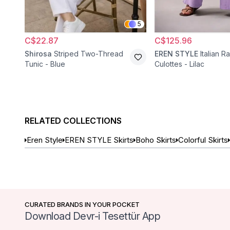
5
C$22.87
C$125.96
Shirosa
Striped Two-Thread
EREN STYLE
Italian R
Tunic - Blue
Culottes - Lilac
RELATED COLLECTIONS
Eren Style
EREN STYLE Skirts
Boho Skirts
Colorful Skirts
CURATED BRANDS IN YOUR POCKET
Download Devr-i Tesettür App