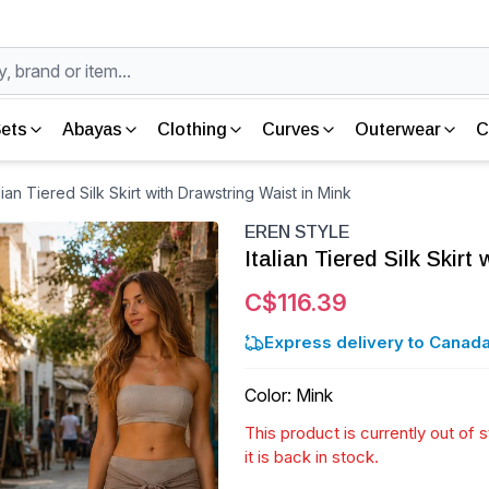
ets
Abayas
Clothing
Curves
Outerwear
C
ian Tiered Silk Skirt with Drawstring Waist in Mink
EREN STYLE
Italian Tiered Silk Skirt
C$116.39
Express delivery to Canada
Color
:
Mink
This product is currently out of
it is back in stock.