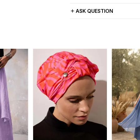
ASK QUESTION