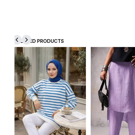
RELATED PRODUCTS