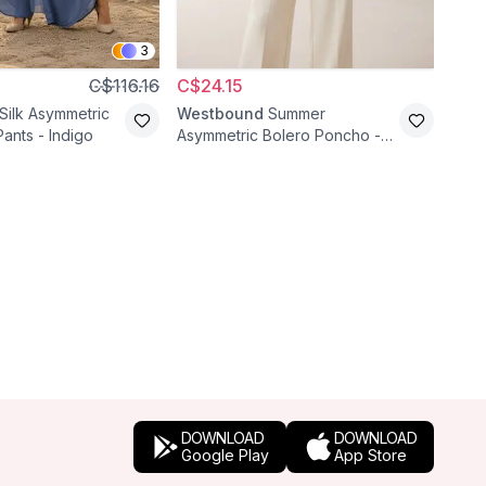
3
C$116.16
C$24.15
C$4
Silk Asymmetric
Westbound
Summer
Pafi
Pants - Indigo
Asymmetric Bolero Poncho -
Embr
Ecru
Waist
DOWNLOAD
DOWNLOAD
Google Play
App Store