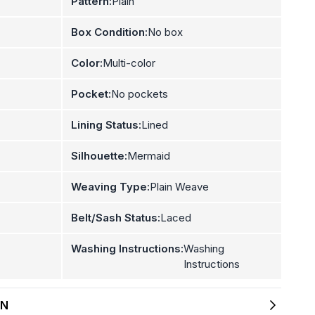
Pattern:
Plain
Box Condition:
No box
Color:
Multi-color
Pocket:
No pockets
Lining Status:
Lined
Silhouette:
Mermaid
Weaving Type:
Plain Weave
Belt/Sash Status:
Laced
Washing Instructions:
Washing
Instructions
ON