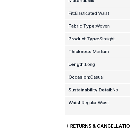
Material:
Silk
Fit:
Elasticated Waist
Fabric Type:
Woven
Product Type:
Straight
Thickness:
Medium
Length:
Long
Occasion:
Casual
Sustainability Detail:
No
Waist:
Regular Waist
RETURNS & CANCELLATI