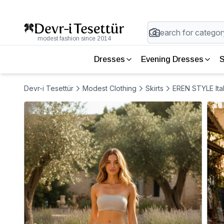
modest fashion since 2014
Dresses
Evening Dresses
S
Devr-i Tesettür
Modest Clothing
Skirts
EREN STYLE Ital