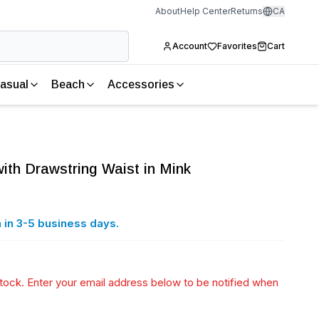
About
Help Center
Returns
CA
Account
Favorites
Cart
asual
Beach
Accessories
 with Drawstring Waist in Mink
 in 3-5 business days.
 stock. Enter your email address below to be notified when