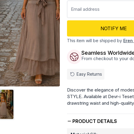
NOTIFY ME
This item will be shipped by
Eren 
Seamless Worldwide
From checkout to your doo
Easy Returns
Discover the elegance of modest 
STYLE. Available at Devr-i Teset
drawstring waist and high-quality 
PRODUCT DETAILS