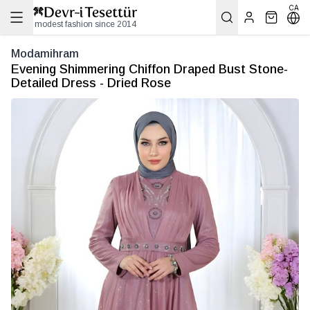
CA
modest fashion since 2014
Modamihram
Evening Shimmering Chiffon Draped Bust Stone-
Detailed Dress - Dried Rose