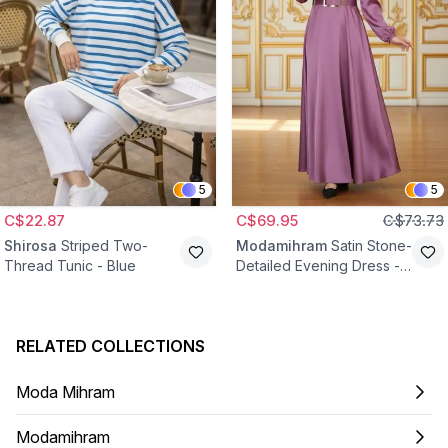
5
5
C$22.87
C$69.95
C$73.73
Shirosa
Striped Two-
Modamihram
Satin Stone-
Thread Tunic - Blue
Detailed Evening Dress -
Dried Rose
RELATED COLLECTIONS
Moda Mihram
Modamihram