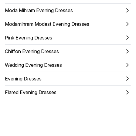
Moda Mihram Evening Dresses
Modamihram Modest Evening Dresses
Pink Evening Dresses
Chiffon Evening Dresses
Wedding Evening Dresses
Evening Dresses
Flared Evening Dresses