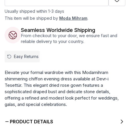
Usually shipped within 1-3 days
This item will be shipped by
Moda Mihram
.
Seamless Worldwide Shipping
From checkout to your door, we ensure fast and
reliable delivery to your country.
Easy Returns
Elevate your formal wardrobe with this Modamihram
shimmering chiffon evening dress available at Devr-i
Tesettür. This elegant dried rose gown features a
sophisticated draped bust and delicate stone details,
offering a refined and modest look perfect for weddings,
galas, and special celebrations.
PRODUCT DETAILS