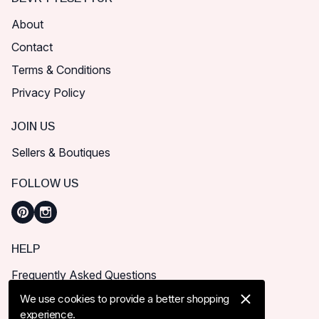
About
Contact
Terms & Conditions
Privacy Policy
JOIN US
Sellers & Boutiques
FOLLOW US
HELP
Frequently Asked Questions
How can I place order?
We use cookies to provide a better shopping
experience.