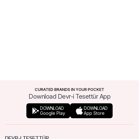
CURATED BRANDS IN YOUR POCKET
Download Devr-i Tesettür App
DOWNLOAD
DOWNLOAD
Google Play
App Store
DEVR-I TESETTÜR