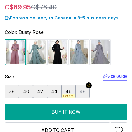
C$69.95
C$78.40
Express delivery to Canada in 3-5 business days.
Color
:
Dusty Rose
Size
Size Guide
38
40
42
44
46
48
Last one
BUY IT NOW
ADD TO CART