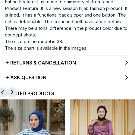
Fabric Feature: It is made of shimmery chiffon fabric.
Product Feature: It is a new season hijab fashion product. It
is lined. It has a functional back zipper and one button. The
belt is detachable. The collar and belt have stone details.
There may be a tonal difference in the product color due to
concept shots.
The size on the model is 38.
The size chart is available in the images.
RETURNS & CANCELLATION
ASK QUESTION
RELATED PRODUCTS