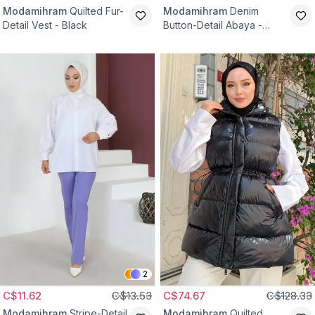
Modamihram
Quilted Fur-
Modamihram
Denim
Detail Vest - Black
Button-Detail Abaya -
Black
2
C$11.62
C$13.53
C$74.67
C$128.33
Modamihram
Stripe-Detail
Modamihram
Quilted