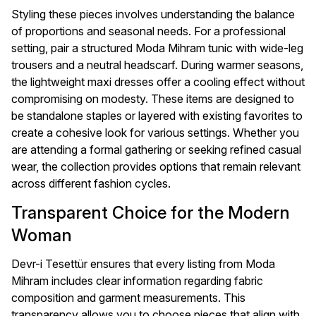
Styling these pieces involves understanding the balance
of proportions and seasonal needs. For a professional
setting, pair a structured Moda Mihram tunic with wide-leg
trousers and a neutral headscarf. During warmer seasons,
the lightweight maxi dresses offer a cooling effect without
compromising on modesty. These items are designed to
be standalone staples or layered with existing favorites to
create a cohesive look for various settings. Whether you
are attending a formal gathering or seeking refined casual
wear, the collection provides options that remain relevant
across different fashion cycles.
Transparent Choice for the Modern
Woman
Devr-i Tesettür ensures that every listing from Moda
Mihram includes clear information regarding fabric
composition and garment measurements. This
transparency allows you to choose pieces that align with