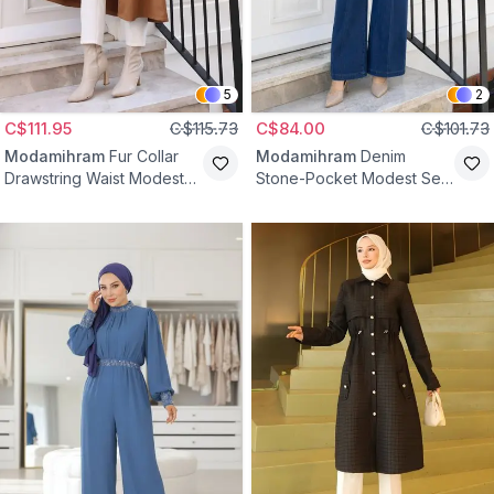
5
2
C$111.95
C$115.73
C$84.00
C$101.73
Modamihram
Fur Collar
Modamihram
Denim
Drawstring Waist Modest
Stone-Pocket Modest Set
Coat - Tan
- Dark Blue