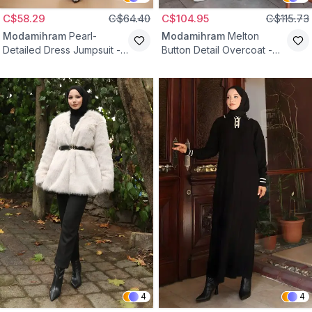
C$58.29
C$64.40
C$104.95
C$115.73
Modamihram
Pearl-
Modamihram
Melton
Detailed Dress Jumpsuit -
Button Detail Overcoat -
Indigo
Black
4
4