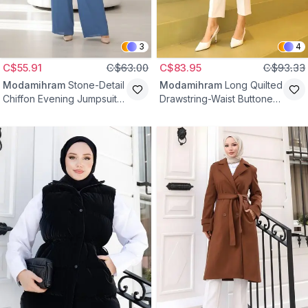
3
4
C$55.91
C$63.00
C$83.95
C$93.33
Modamihram
Stone-Detail
Modamihram
Long Quilted
Chiffon Evening Jumpsuit -
Drawstring-Waist Buttoned
Blue
Outer Coat - Black