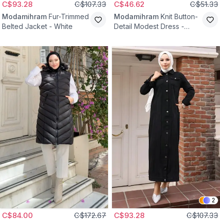
C$93.28
C$107.33
C$46.62
C$51.33
Modamihram
Fur-Trimmed
Modamihram
Knit Button-
Belted Jacket - White
Detail Modest Dress -
Black
2
C$84.00
C$172.67
C$93.28
C$107.33