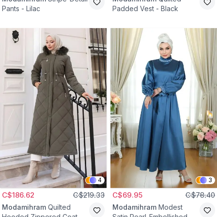
Pants - Lilac
Padded Vest - Black
4
3
C$186.62
C$219.33
C$69.95
C$78.40
Modamihram
Quilted
Modamihram
Modest
Hooded Zippered Coat -
Satin Pearl-Embellished