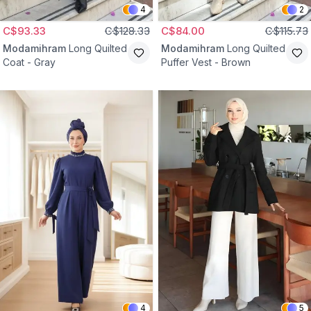
4
2
C$93.33
C$128.33
C$84.00
C$115.73
Modamihram
Long Quilted
Modamihram
Long Quilted
Coat - Gray
Puffer Vest - Brown
4
5