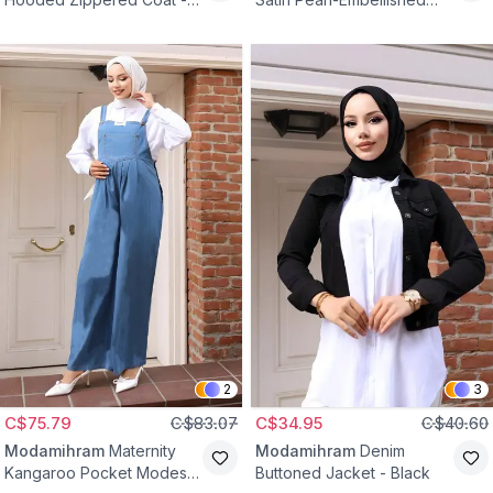
Khaki
Evening Dress - Indigo
2
3
C$75.79
C$83.07
C$34.95
C$40.60
Modamihram
Maternity
Modamihram
Denim
Kangaroo Pocket Modest
Buttoned Jacket - Black