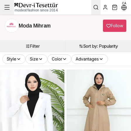
CA
modest fashion since 2014
Moda Mihram
Follow
Filter
Sort by: Popularity
Style
Size
Color
Advantages