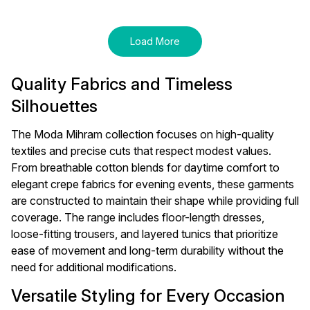
Jumpsuit - Light Blue
Load More
Quality Fabrics and Timeless
Silhouettes
The Moda Mihram collection focuses on high-quality
textiles and precise cuts that respect modest values.
From breathable cotton blends for daytime comfort to
elegant crepe fabrics for evening events, these garments
are constructed to maintain their shape while providing full
coverage. The range includes floor-length dresses,
loose-fitting trousers, and layered tunics that prioritize
ease of movement and long-term durability without the
need for additional modifications.
Versatile Styling for Every Occasion