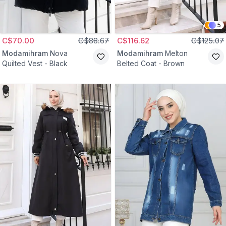
5
C$70.00
C$88.67
C$116.62
C$125.07
Modamihram
Nova
Modamihram
Melton
Quilted Vest - Black
Belted Coat - Brown