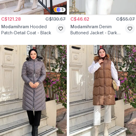
5
C$121.28
C$130.67
C$46.62
C$55.07
Modamihram
Hooded
Modamihram
Denim
Patch-Detail Coat - Black
Buttoned Jacket - Dark
Blue