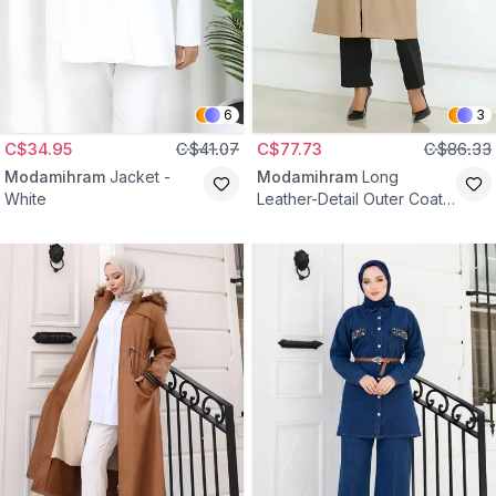
6
3
C$34.95
C$41.07
C$77.73
C$86.33
Modamihram
Jacket -
Modamihram
Long
White
Leather-Detail Outer Coat -
Beige