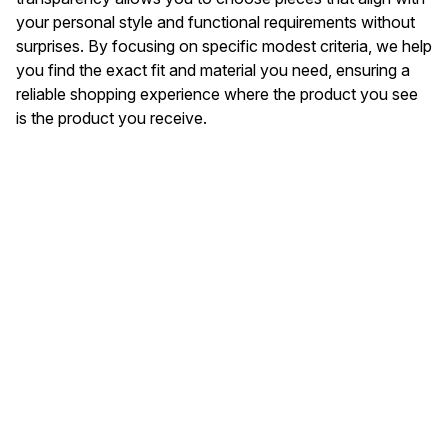
your personal style and functional requirements without
surprises. By focusing on specific modest criteria, we help
you find the exact fit and material you need, ensuring a
reliable shopping experience where the product you see
is the product you receive.