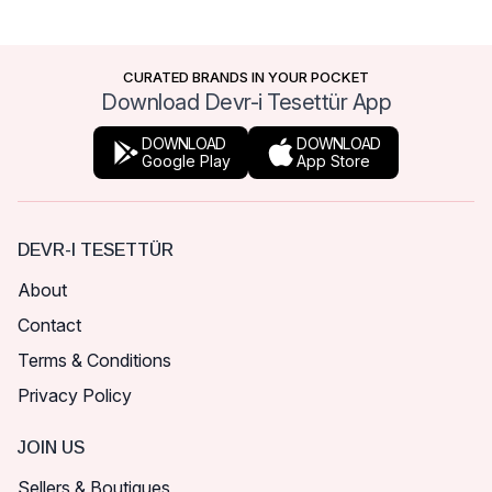
CURATED BRANDS IN YOUR POCKET
Download Devr-i Tesettür App
DOWNLOAD
DOWNLOAD
Google Play
App Store
DEVR-I TESETTÜR
About
Contact
Terms & Conditions
Privacy Policy
JOIN US
Sellers & Boutiques