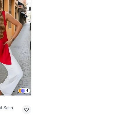
4
t Satin