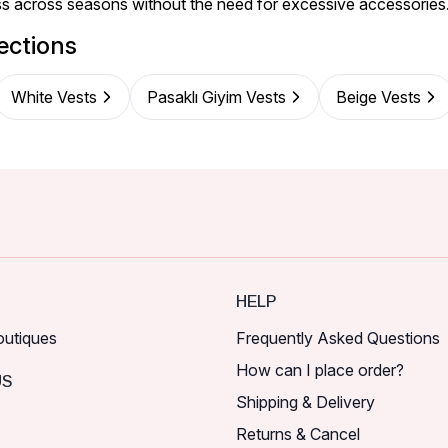
ess across seasons without the need for excessive accessories
ections
White Vests
Pasaklı Giyim Vests
Beige Vests
HELP
outiques
Frequently Asked Questions
How can I place order?
US
Shipping & Delivery
Returns & Cancel