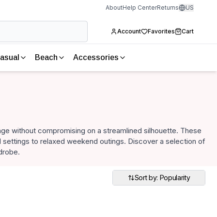
About
Help Center
Returns
US
Account
Favorites
Cart
asual
Beach
Accessories
age without compromising on a streamlined silhouette. These
al settings to relaxed weekend outings. Discover a selection of
drobe.
Sort by: Popularity