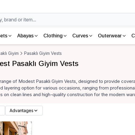
ets
Abayas
Clothing
Curves
Outerwear
C
aklı Giyim
Pasaklı Giyim Vests
st Pasaklı Giyim Vests
 range of Modest Pasaklı Giyim Vests, designed to provide cover
ed layering option for various occasions, ranging from profession
us on clean lines and high-quality construction for the modern war
Advantages