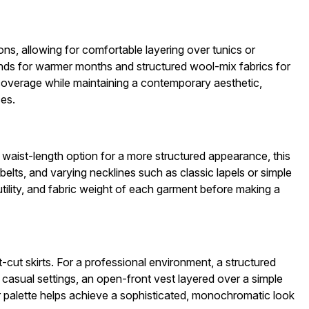
ns, allowing for comfortable layering over tunics or
lends for warmer months and structured wool-mix fabrics for
 coverage while maintaining a contemporary aesthetic,
ces.
d waist-length option for a more structured appearance, this
belts, and varying necklines such as classic lapels or simple
tility, and fabric weight of each garment before making a
t-cut skirts. For a professional environment, a structured
 casual settings, an open-front vest layered over a simple
or palette helps achieve a sophisticated, monochromatic look