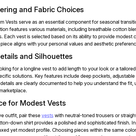
yering and Fabric Choices
m Vests serve as an essential component for seasonal transitio
tion features various materials, including breathable cotton b
. Each vest is selected based on its ability to provide modest
 piece aligns with your personal values and aesthetic preferen
etails and Silhouettes
king for a longline vest to add length to your look or a tailore
ecific solutions. Key features include deep pockets, adjustable 
etails are clearly documented to help you understand the fit, u
marketplace.
ce for Modest Vests
e outfit, pair these
vests
with neutral-toned trousers or straigh
tton-down shirt provides a polished and sophisticated finish. In
elaxed yet modest profile. Choosing pieces within the same col