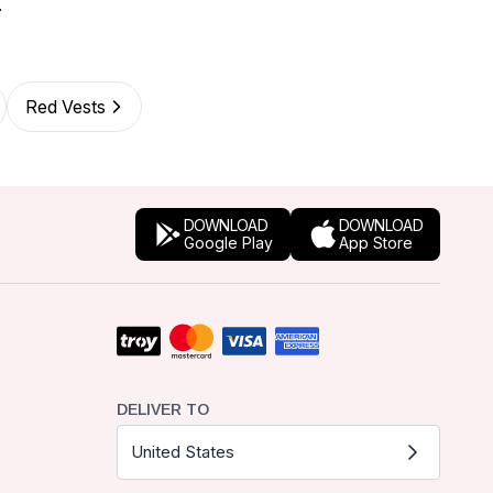
.
Red Vests
DOWNLOAD
DOWNLOAD
Google Play
App Store
DELIVER TO
United States