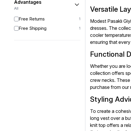
Advantages
Versatile La
All
Free Returns
1
Modest Pasaklı Giyi
dresses. The collec
Free Shipping
1
cooler temperatures
ensuring that every
Functional D
Whether you are loo
collection offers sp
crew necks. These d
purchase from our 
Styling Advi
To create a cohesiv
long vest over a bu
knit top offers a r