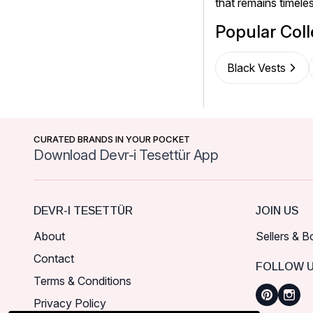
that remains timel
Popular Coll
Black Vests
CURATED BRANDS IN YOUR POCKET
Download Devr-i Tesettür App
DEVR-I TESETTÜR
JOIN US
About
Sellers & B
Contact
FOLLOW 
Terms & Conditions
Privacy Policy