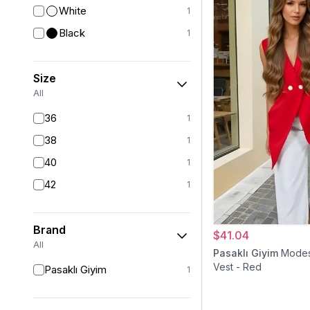
White
1
Black
1
Size
All
36
1
38
1
40
1
42
1
Brand
$41.04
All
Pasaklı Giyim
Modes
Vest - Red
Pasaklı Giyim
1