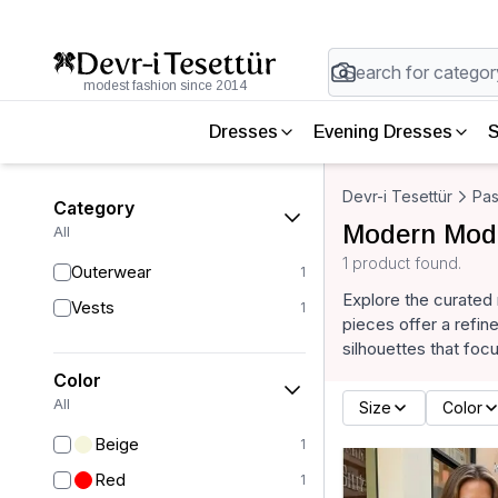
modest fashion since 2014
Dresses
Evening Dresses
S
Devr-i Tesettür
Pas
Category
Modern Mode
All
1 product found.
Outerwear
1
Explore the curated
Vests
1
pieces offer a refin
silhouettes that foc
Color
All
Size
Color
Beige
1
Red
1