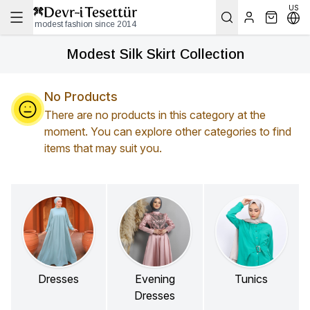
US
modest fashion since 2014
Modest Silk Skirt Collection
No Products
There are no products in this category at the
moment. You can explore other categories to find
items that may suit you.
Dresses
Evening
Tunics
Dresses