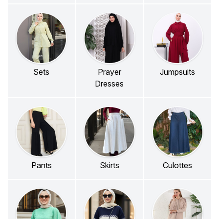
Sets
Prayer
Jumpsuits
Dresses
Pants
Skirts
Culottes