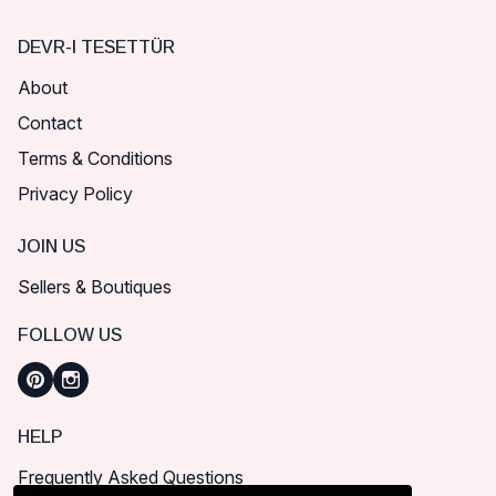
DEVR-I TESETTÜR
About
Contact
Terms & Conditions
Privacy Policy
JOIN US
Sellers & Boutiques
FOLLOW US
HELP
Frequently Asked Questions