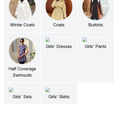
Winter Coats
Coats
Burkinis
Girls' Dresses
Girls' Pants
Half Coverage
Swimsuits
Girls' Sets
Girls' Skirts