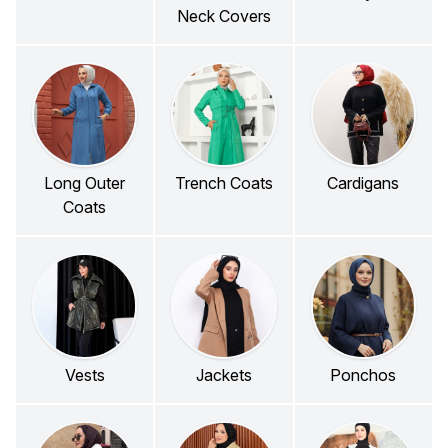
Neck Covers
Long Outer
Trench Coats
Cardigans
Coats
Vests
Jackets
Ponchos