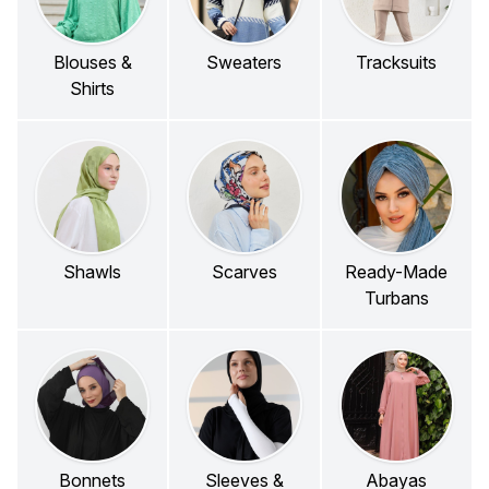
Blouses &
Sweaters
Tracksuits
Shirts
Shawls
Scarves
Ready-Made
Turbans
Bonnets
Sleeves &
Abayas