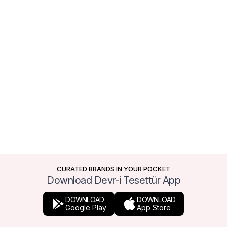
CURATED BRANDS IN YOUR POCKET
Download Devr-i Tesettür App
DOWNLOAD
DOWNLOAD
Google Play
App Store