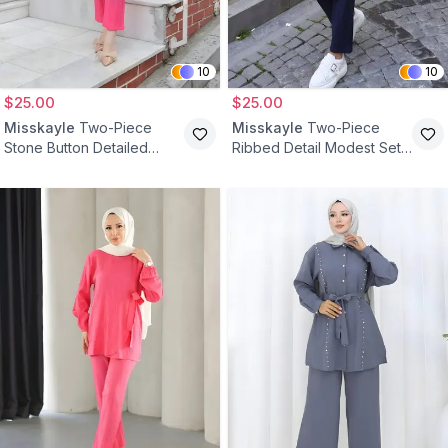
10
10
$25.00
$25.00
Misskayle
Two-Piece
Misskayle
Two-Piece
Stone Button Detailed
Ribbed Detail Modest Set -
Modest Set - Fuchsia
Navy Blue