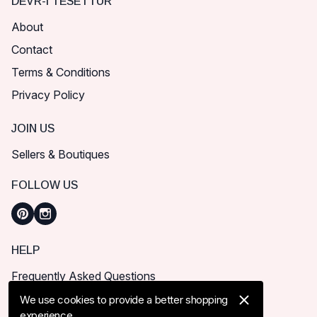
DEVR-I TESETTÜR
About
Contact
Terms & Conditions
Privacy Policy
JOIN US
Sellers & Boutiques
FOLLOW US
HELP
Frequently Asked Questions
How can I place order?
We use cookies to provide a better shopping
experience.