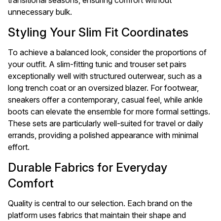
transitional seasons, ensuring comfort without
unnecessary bulk.
Styling Your Slim Fit Coordinates
To achieve a balanced look, consider the proportions of
your outfit. A slim-fitting tunic and trouser set pairs
exceptionally well with structured outerwear, such as a
long trench coat or an oversized blazer. For footwear,
sneakers offer a contemporary, casual feel, while ankle
boots can elevate the ensemble for more formal settings.
These sets are particularly well-suited for travel or daily
errands, providing a polished appearance with minimal
effort.
Durable Fabrics for Everyday
Comfort
Quality is central to our selection. Each brand on the
platform uses fabrics that maintain their shape and