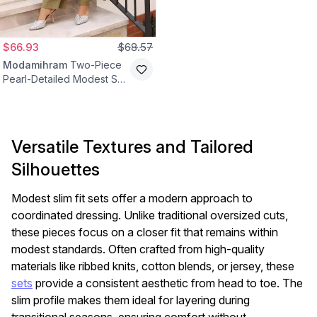
$66.93
$68.57
Modamihram
Two-Piece
Pearl-Detailed Modest Set
- Khaki
Versatile Textures and Tailored
Silhouettes
Modest slim fit sets offer a modern approach to
coordinated dressing. Unlike traditional oversized cuts,
these pieces focus on a closer fit that remains within
modest standards. Often crafted from high-quality
materials like ribbed knits, cotton blends, or jersey, these
sets
provide a consistent aesthetic from head to toe. The
slim profile makes them ideal for layering during