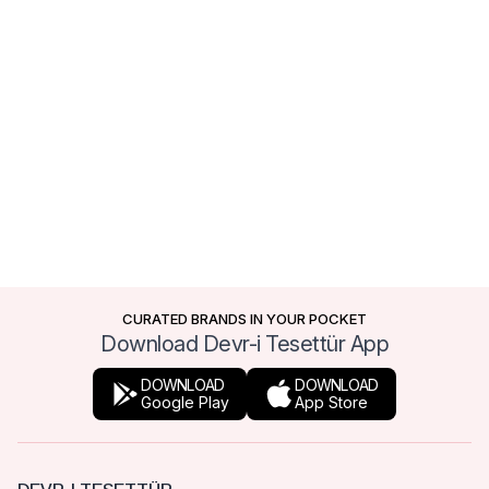
CURATED BRANDS IN YOUR POCKET
Download Devr-i Tesettür App
DOWNLOAD
DOWNLOAD
Google Play
App Store