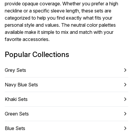
provide opaque coverage. Whether you prefer a high
neckline or a specific sleeve length, these sets are
categorized to help you find exactly what fits your
personal style and values. The neutral color palettes
available make it simple to mix and match with your
favorite accessories.
Popular Collections
Grey Sets
Navy Blue Sets
Khaki Sets
Green Sets
Blue Sets