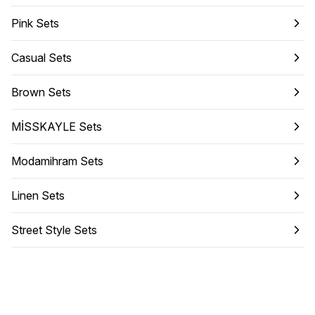
Pink Sets
Casual Sets
Brown Sets
MİSSKAYLE Sets
Modamihram Sets
Linen Sets
Street Style Sets