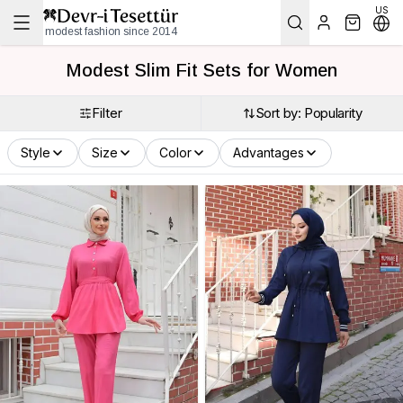
US
modest fashion since 2014
Modest Slim Fit Sets for Women
Filter
Sort by: Popularity
Style
Size
Color
Advantages