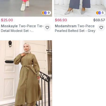
9
5
$25.00
$66.93
$68.57
Misskayle
Two-Piece Tie-
Modamihram
Two-Piece
Detail Modest Set -
Pearled Belted Set - Grey
Fuchsia