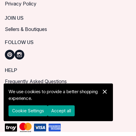
Privacy Policy
JOIN US
Sellers & Boutiques
FOLLOW US
HELP
Frequently Asked Questions
How can I place order?
We use cookies to provide a better shopping
experience.
Shipping & Delivery
Returns & Cancel
Cookie Settings
Accept all