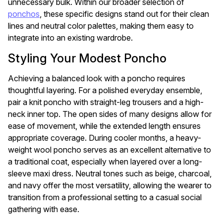
unnecessary bulk. Within our broader selection of
ponchos
, these specific designs stand out for their clean
lines and neutral color palettes, making them easy to
integrate into an existing wardrobe.
Styling Your Modest Poncho
Achieving a balanced look with a poncho requires
thoughtful layering. For a polished everyday ensemble,
pair a knit poncho with straight-leg trousers and a high-
neck inner top. The open sides of many designs allow for
ease of movement, while the extended length ensures
appropriate coverage. During cooler months, a heavy-
weight wool poncho serves as an excellent alternative to
a traditional coat, especially when layered over a long-
sleeve maxi dress. Neutral tones such as beige, charcoal,
and navy offer the most versatility, allowing the wearer to
transition from a professional setting to a casual social
gathering with ease.