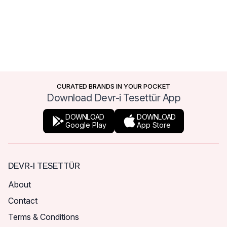
CURATED BRANDS IN YOUR POCKET
Download Devr-i Tesettür App
DOWNLOAD
DOWNLOAD
Google Play
App Store
DEVR-I TESETTÜR
About
Contact
Terms & Conditions