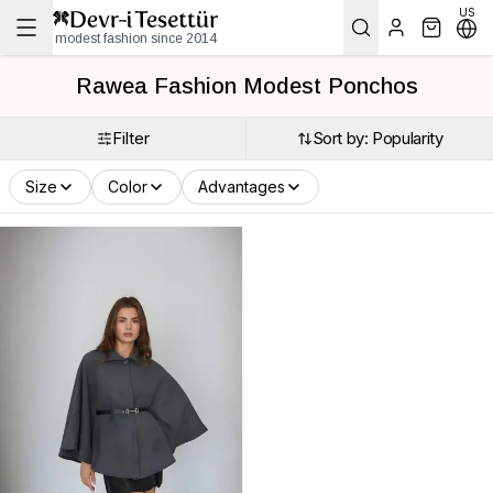
US
modest fashion since 2014
Rawea Fashion Modest Ponchos
Filter
Sort by: Popularity
Size
Color
Advantages