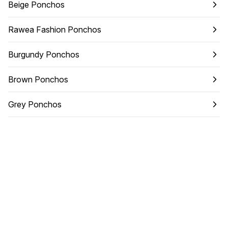
Beige Ponchos
Rawea Fashion Ponchos
Burgundy Ponchos
Brown Ponchos
Grey Ponchos