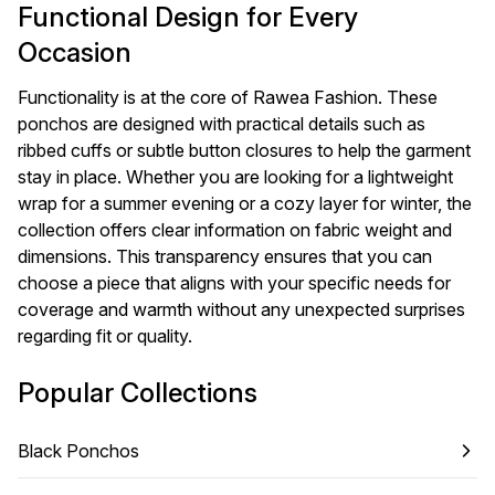
Functional Design for Every
Occasion
Functionality is at the core of Rawea Fashion. These
ponchos are designed with practical details such as
ribbed cuffs or subtle button closures to help the garment
stay in place. Whether you are looking for a lightweight
wrap for a summer evening or a cozy layer for winter, the
collection offers clear information on fabric weight and
dimensions. This transparency ensures that you can
choose a piece that aligns with your specific needs for
coverage and warmth without any unexpected surprises
regarding fit or quality.
Popular Collections
Black Ponchos