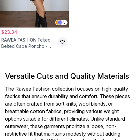
5
$23.34
RAWEA FASHİON
Felted
Belted Cape Poncho -
Anthracite
Versatile Cuts and Quality Materials
The Rawea Fashion collection focuses on high-quality
fabrics that ensure durability and comfort. These pieces
are often crafted from soft knits, wool blends, or
breathable cotton fabrics, providing various weight
options suitable for different climates. Unlike standard
outerwear, these garments prioritize a loose, non-
restrictive fit that maintains modesty without adding