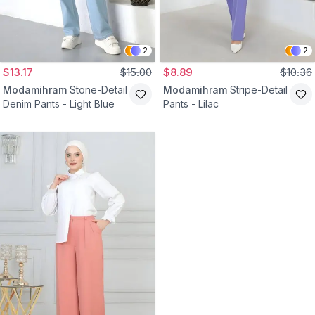
2
2
$13.17
$15.00
$8.89
$10.36
Modamihram
Stone-Detail
Modamihram
Stripe-Detail
Denim Pants - Light Blue
Pants - Lilac