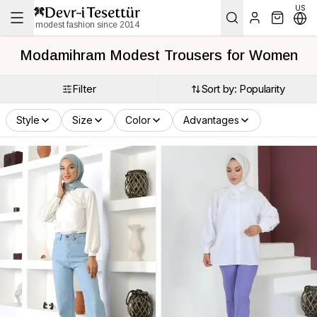
US
modest fashion since 2014
Modamihram Modest Trousers for Women
Filter
Sort by: Popularity
Style
Size
Color
Advantages