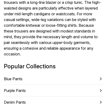
trousers with a long-line blazer or a crisp tunic. The high-
waisted designs are particularly effective when layered
under mid-length cardigans or waistcoats. For more
casual settings, wide-leg variations can be styled with
comfortable knitwear or loose-fitting shirts. Because
these trousers are designed with modest standards in
mind, they provide the necessary length and volume to
pair seamlessly with various upper-body garments,
ensuring a cohesive and reliable appearance for any
occasion.
Popular Collections
Blue Pants
Purple Pants
Denim Pants