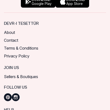
Google Play
App Store
DEVR-I TESETTÜR
About
Contact
Terms & Conditions
Privacy Policy
JOIN US
Sellers & Boutiques
FOLLOW US
HELP