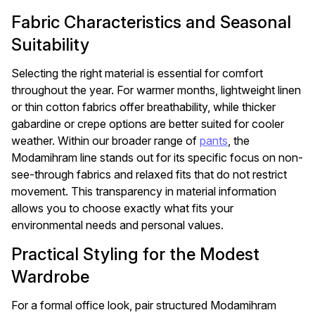
Fabric Characteristics and Seasonal
Suitability
Selecting the right material is essential for comfort
throughout the year. For warmer months, lightweight linen
or thin cotton fabrics offer breathability, while thicker
gabardine or crepe options are better suited for cooler
weather. Within our broader range of
pants
, the
Modamihram line stands out for its specific focus on non-
see-through fabrics and relaxed fits that do not restrict
movement. This transparency in material information
allows you to choose exactly what fits your
environmental needs and personal values.
Practical Styling for the Modest
Wardrobe
For a formal office look, pair structured Modamihram