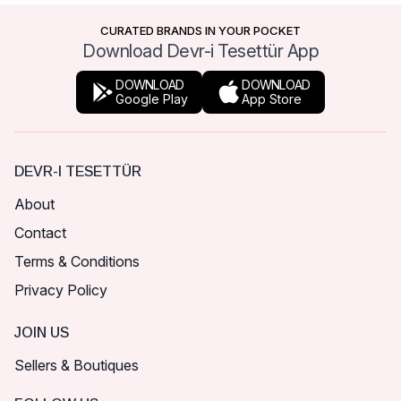
CURATED BRANDS IN YOUR POCKET
Download Devr-i Tesettür App
DOWNLOAD
DOWNLOAD
Google Play
App Store
DEVR-I TESETTÜR
About
Contact
Terms & Conditions
Privacy Policy
JOIN US
Sellers & Boutiques