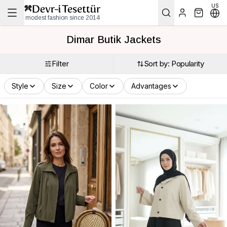
US
modest fashion since 2014
Dimar Butik Jackets
Filter
Sort by: Popularity
Style
Size
Color
Advantages