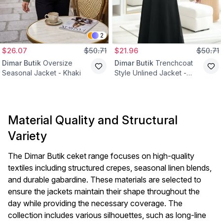
2
$26.07
$50.71
$21.96
$50.71
Dimar Butik
Oversize
Dimar Butik
Trenchcoat
Seasonal Jacket - Khaki
Style Unlined Jacket -
Beige
Material Quality and Structural
Variety
The Dimar Butik ceket range focuses on high-quality
textiles including structured crepes, seasonal linen blends,
and durable gabardine. These materials are selected to
ensure the jackets maintain their shape throughout the
day while providing the necessary coverage. The
collection includes various silhouettes, such as long-line