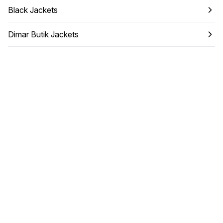
Black Jackets
Dimar Butik Jackets