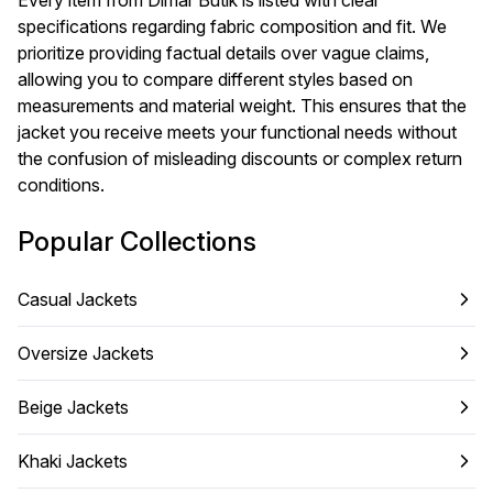
Every item from Dimar Butik is listed with clear
specifications regarding fabric composition and fit. We
prioritize providing factual details over vague claims,
allowing you to compare different styles based on
measurements and material weight. This ensures that the
jacket you receive meets your functional needs without
the confusion of misleading discounts or complex return
conditions.
Popular Collections
Casual Jackets
Oversize Jackets
Beige Jackets
Khaki Jackets