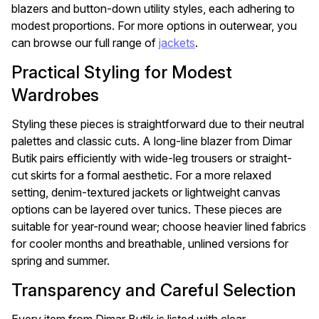
blazers and button-down utility styles, each adhering to
modest proportions. For more options in outerwear, you
can browse our full range of
jackets
.
Practical Styling for Modest
Wardrobes
Styling these pieces is straightforward due to their neutral
palettes and classic cuts. A long-line blazer from Dimar
Butik pairs efficiently with wide-leg trousers or straight-
cut skirts for a formal aesthetic. For a more relaxed
setting, denim-textured jackets or lightweight canvas
options can be layered over tunics. These pieces are
suitable for year-round wear; choose heavier lined fabrics
for cooler months and breathable, unlined versions for
spring and summer.
Transparency and Careful Selection