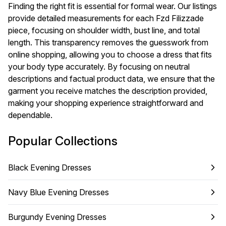
Finding the right fit is essential for formal wear. Our listings
provide detailed measurements for each Fzd Filizzade
piece, focusing on shoulder width, bust line, and total
length. This transparency removes the guesswork from
online shopping, allowing you to choose a dress that fits
your body type accurately. By focusing on neutral
descriptions and factual product data, we ensure that the
garment you receive matches the description provided,
making your shopping experience straightforward and
dependable.
Popular Collections
Black Evening Dresses
Navy Blue Evening Dresses
Burgundy Evening Dresses