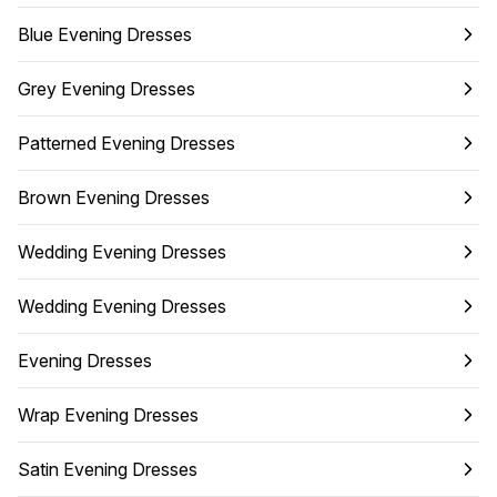
Blue Evening Dresses
Grey Evening Dresses
Patterned Evening Dresses
Brown Evening Dresses
Wedding Evening Dresses
Wedding Evening Dresses
Evening Dresses
Wrap Evening Dresses
Satin Evening Dresses