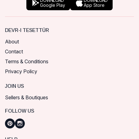
DOWNLOAD
DOWNLOAD
Google Play
App Store
DEVR-I TESETTÜR
About
Contact
Terms & Conditions
Privacy Policy
JOIN US
Sellers & Boutiques
FOLLOW US