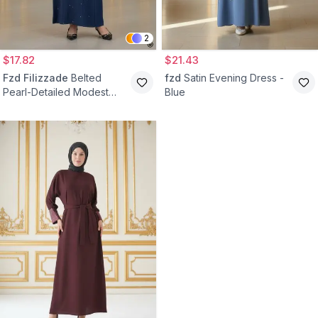
2
$17.82
$21.43
Fzd Filizzade
Belted
fzd
Satin Evening Dress -
Pearl-Detailed Modest
Blue
Evening Dress - Navy Blue