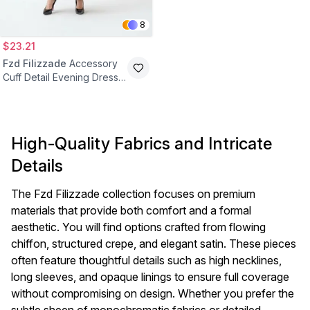
8
$23.21
Fzd Filizzade
Accessory
Cuff Detail Evening Dress -
Burgundy
High-Quality Fabrics and Intricate
Details
The Fzd Filizzade collection focuses on premium
materials that provide both comfort and a formal
aesthetic. You will find options crafted from flowing
chiffon, structured crepe, and elegant satin. These pieces
often feature thoughtful details such as high necklines,
long sleeves, and opaque linings to ensure full coverage
without compromising on design. Whether you prefer the