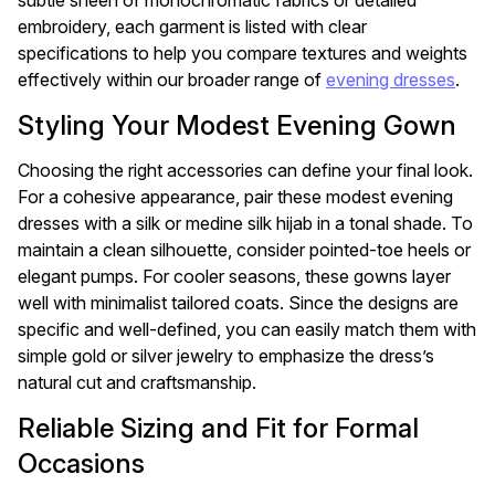
subtle sheen of monochromatic fabrics or detailed
embroidery, each garment is listed with clear
specifications to help you compare textures and weights
effectively within our broader range of
evening dresses
.
Styling Your Modest Evening Gown
Choosing the right accessories can define your final look.
For a cohesive appearance, pair these modest evening
dresses with a silk or medine silk hijab in a tonal shade. To
maintain a clean silhouette, consider pointed-toe heels or
elegant pumps. For cooler seasons, these gowns layer
well with minimalist tailored coats. Since the designs are
specific and well-defined, you can easily match them with
simple gold or silver jewelry to emphasize the dress’s
natural cut and craftsmanship.
Reliable Sizing and Fit for Formal
Occasions