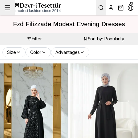
US
modest fashion since 2014
Fzd Filizzade Modest Evening Dresses
Filter
Sort by: Popularity
Size
Color
Advantages