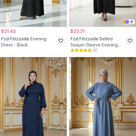
8
$21.43
$23.21
Fzd Filizzade
Evening
Fzd Filizzade
Belted
Dress - Black
Sequin-Sleeve Evening
(
1
)
Dress - Black