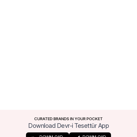
CURATED BRANDS IN YOUR POCKET
Download Devr-i Tesettür App