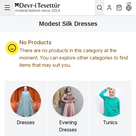
US
modest fashion since 2014
Modest Silk Dresses
No Products
There are no products in this category at the
moment. You can explore other categories to find
items that may suit you.
Dresses
Evening
Tunics
Dresses