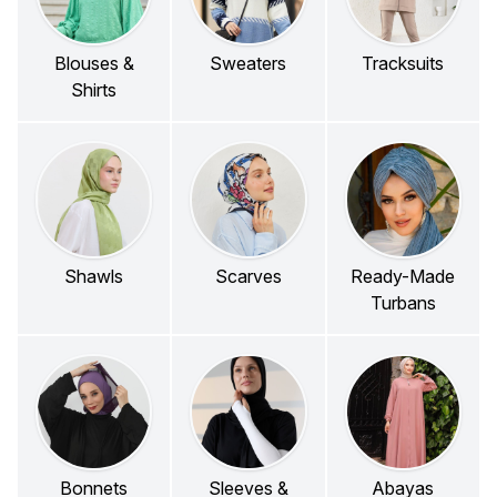
Blouses &
Sweaters
Tracksuits
Shirts
Shawls
Scarves
Ready-Made
Turbans
Bonnets
Sleeves &
Abayas