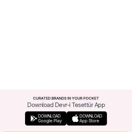
CURATED BRANDS IN YOUR POCKET
Download Devr-i Tesettür App
DOWNLOAD
DOWNLOAD
Google Play
App Store