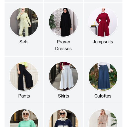
Sets
Prayer
Jumpsuits
Dresses
Pants
Skirts
Culottes