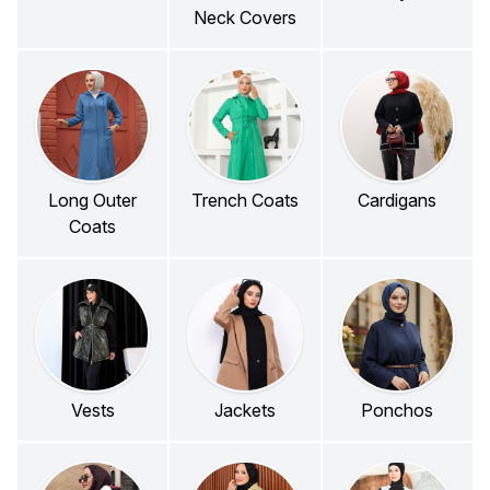
Neck Covers
Long Outer
Trench Coats
Cardigans
Coats
Vests
Jackets
Ponchos