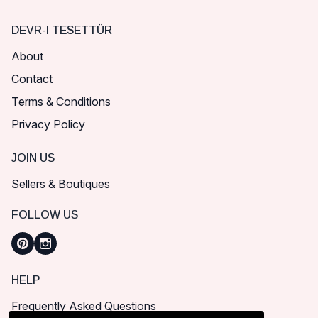
DEVR-I TESETTÜR
About
Contact
Terms & Conditions
Privacy Policy
JOIN US
Sellers & Boutiques
FOLLOW US
HELP
Frequently Asked Questions