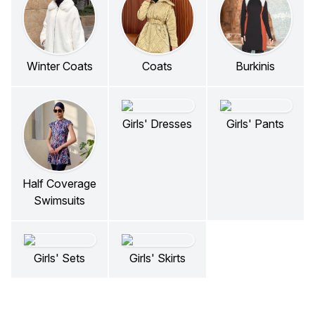
Winter Coats
Coats
Burkinis
Girls' Dresses
Girls' Pants
Half Coverage
Swimsuits
Girls' Sets
Girls' Skirts