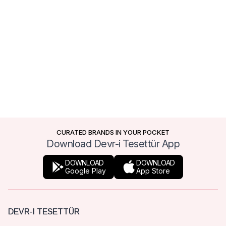
CURATED BRANDS IN YOUR POCKET
Download Devr-i Tesettür App
DOWNLOAD
DOWNLOAD
Google Play
App Store
DEVR-I TESETTÜR