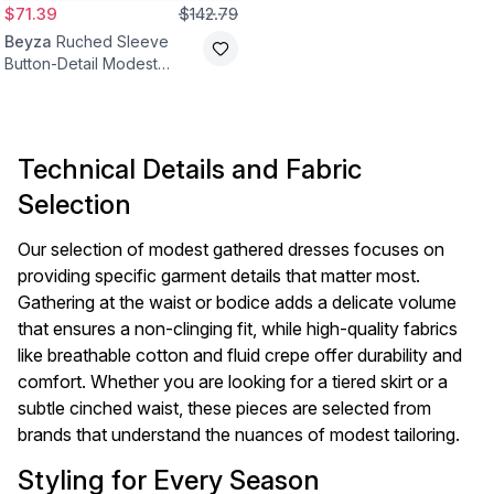
$71.39
$142.79
Beyza
Ruched Sleeve
Button-Detail Modest
Dress - Beige
Technical Details and Fabric
Selection
Our selection of modest gathered dresses focuses on
providing specific garment details that matter most.
Gathering at the waist or bodice adds a delicate volume
that ensures a non-clinging fit, while high-quality fabrics
like breathable cotton and fluid crepe offer durability and
comfort. Whether you are looking for a tiered skirt or a
subtle cinched waist, these pieces are selected from
brands that understand the nuances of modest tailoring.
Styling for Every Season