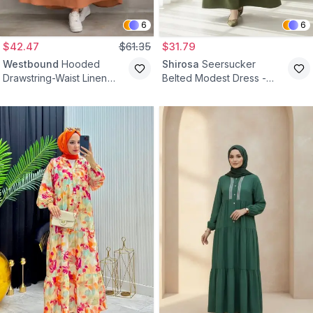
6
6
$42.47
$61.35
$31.79
Westbound
Hooded
Shirosa
Seersucker
Drawstring-Waist Linen
Belted Modest Dress -
Modest Dress - Tan
Khaki