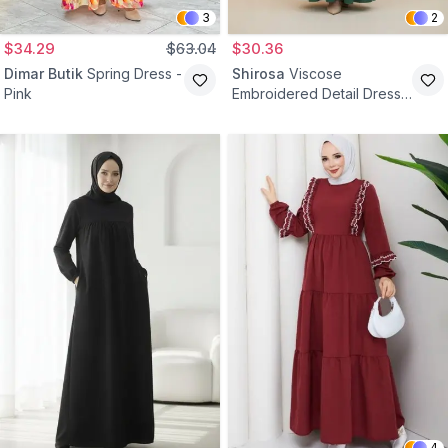
3
2
$34.29
$63.04
$30.36
Dimar Butik
Spring Dress -
Shirosa
Viscose
Pink
Embroidered Detail Dress -
Green
4