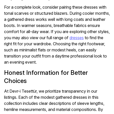
For a complete look, consider pairing these dresses with
tonal scarves or structured blazers. During cooler months,
a gathered dress works well with long coats and leather
boots. In warmer seasons, breathable fabrics ensure
comfort for all-day wear. If you are exploring other styles,
you may also view our full range of
dresses
to find the
right fit for your wardrobe. Choosing the right footwear,
such as minimalist flats or modest heels, can easily
transition your outfit from a daytime professional look to
an evening event.
Honest Information for Better
Choices
At Devr-i Tesettür, we prioritize transparency in our
listings. Each of the modest gathered dresses in this
collection includes clear descriptions of sleeve lengths,
hemline measurements, and material compositions. By