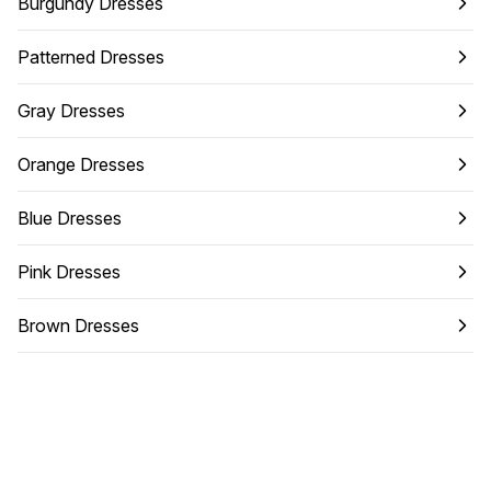
Burgundy Dresses
Patterned Dresses
Gray Dresses
Orange Dresses
Blue Dresses
Pink Dresses
Brown Dresses