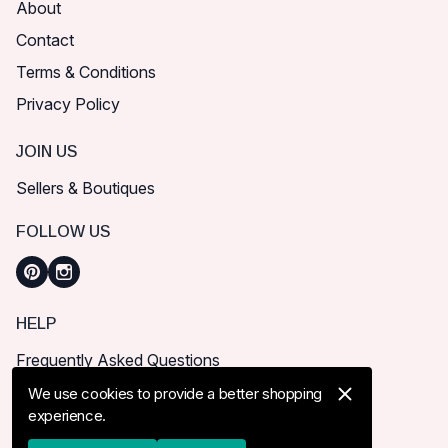
About
Contact
Terms & Conditions
Privacy Policy
JOIN US
Sellers & Boutiques
FOLLOW US
HELP
Frequently Asked Questions
How can I place order?
We use cookies to provide a better shopping
experience.
Shipping & Delivery