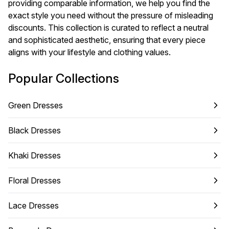
providing comparable information, we help you find the
exact style you need without the pressure of misleading
discounts. This collection is curated to reflect a neutral
and sophisticated aesthetic, ensuring that every piece
aligns with your lifestyle and clothing values.
Popular Collections
Green Dresses
Black Dresses
Khaki Dresses
Floral Dresses
Lace Dresses