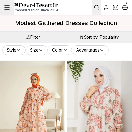
US
modest fashion since 2014
Modest Gathered Dresses Collection
Filter
Sort by: Popularity
Style
Size
Color
Advantages