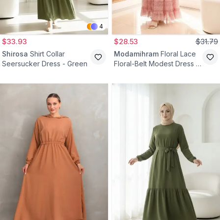
4
$33.93
$28.53
$31.79
Shirosa
Shirt Collar
Modamihram
Floral Lace
Seersucker Dress - Green
Floral-Belt Modest Dress -
Pink