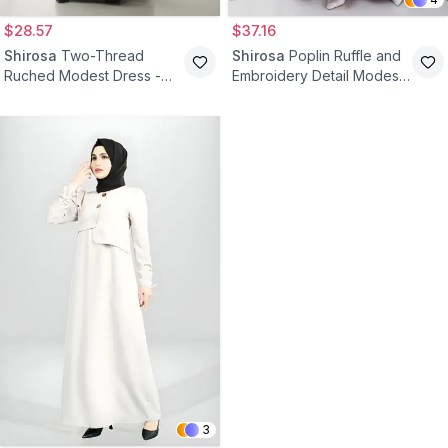
$28.57
$37.16
Shirosa
Two-Thread
Shirosa
Poplin Ruffle and
Ruched Modest Dress -
Embroidery Detail Modest
Black
Dress - Burgundy
3