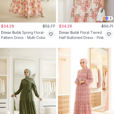
3
$34.29
$52.77
$34.29
$50.71
Dimar Butik
Spring Floral-
Dimar Butik
Floral Tiered
Pattern Dress - Multi-Color
Half-Buttoned Dress - Pink