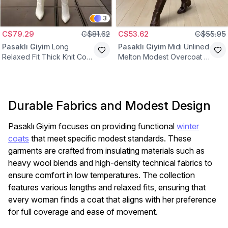
3
C$79.29
C$81.62
C$53.62
C$55.95
Pasaklı Giyim
Long
Pasaklı Giyim
Midi Unlined
Relaxed Fit Thick Knit Coat
Melton Modest Overcoat -
- Ecru
Caramel Camel
Durable Fabrics and Modest Design
Pasaklı Giyim focuses on providing functional
winter
coats
that meet specific modest standards. These
garments are crafted from insulating materials such as
heavy wool blends and high-density technical fabrics to
ensure comfort in low temperatures. The collection
features various lengths and relaxed fits, ensuring that
every woman finds a coat that aligns with her preference
for full coverage and ease of movement.