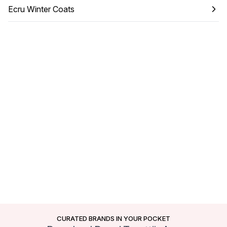
Ecru Winter Coats
CURATED BRANDS IN YOUR POCKET