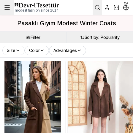
CA
modest fashion since 2014
Pasaklı Giyim Modest Winter Coats
Filter
Sort by: Popularity
Size
Color
Advantages