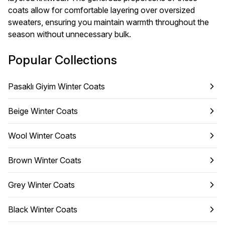
coats allow for comfortable layering over oversized
sweaters, ensuring you maintain warmth throughout the
season without unnecessary bulk.
Popular Collections
Pasaklı Giyim Winter Coats
Beige Winter Coats
Wool Winter Coats
Brown Winter Coats
Grey Winter Coats
Black Winter Coats