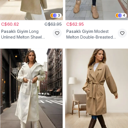
3
4
C$60.62
C$62.95
C$62.95
Pasaklı Giyim
Long
Pasaklı Giyim
Modest
Unlined Melton Shawl
Melton Double-Breasted
Collar Modest Coat -
Hooded Coat - Ecru
Caramel