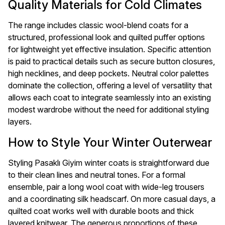
Quality Materials for Cold Climates
The range includes classic wool-blend coats for a
structured, professional look and quilted puffer options
for lightweight yet effective insulation. Specific attention
is paid to practical details such as secure button closures,
high necklines, and deep pockets. Neutral color palettes
dominate the collection, offering a level of versatility that
allows each coat to integrate seamlessly into an existing
modest wardrobe without the need for additional styling
layers.
How to Style Your Winter Outerwear
Styling Pasaklı Giyim winter coats is straightforward due
to their clean lines and neutral tones. For a formal
ensemble, pair a long wool coat with wide-leg trousers
and a coordinating silk headscarf. On more casual days, a
quilted coat works well with durable boots and thick
layered knitwear. The generous proportions of these