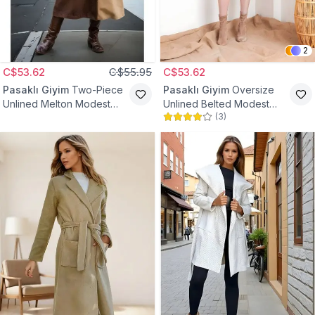
2
C$53.62
C$55.95
C$53.62
Pasaklı Giyim
Two-Piece
Pasaklı Giyim
Oversize
Unlined Melton Modest
Unlined Belted Modest
(
3
)
Coat - Coffee Mink
Coat - Brown