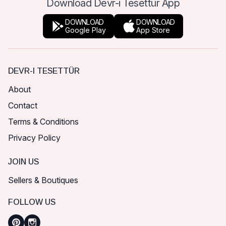
Download Devr-i Tesettür App
DOWNLOAD
DOWNLOAD
Google Play
App Store
DEVR-I TESETTÜR
About
Contact
Terms & Conditions
Privacy Policy
JOIN US
Sellers & Boutiques
FOLLOW US