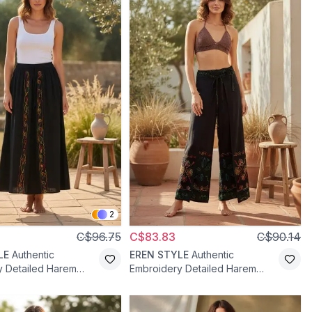
2
C$96.75
C$83.83
C$90.14
LE
Authentic
EREN STYLE
Authentic
y Detailed Harem
Embroidery Detailed Harem
nts - Black
Shalwar Pants - Black