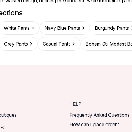
gh-waisted design, defining the silhouette while maintaining a m
ections
White Pants
Navy Blue Pants
Burgundy Pants
Grey Pants
Casual Pants
Bohem Stil Modest B
HELP
outiques
Frequently Asked Questions
How can I place order?
US