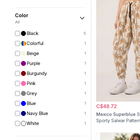
Color
All
Black
5
Colorful
1
Beige
1
Purple
1
Burgundy
1
Pink
1
Grey
1
Blue
1
C$48.72
Navy Blue
1
Mexico Superblue
S
Sporty Salwar Patter
White
1
Jacquard Pants - Be