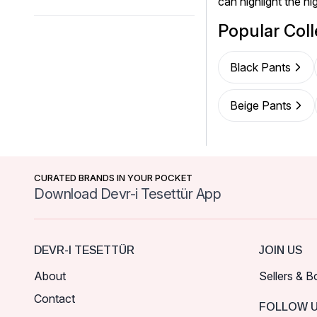
can highlight the hi
Popular Coll
Black Pants
Beige Pants
CURATED BRANDS IN YOUR POCKET
Download Devr-i Tesettür App
DEVR-I TESETTÜR
JOIN US
About
Sellers & B
Contact
FOLLOW 