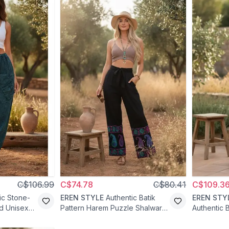
C$106.99
C$74.78
C$80.41
C$109.3
ic Stone-
EREN STYLE
Authentic Batik
EREN STY
d Unisex
Pattern Harem Puzzle Shalwar
Authentic B
Pants - Navy Blue
Pants - D