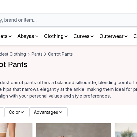
ets
Abayas
Clothing
Curves
Outerwear
C
est Clothing
Pants
Carrot Pants
ot Pants
dest carrot pants offers a balanced silhouette, blending comfort 
he hips that narrows elegantly at the ankle, making them ideal for 
align with your personal values and style preferences.
Color
Advantages