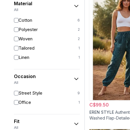
Material
All
Cotton
6
Polyester
2
Woven
2
Tailored
1
Linen
1
Occasion
All
Street Style
9
Office
1
C$99.50
EREN STYLE
Authent
Washed Flap-Detaile
Fit
Shalvar Pants - Blue
All