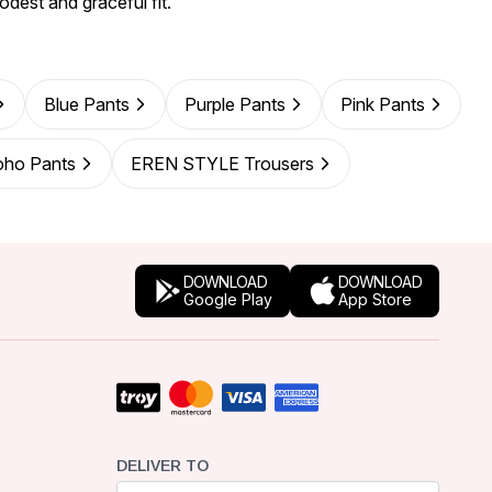
odest and graceful fit.
Blue Pants
Purple Pants
Pink Pants
oho Pants
EREN STYLE Trousers
DOWNLOAD
DOWNLOAD
Google Play
App Store
DELIVER TO