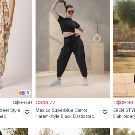
3
C$66.50
C$48.77
C$89.98
treet Style
Mexico Superblue
Carrot
EREN STY
ned
Harem-style Black Elasticated
Embroider
ige
Waist Pants - Brown
Shalwar Pa