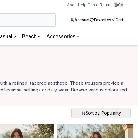
About
Help Center
Returns
CA
Account
Favorites
Cart
asual
Beach
Accessories
with a refined, tapered aesthetic. These trousers provide a
professional settings or daily wear. Browse various colors and
Sort by: Popularity