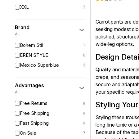
XXL
2
Carrot pants are def
Brand
seeking modest clot
All
polished, structured
wide-leg options.
Bohem Stil
1
EREN STYLE
Design Detai
6
Mexico Superblue
2
Quality and material
crepe, and seasonal
secure and adaptabl
Advantages
your specific requi
All
Free Returns
Styling You
9
Free Shipping
9
Styling these trouse
Fast Shipping
9
long-line tunic or a
Because of the tape
On Sale
7