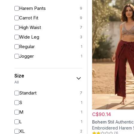
Harem Pants
9
Carrot Fit
9
High Waist
7
Wide Leg
3
Regular
1
Jogger
1
Size
All
Standart
7
S
1
M
1
C$90.14
L
1
Bohem Stil
Authentic
Embroidered Harem 
XL
2
(
1
)
Puzzle Pants - Tile 