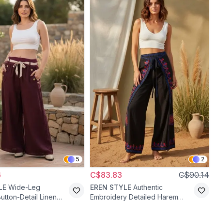
5
2
6
C$83.83
C$90.14
LE
Wide-Leg
EREN STYLE
Authentic
utton-Detail Linen
Embroidery Detailed Harem
amson
Salwar Puzzle Pants - Black