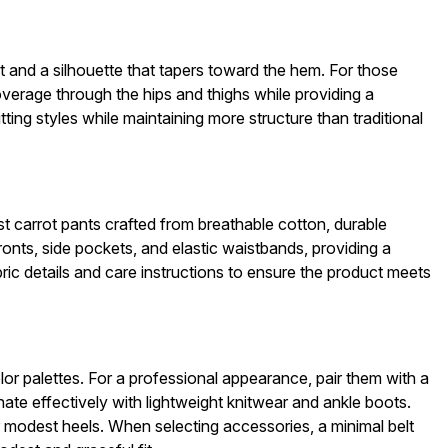
ist and a silhouette that tapers toward the hem. For those
coverage through the hips and thighs while providing a
tting styles while maintaining more structure than traditional
est carrot pants crafted from breathable cotton, durable
ronts, side pockets, and elastic waistbands, providing a
bric details and care instructions to ensure the product meets
olor palettes. For a professional appearance, pair them with a
nate effectively with lightweight knitwear and ankle boots.
r modest heels. When selecting accessories, a minimal belt