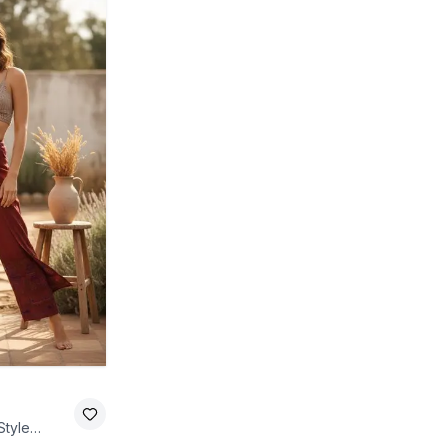
Style
Red