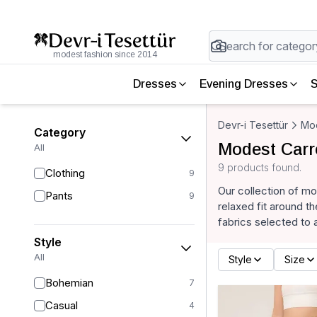
modest fashion since 2014
Dresses
Evening Dresses
S
Devr-i Tesettür
Mod
Category
Modest Carr
All
9 products found.
Clothing
9
Our collection of mo
Pants
9
relaxed fit around t
fabrics selected to 
Style
All
Style
Size
Bohemian
7
Casual
4