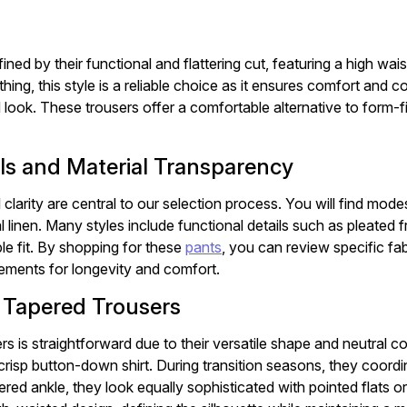
ined by their functional and flattering cut, featuring a high wa
hing, this style is a reliable choice as it ensures comfort and 
 look. These trousers offer a comfortable alternative to form-fi
ls and Material Transparency
 clarity are central to our selection process. You will find mod
 linen. Many styles include functional details such as pleated f
e fit. By shopping for these
pants
, you can review specific fa
rements for longevity and comfort.
r Tapered Trousers
rs is straightforward due to their versatile shape and neutral c
 crisp button-down shirt. During transition seasons, they coordi
red ankle, they look equally sophisticated with pointed flats o