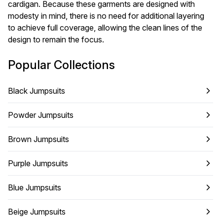
cardigan. Because these garments are designed with
modesty in mind, there is no need for additional layering
to achieve full coverage, allowing the clean lines of the
design to remain the focus.
Popular Collections
Black Jumpsuits
Powder Jumpsuits
Brown Jumpsuits
Purple Jumpsuits
Blue Jumpsuits
Beige Jumpsuits