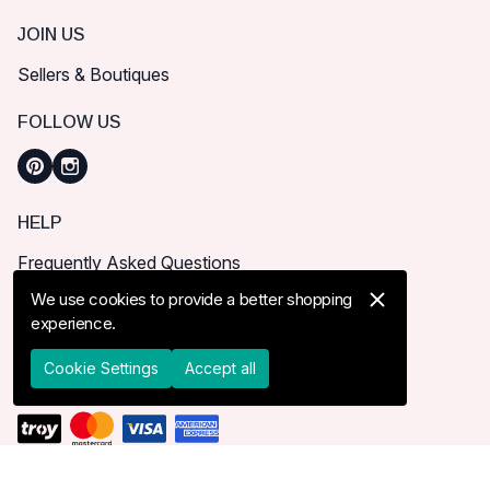
JOIN US
Sellers & Boutiques
FOLLOW US
HELP
Frequently Asked Questions
How can I place order?
We use cookies to provide a better shopping
experience.
Shipping & Delivery
Returns & Cancel
Cookie Settings
Accept all