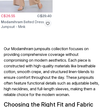
C$26.55
C$29.40
Modamihram
Belted Dress
Jumpsuit - Mink
Our Modamihram jumpsuits collection focuses on
providing comprehensive coverage without
compromising on modern aesthetics. Each piece is
constructed with high-quality materials like breathable
cotton, smooth crepe, and structured linen-blends to
ensure comfort throughout the day. These jumpsuits
often feature functional details such as adjustable belts,
high necklines, and full-length sleeves, making them a
reliable choice for the modern woman.
Choosing the Right Fit and Fabric