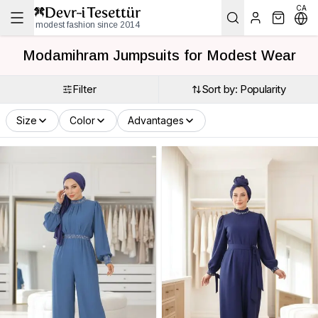
CA
modest fashion since 2014
Modamihram Jumpsuits for Modest Wear
Filter
Sort by: Popularity
Size
Color
Advantages