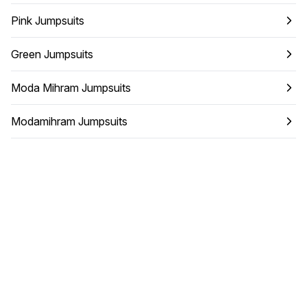
Pink Jumpsuits
Green Jumpsuits
Moda Mihram Jumpsuits
Modamihram Jumpsuits