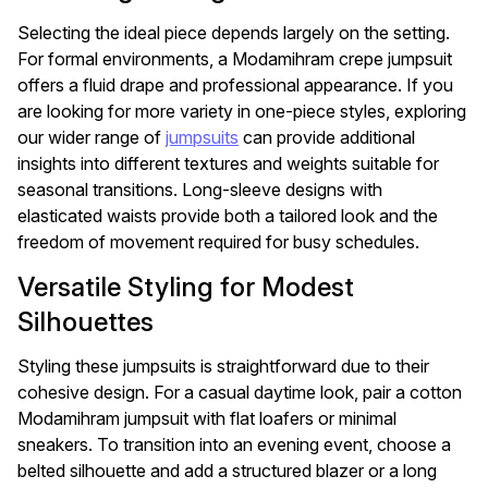
Selecting the ideal piece depends largely on the setting.
For formal environments, a Modamihram crepe jumpsuit
offers a fluid drape and professional appearance. If you
are looking for more variety in one-piece styles, exploring
our wider range of
jumpsuits
can provide additional
insights into different textures and weights suitable for
seasonal transitions. Long-sleeve designs with
elasticated waists provide both a tailored look and the
freedom of movement required for busy schedules.
Versatile Styling for Modest
Silhouettes
Styling these jumpsuits is straightforward due to their
cohesive design. For a casual daytime look, pair a cotton
Modamihram jumpsuit with flat loafers or minimal
sneakers. To transition into an evening event, choose a
belted silhouette and add a structured blazer or a long