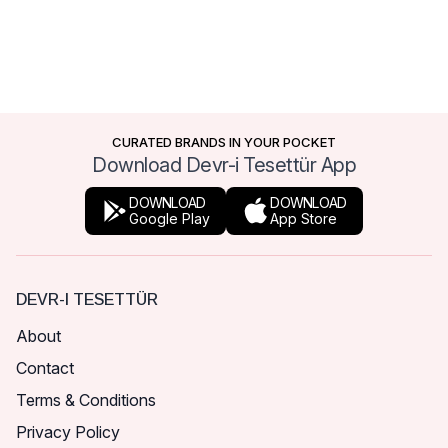
CURATED BRANDS IN YOUR POCKET
Download Devr-i Tesettür App
DOWNLOAD
DOWNLOAD
Google Play
App Store
DEVR-I TESETTÜR
About
Contact
Terms & Conditions
Privacy Policy