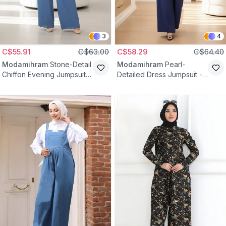
3
4
C$55.91
C$63.00
C$58.29
C$64.40
Modamihram
Stone-Detail
Modamihram
Pearl-
Chiffon Evening Jumpsuit -
Detailed Dress Jumpsuit -
Blue
Indigo