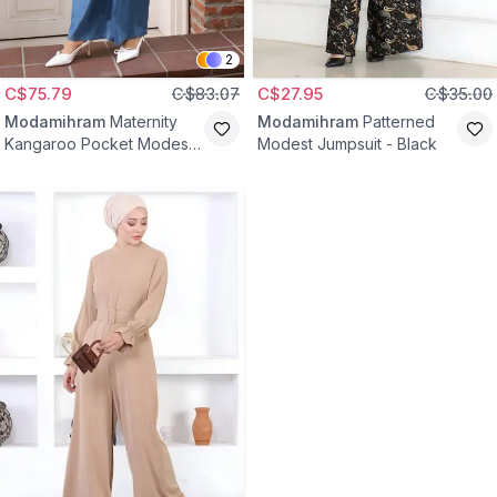
2
C$75.79
C$83.07
C$27.95
C$35.00
Modamihram
Maternity
Modamihram
Patterned
Kangaroo Pocket Modest
Modest Jumpsuit - Black
Jumpsuit - Light Blue