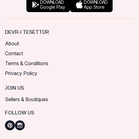
DOWNLOAD
DOWNLOAD
Google Play
App Store
DEVR-I TESETTÜR
About
Contact
Terms & Conditions
Privacy Policy
JOIN US
Sellers & Boutiques
FOLLOW US