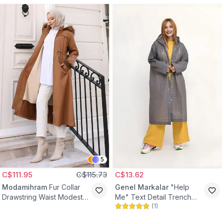
5
C$111.95
C$115.73
C$13.62
Modamihram
Fur Collar
Genel Markalar
"Help
Drawstring Waist Modest
Me" Text Detail Trench
(
1
)
Coat - Tan
Coat - Grey