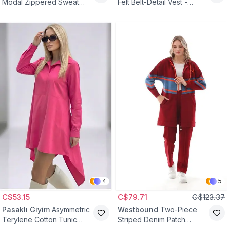
Modal Zippered Sweat
Felt Belt-Detail Vest -
Tunic - Black
Brown
4
5
C$53.15
C$79.71
C$123.37
Pasaklı Giyim
Asymmetric
Westbound
Two-Piece
Terylene Cotton Tunic
Striped Denim Patch