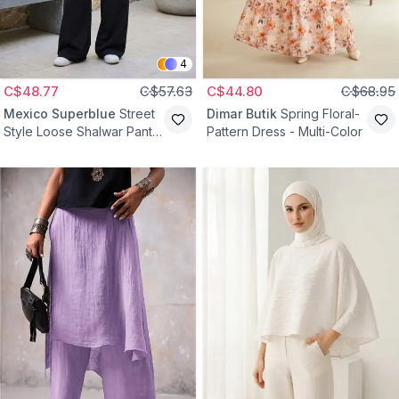
4
C$48.77
C$57.63
C$44.80
C$68.95
Mexico Superblue
Street
Dimar Butik
Spring Floral-
Style Loose Shalwar Pants
Pattern Dress - Multi-Color
- Black