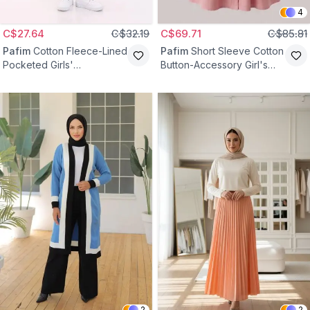
4
C$27.64
C$32.19
C$69.71
C$85.81
Pafim
Cotton Fleece-Lined
Pafim
Short Sleeve Cotton
Pocketed Girls'
Button-Accessory Girl's
Sweatpants - Black
Dress - Powder
2
2