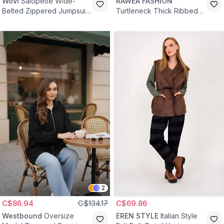
Wovi
Salopette Wide-
RAWEA FASHİON
Belted Zippered Jumpsuit
Turtleneck Thick Ribbed
- Maroon
Cotton Knit Sweater - Navy
Blue
2
C$86.94
C$134.17
C$69.86
Westbound
Oversize
EREN STYLE
Italian Style