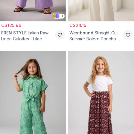
3
C$125.96
C$24.15
EREN STYLE
Italian Raw
Westbound
Straight-Cut
Linen Culottes - Lilac
Summer Bolero Poncho -
Ecru