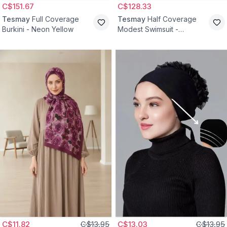
C$151.67
C$128.33
Tesmay
Full Coverage
Tesmay
Half Coverage
Burkini - Neon Yellow
Modest Swimsuit -
Turquoise
C$11.82
C$13.95
C$13.03
C$13.95