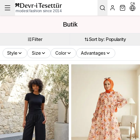
CA
modest fashion since 2014
Butik
Filter
Sort by: Popularity
Style
Size
Color
Advantages