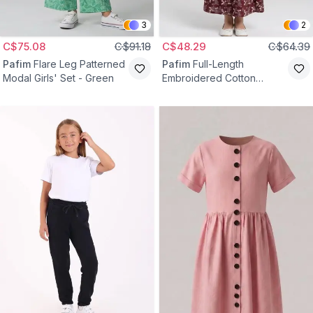
3
2
C$75.08
C$91.18
C$48.29
C$64.39
Pafim
Flare Leg Patterned
Pafim
Full-Length
Modal Girls' Set - Green
Embroidered Cotton
Elastic-Waist Girls' Skirt -
Claret Red