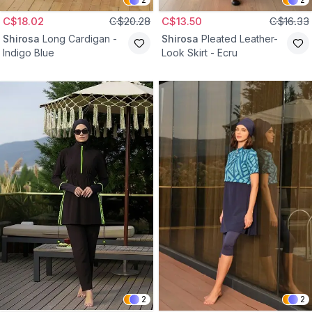
C$18.02
C$20.28
C$13.50
C$16.33
Shirosa
Long Cardigan -
Shirosa
Pleated Leather-
Indigo Blue
Look Skirt - Ecru
2
2