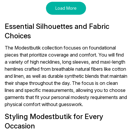
Load More
Essential Silhouettes and Fabric
Choices
The Modestbutik collection focuses on foundational
pieces that prioritize coverage and comfort. You will find
a variety of high necklines, long sleeves, and maxi-length
hemlines crafted from breathable natural fibers like cotton
and linen, as well as durable synthetic blends that maintain
their shape throughout the day. The focus is on clean
lines and specific measurements, allowing you to choose
garments that fit your personal modesty requirements and
physical comfort without guesswork.
Styling Modestbutik for Every
Occasion