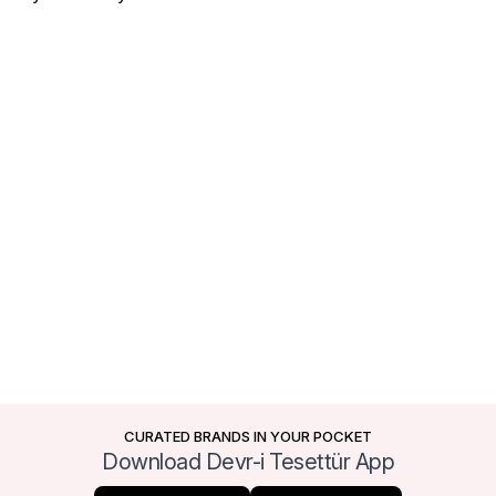
CURATED BRANDS IN YOUR POCKET
Download Devr-i Tesettür App