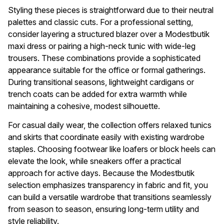
Styling these pieces is straightforward due to their neutral
palettes and classic cuts. For a professional setting,
consider layering a structured blazer over a Modestbutik
maxi dress or pairing a high-neck tunic with wide-leg
trousers. These combinations provide a sophisticated
appearance suitable for the office or formal gatherings.
During transitional seasons, lightweight cardigans or
trench coats can be added for extra warmth while
maintaining a cohesive, modest silhouette.
For casual daily wear, the collection offers relaxed tunics
and skirts that coordinate easily with existing wardrobe
staples. Choosing footwear like loafers or block heels can
elevate the look, while sneakers offer a practical
approach for active days. Because the Modestbutik
selection emphasizes transparency in fabric and fit, you
can build a versatile wardrobe that transitions seamlessly
from season to season, ensuring long-term utility and
style reliability.