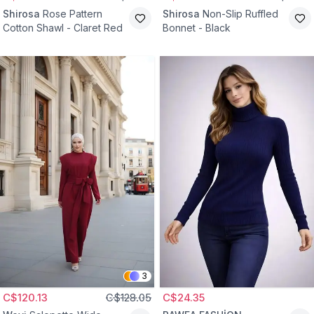
Shirosa
Rose Pattern
Shirosa
Non-Slip Ruffled
Cotton Shawl - Claret Red
Bonnet - Black
3
C$120.13
C$128.05
C$24.35