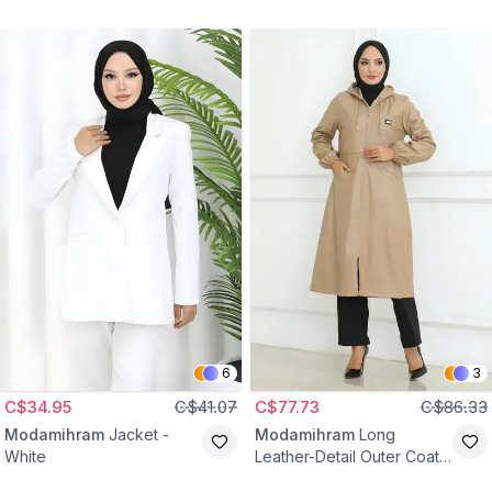
Shirt - Fuchsia
Tracksuit - Burgundy
6
3
C$34.95
C$41.07
C$77.73
C$86.33
Modamihram
Jacket -
Modamihram
Long
White
Leather-Detail Outer Coat -
Beige