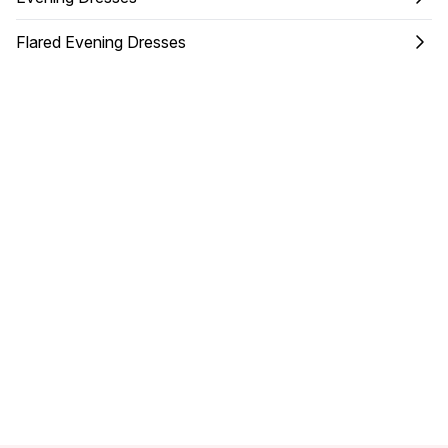
Flared Evening Dresses