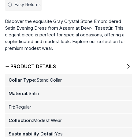
Easy Returns
Discover the exquisite Gray Crystal Stone Embroidered
Satin Evening Dress from Azeem at Devr-i Tesettür. This
elegant piece is perfect for special occasions, offering a
sophisticated and modest look. Explore our collection for
premium modest wear.
PRODUCT DETAILS
Collar Type:
Stand Collar
Material:
Satin
Fit:
Regular
Collection:
Modest Wear
Sustainability Detail:
Yes