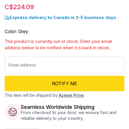
C$224.09
Express delivery to Canada in 3-5 business days.
Color
:
Grey
This product is currently out of stock. Enter your email
address below to be notified when it is back in stock.
NOTIFY ME
This item will be shipped by
Azeem Prive
.
Seamless Worldwide Shipping
From checkout to your door, we ensure fast and
reliable delivery to your country.