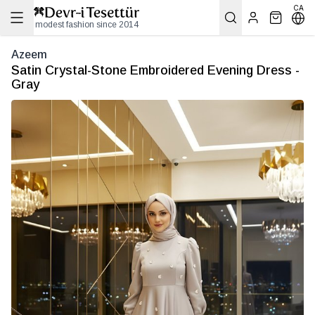
CA
modest fashion since 2014
Azeem
Satin Crystal-Stone Embroidered Evening Dress -
Gray