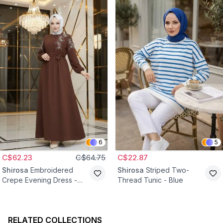
6
5
C$62.23
C$64.75
C$22.87
Shirosa
Embroidered
Shirosa
Striped Two-
Crepe Evening Dress -
Thread Tunic - Blue
Brown
RELATED COLLECTIONS