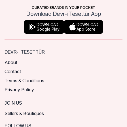
CURATED BRANDS IN YOUR POCKET
Download Devr-i Tesettür App
DOWNLOAD
DOWNLOAD
Google Play
App Store
DEVR-I TESETTÜR
About
Contact
Terms & Conditions
Privacy Policy
JOIN US
Sellers & Boutiques
FOLLOW US