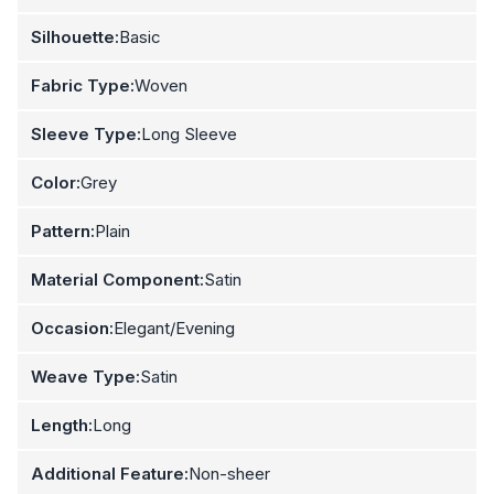
Silhouette:
Basic
Fabric Type:
Woven
Sleeve Type:
Long Sleeve
Color:
Grey
Pattern:
Plain
Material Component:
Satin
Occasion:
Elegant/Evening
Weave Type:
Satin
Length:
Long
Additional Feature:
Non-sheer