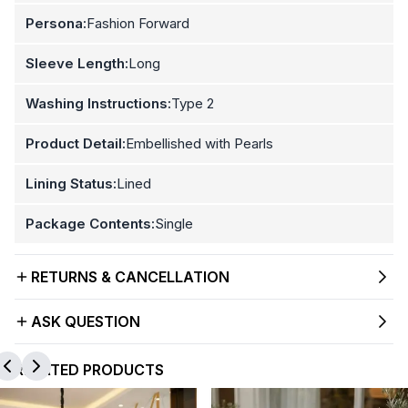
Persona:
Fashion Forward
Sleeve Length:
Long
Washing Instructions:
Type 2
Product Detail:
Embellished with Pearls
Lining Status:
Lined
Package Contents:
Single
RETURNS & CANCELLATION
ASK QUESTION
RELATED PRODUCTS