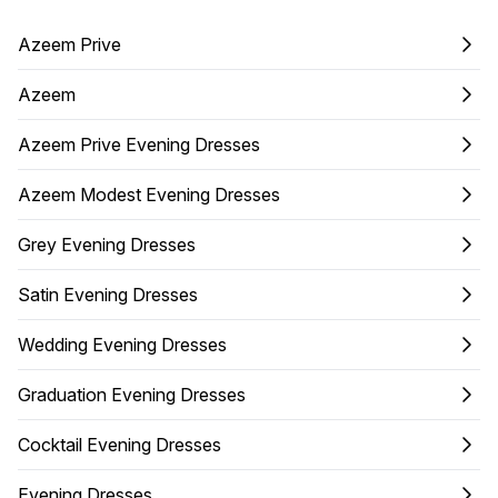
Azeem Prive
Azeem
Azeem Prive Evening Dresses
Azeem Modest Evening Dresses
Grey Evening Dresses
Satin Evening Dresses
Wedding Evening Dresses
Graduation Evening Dresses
Cocktail Evening Dresses
Evening Dresses