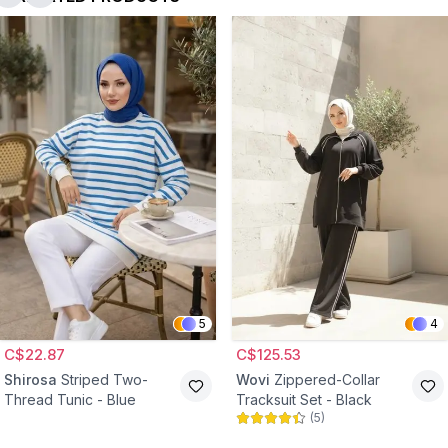
5
4
C$22.87
C$125.53
Shirosa
Striped Two-
Wovi
Zippered-Collar
Thread Tunic - Blue
Tracksuit Set - Black
(
5
)