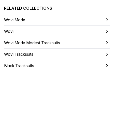
RELATED COLLECTIONS
Wovi Moda
Wovi
Wovi Moda Modest Tracksuits
Wovi Tracksuits
Black Tracksuits