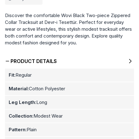
Discover the comfortable Wovi Black Two-piece Zippered
Collar Tracksuit at Devr-i Tesettür. Perfect for everyday
wear or active lifestyles, this stylish modest tracksuit offers
both comfort and contemporary design. Explore quality
modest fashion designed for you.
PRODUCT DETAILS
Fit:
Regular
Material:
Cotton Polyester
Leg Length:
Long
Collection:
Modest Wear
Pattern:
Plain