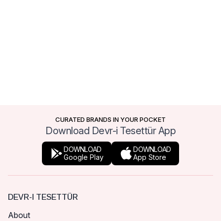
CURATED BRANDS IN YOUR POCKET
Download Devr-i Tesettür App
DOWNLOAD
DOWNLOAD
Google Play
App Store
DEVR-I TESETTÜR
About