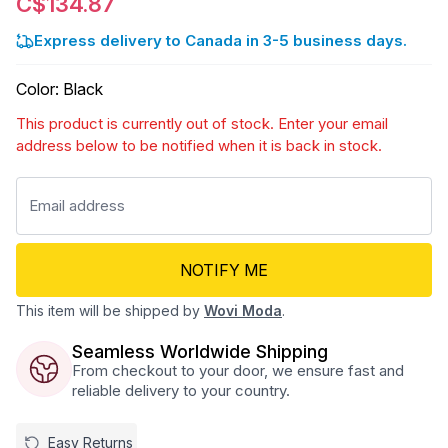
C$134.87
Express delivery to Canada in 3-5 business days.
Color
:
Black
This product is currently out of stock. Enter your email
address below to be notified when it is back in stock.
NOTIFY ME
This item will be shipped by
Wovi Moda
.
Seamless Worldwide Shipping
From checkout to your door, we ensure fast and
reliable delivery to your country.
Easy Returns