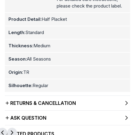
please check the product label.
Product Detail:
Half Placket
Length:
Standard
Thickness:
Medium
Season:
All Seasons
Origin:
TR
Silhouette:
Regular
RETURNS & CANCELLATION
ASK QUESTION
RELATED PRODUCTS