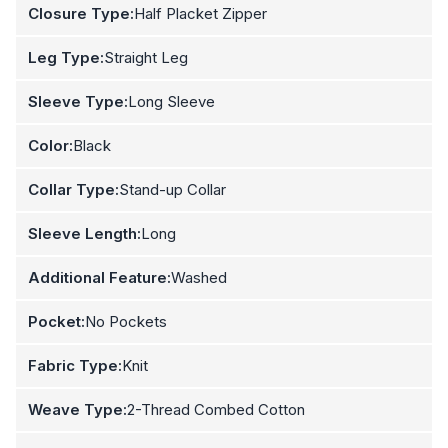
Closure Type:
Half Placket Zipper
Leg Type:
Straight Leg
Sleeve Type:
Long Sleeve
Color:
Black
Collar Type:
Stand-up Collar
Sleeve Length:
Long
Additional Feature:
Washed
Pocket:
No Pockets
Fabric Type:
Knit
Weave Type:
2-Thread Combed Cotton