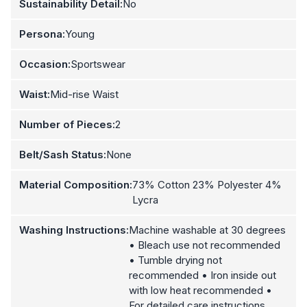
Sustainability Detail:
No
Persona:
Young
Occasion:
Sportswear
Waist:
Mid-rise Waist
Number of Pieces:
2
Belt/Sash Status:
None
Material Composition:
73% Cotton 23% Polyester 4%
Lycra
Washing Instructions:
Machine washable at 30 degrees
• Bleach use not recommended
• Tumble drying not
recommended • Iron inside out
with low heat recommended •
For detailed care instructions,