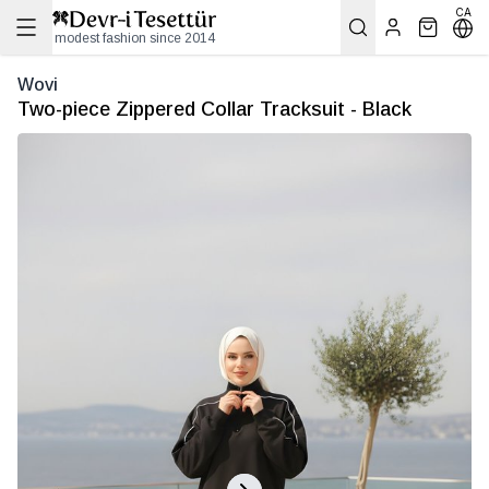
CA
modest fashion since 2014
Wovi
Two-piece Zippered Collar Tracksuit - Black