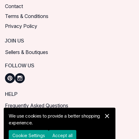
Contact
Terms & Conditions
Privacy Policy
JOIN US
Sellers & Boutiques
FOLLOW US
HELP
Frequently Asked Questions
How can I place order?
We use cookies to provide a better shopping
experience.
Shipping & Delivery
Returns & Cancel
Cookie Settings
Accept all