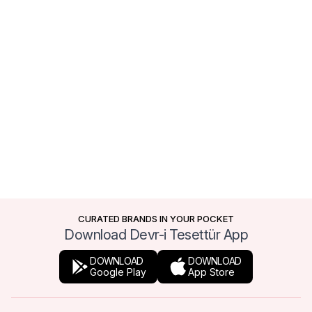
CURATED BRANDS IN YOUR POCKET
Download Devr-i Tesettür App
DOWNLOAD
DOWNLOAD
Google Play
App Store