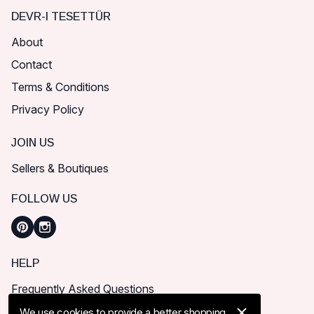
DEVR-I TESETTÜR
About
Contact
Terms & Conditions
Privacy Policy
JOIN US
Sellers & Boutiques
FOLLOW US
HELP
Frequently Asked Questions
How can I place order?
We use cookies to provide a better shopping