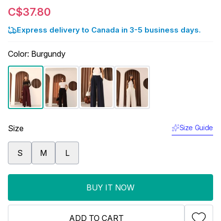
C$37.80
Express delivery to Canada in 3-5 business days.
Color
:
Burgundy
Size
Size Guide
S
M
L
BUY IT NOW
ADD TO CART