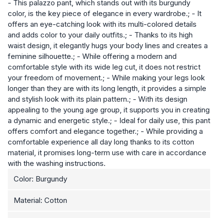
- This palazzo pant, which stands out with its burgundy
color, is the key piece of elegance in every wardrobe.; - It
offers an eye-catching look with its multi-colored details
and adds color to your daily outfits.; - Thanks to its high
waist design, it elegantly hugs your body lines and creates a
feminine silhouette.; - While offering a modern and
comfortable style with its wide leg cut, it does not restrict
your freedom of movement.; - While making your legs look
longer than they are with its long length, it provides a simple
and stylish look with its plain pattern.; - With its design
appealing to the young age group, it supports you in creating
a dynamic and energetic style.; - Ideal for daily use, this pant
offers comfort and elegance together.; - While providing a
comfortable experience all day long thanks to its cotton
material, it promises long-term use with care in accordance
with the washing instructions.
Color: Burgundy
Material: Cotton