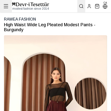
CA
modest fashion since 2014
RAWEA FASHİON
High Waist Wide Leg Pleated Modest Pants -
Burgundy