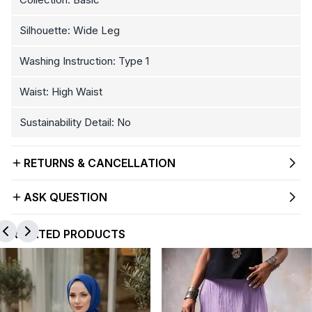
Silhouette: Wide Leg
Washing Instruction: Type 1
Waist: High Waist
Sustainability Detail: No
RETURNS & CANCELLATION
ASK QUESTION
RELATED PRODUCTS