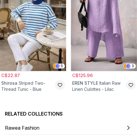
5
3
C$22.87
C$125.96
Shirosa
Striped Two-
EREN STYLE
Italian Raw
Thread Tunic - Blue
Linen Culottes - Lilac
RELATED COLLECTIONS
Rawea Fashion