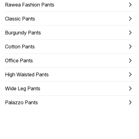
Rawea Fashion Pants
Classic Pants
Burgundy Pants
Cotton Pants
Office Pants
High Waisted Pants
Wide Leg Pants
Palazzo Pants