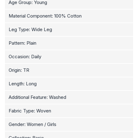
Age Group: Young
Material Component: 100% Cotton
Leg Type: Wide Leg
Pattern: Plain
Occasion: Daily
Origin: TR
Length: Long
Additional Feature: Washed
Fabric Type: Woven
Gender: Women / Girls
Collection: Basic