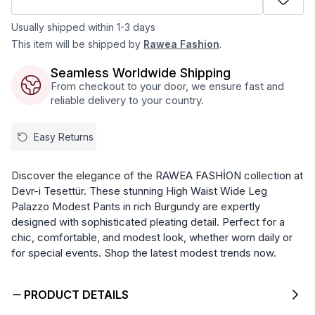
Usually shipped within 1-3 days
This item will be shipped by
Rawea Fashion
.
Seamless Worldwide Shipping
From checkout to your door, we ensure fast and
reliable delivery to your country.
Easy Returns
Discover the elegance of the RAWEA FASHİON collection at
Devr-i Tesettür. These stunning High Waist Wide Leg
Palazzo Modest Pants in rich Burgundy are expertly
designed with sophisticated pleating detail. Perfect for a
chic, comfortable, and modest look, whether worn daily or
for special events. Shop the latest modest trends now.
PRODUCT DETAILS