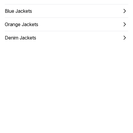
Blue Jackets
Orange Jackets
Denim Jackets