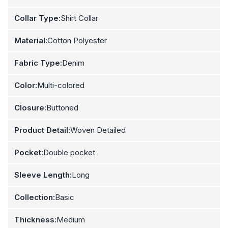
Collar Type:
Shirt Collar
Material:
Cotton Polyester
Fabric Type:
Denim
Color:
Multi-colored
Closure:
Buttoned
Product Detail:
Woven Detailed
Pocket:
Double pocket
Sleeve Length:
Long
Collection:
Basic
Thickness:
Medium