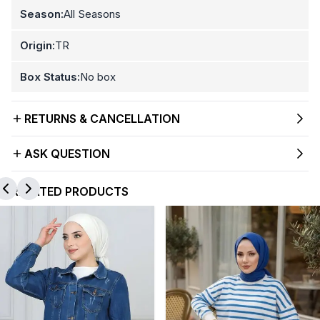
Season:
All Seasons
Origin:
TR
Box Status:
No box
RETURNS & CANCELLATION
ASK QUESTION
RELATED PRODUCTS