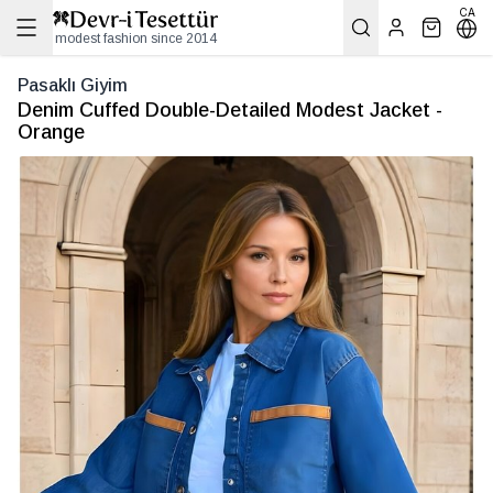
CA
modest fashion since 2014
Pasaklı Giyim
Denim Cuffed Double-Detailed Modest Jacket -
Orange