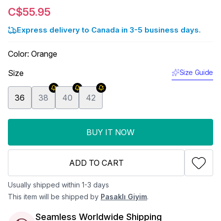
C$55.95
Express delivery to Canada in 3-5 business days.
Color
:
Orange
Size
Size Guide
36
38
40
42
BUY IT NOW
ADD TO CART
Usually shipped within 1-3 days
This item will be shipped by
Pasaklı Giyim
.
Seamless Worldwide Shipping