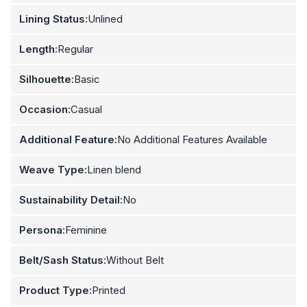
Lining Status:
Unlined
Length:
Regular
Silhouette:
Basic
Occasion:
Casual
Additional Feature:
No Additional Features Available
Weave Type:
Linen blend
Sustainability Detail:
No
Persona:
Feminine
Belt/Sash Status:
Without Belt
Product Type:
Printed