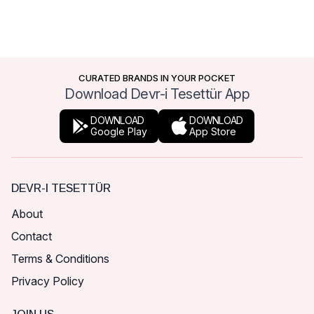
CURATED BRANDS IN YOUR POCKET
Download Devr-i Tesettür App
DOWNLOAD
DOWNLOAD
Google Play
App Store
DEVR-I TESETTÜR
About
Contact
Terms & Conditions
Privacy Policy