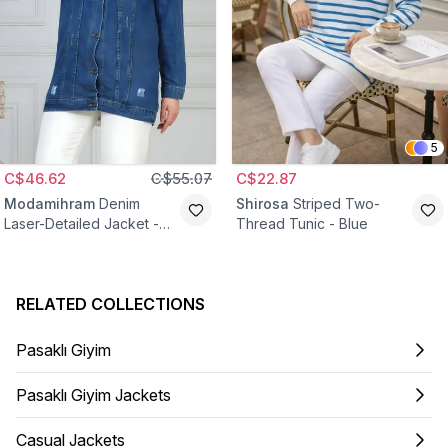
5
C$46.62
C$55.07
C$22.87
Modamihram
Denim
Shirosa
Striped Two-
Laser-Detailed Jacket -
Thread Tunic - Blue
Blue
RELATED COLLECTIONS
Pasaklı Giyim
Pasaklı Giyim Jackets
Casual Jackets