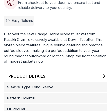
From checkout to your door, we ensure fast and
reliable delivery to your country.
Easy Returns
Discover the new Orange Denim Modest Jacket from
Pasaklı Giyim, exclusively available at Devr-i Tesettür. This
stylish piece features unique double detailing and practical
cuffed sleeves, making it a perfect addition to your year-
round modest outerwear collection. Shop the best selection
of modest jackets now.
PRODUCT DETAILS
Sleeve Type:
Long Sleeve
Pattern:
Colorful
Fit:
Regular